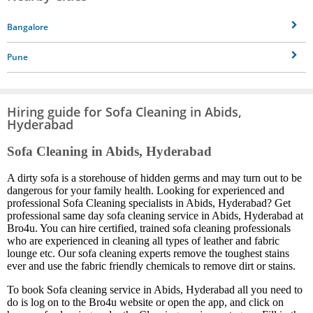
Bangalore
Pune
Hiring guide for Sofa Cleaning in Abids,
Hyderabad
Sofa Cleaning in Abids, Hyderabad
A dirty sofa is a storehouse of hidden germs and may turn out to be
dangerous for your family health. Looking for experienced and
professional Sofa Cleaning specialists in Abids, Hyderabad? Get
professional same day sofa cleaning service in Abids, Hyderabad at
Bro4u. You can hire certified, trained sofa cleaning professionals
who are experienced in cleaning all types of leather and fabric
lounge etc. Our sofa cleaning experts remove the toughest stains
ever and use the fabric friendly chemicals to remove dirt or stains.
To book Sofa cleaning service in Abids, Hyderabad all you need to
do is log on to the Bro4u website or open the app, and click on