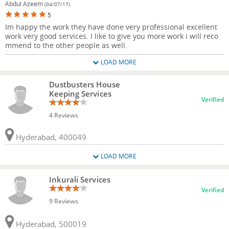
Abdul Azeem
(04/07/17)
5
Im happy the work they have done very professional excellent
work very good services. I like to give you more work i will reco
mmend to the other people as well.
LOAD MORE
Dustbusters House
Keeping Services
Verified
4 Reviews
Hyderabad, 400049
LOAD MORE
Inkurali Services
Verified
9 Reviews
Hyderabad, 500019