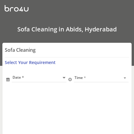
Sofa
Cleaning
In
Abids,
Hyderabad
Sofa Cleaning in Abids, Hyderabad
Sofa Cleaning
Select Your Requirement
Date
Time