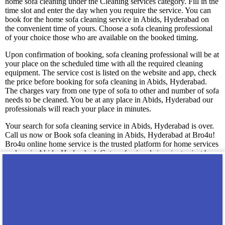
home sofa cleaning under the Cleaning services category. Fill in the
time slot and enter the day when you require the service. You can
book for the home sofa cleaning service in Abids, Hyderabad on
the convenient time of yours. Choose a sofa cleaning professional
of your choice those who are available on the booked timing.
Upon confirmation of booking, sofa cleaning professional will be at
your place on the scheduled time with all the required cleaning
equipment. The service cost is listed on the website and app, check
the price before booking for sofa cleaning in Abids, Hyderabad.
The charges vary from one type of sofa to other and number of sofa
needs to be cleaned. You be at any place in Abids, Hyderabad our
professionals will reach your place in minutes.
Your search for sofa cleaning service in Abids, Hyderabad is over.
Call us now or Book sofa cleaning in Abids, Hyderabad at Bro4u!
Bro4u online home service is the trusted platform for home services
seekers in Abids, Hyderabad. Get professionals in minutes just by
placing a service request in app or web, If you want to know more
about the service write an email to reachus@bro4u.com we will get
back to you soon. We have a dedicated customer support team who
assist you readily anytime with the doubts.
You may also like