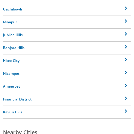
Gachibowli
Miyapur
Jubilee Hills
Banjara Hills
Hitec City
Nizampet
Ameerpet
Financial District
Kavuri Hills
Nearby Cities