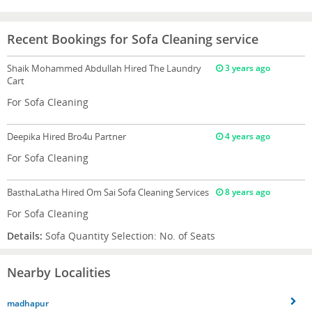
Recent Bookings for Sofa Cleaning service
Shaik Mohammed Abdullah
Hired The Laundry
3 years ago
Cart
For Sofa Cleaning
Deepika
Hired Bro4u Partner
4 years ago
For Sofa Cleaning
BasthaLatha
Hired Om Sai Sofa Cleaning Services
8 years ago
For Sofa Cleaning
Details:
Sofa Quantity Selection: No. of Seats
Nearby Localities
madhapur