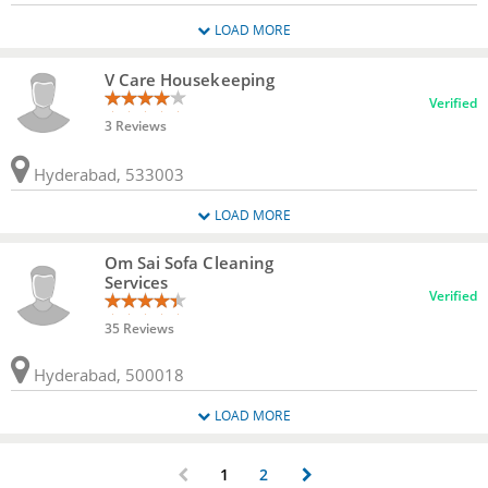
LOAD MORE
V Care Housekeeping
Verified
3 Reviews
Hyderabad, 533003
LOAD MORE
Om Sai Sofa Cleaning
Services
Verified
35 Reviews
Hyderabad, 500018
LOAD MORE
1
2