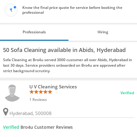
Know the final price quote for service before booking the
professional
Professionals
Hiring
50 Sofa Cleaning available in Abids, Hyderabad
Sofa Cleaning at Bro4u served 3000 customer all over Abids, Hyderabad in
last 30 days. Service providers onboarded on Bro4u are approved after
strict background scrutiny.
U V Cleaning Services
Verified
1 Reviews
Hyderabad, 500008
Verified
Bro4u Customer Reviews