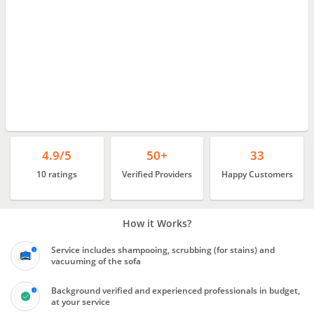
4.9/5
50+
33
10 ratings
Verified Providers
Happy Customers
How it Works?
Service includes shampooing, scrubbing (for stains) and
vacuuming of the sofa
Background verified and experienced professionals in budget,
at your service