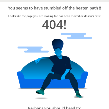
Bro4u
Trusted
You seems to have stumbled off the beaten path !!
Home
Services
Looks like the page you are looking for has been moved or dosen's exist
404!
Perhaps you should head to: