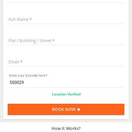
Full Name
Flat / Building / Street
Email
Enter your pincode here
Location Verified
BOOK NOW
How it Works?