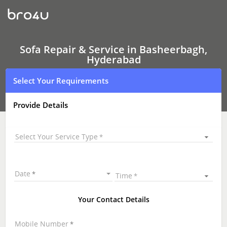
Sofa
Repair
&
Service
In
Basheerbagh,
Sofa Repair & Service in Basheerbagh,
Hyderabad
Hyderabad
Select Your Requirements
Provide Details
Select Your Service Type
Date
Time
Your Contact Details
Mobile Number