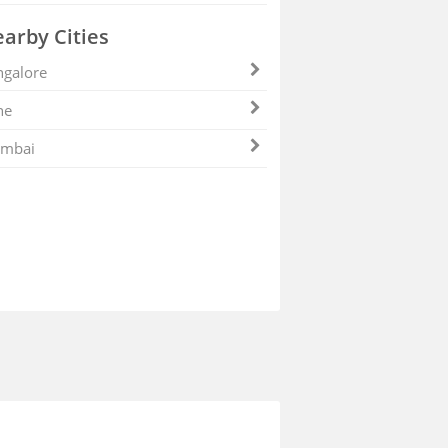
arby Cities
galore
ne
mbai