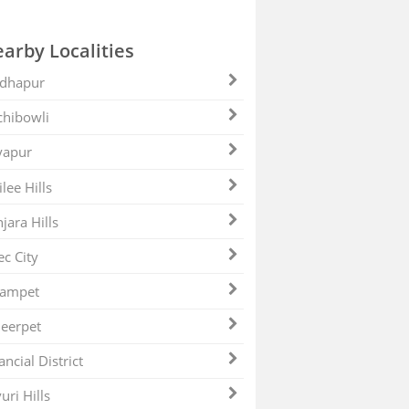
arby Localities
dhapur
hibowli
yapur
ilee Hills
jara Hills
ec City
zampet
eerpet
ancial District
uri Hills