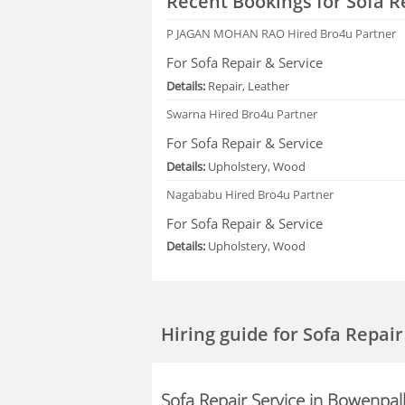
Recent Bookings for Sofa R
P JAGAN MOHAN RAO
Hired Bro4u Partner
For Sofa Repair & Service
Details:
Repair, Leather
Swarna
Hired Bro4u Partner
For Sofa Repair & Service
Details:
Upholstery, Wood
Nagababu
Hired Bro4u Partner
For Sofa Repair & Service
Details:
Upholstery, Wood
Hiring guide
for Sofa Repai
Sofa Repair Service in Bowenpal