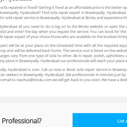
ofa repaired or fixed? Getting it fixed at an affordable price is the better 
in Bowenpally, Hyderabad? Find sofa repair expert in Bowenpally, Hyderabad
k for sofa repair service in Bowenpally, Hyderabad at Bro4u and experience th
Hyderabad all you need to do is log on to the Bro4u website or open the 
slot and enter the day when you require the service. You can book for the
fa repair expert of your choice those who are available on the booked timin
pert will be at your place on the scheduled time with all the required equ
shop and will be delivered back home. The service cost is listed on the webs
arges vary from one type of sofa to other. Be it repair, polish, upholster
t any place in Bowenpally, Hyderabad our professionals will reach your place
pally, Hyderabad is over. Call us now or Book sofa repair service in Bowe
ices seekers in Bowenpally, Hyderabad. Get professionals in minutes just by p
n email to reachus@bro4u.com we will get back to you soon. We have a de
 Professional?
List