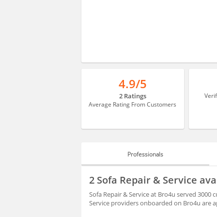
4.9/5
2 Ratings
Veri
Average Rating From Customers
Professionals
PROFESSIONALS
2 Sofa Repair & Service av
REVIEWS
Sofa Repair & Service at Bro4u served 3000 c
Service providers onboarded on Bro4u are ap