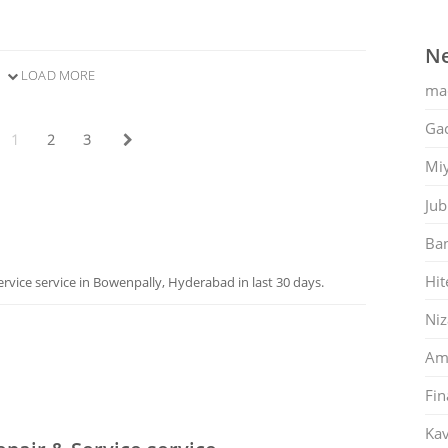
Ne
LOAD MORE
ma
Gac
1
2
3
Mi
Jub
Ban
Hit
rvice service in Bowenpally, Hyderabad in last 30 days.
Ni
Am
Fin
Kav