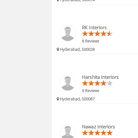
RK Interiors
8 Reviews
Hyderabad, 500028
Harshita Interiors
9 Reviews
Hyderabad, 500087
Nawaz Interiors