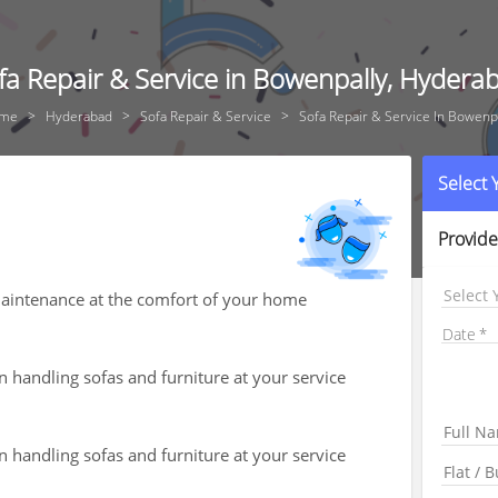
fa Repair & Service in Bowenpally, Hydera
me
Hyderabad
Sofa Repair & Service
Sofa Repair & Service In Bowenp
Select
Provide
Select 
 maintenance at the comfort of your home
Date
n handling sofas and furniture at your service
n handling sofas and furniture at your service