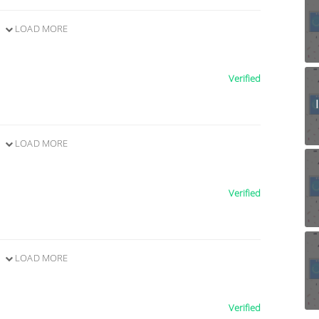
LOAD MORE
Verified
LOAD MORE
Verified
LOAD MORE
Verified