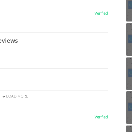
Verified
eviews
LOAD MORE
Verified