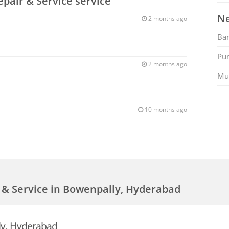
epair & Service service
Ne
2 months ago
Ban
Pu
2 months ago
Mu
10 months ago
r & Service in Bowenpally, Hyderabad
ly, Hyderabad