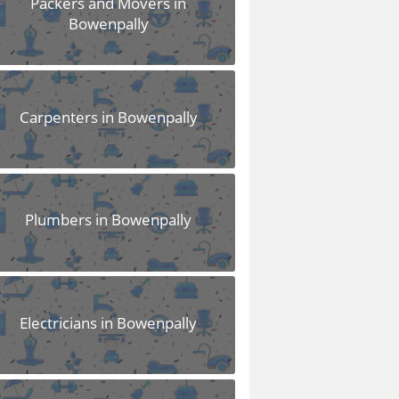
Packers and Movers in
Bowenpally
Carpenters in Bowenpally
Plumbers in Bowenpally
Electricians in Bowenpally