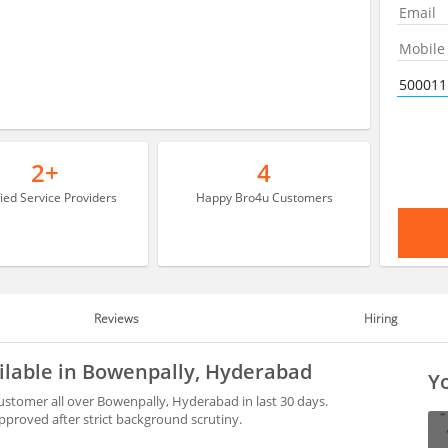
2+
4
fied Service Providers
Happy Bro4u Customers
Reviews
Hiring
ailable in Bowenpally, Hyderabad
Yo
ustomer all over Bowenpally, Hyderabad in last 30 days.
proved after strict background scrutiny.