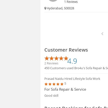
1 Reviews
Hyderabad, 500028
Customer Reviews
4.9
2 Reviews
450 Customers used Bro4u's Sofa Repair & Se
Prasad Naidu
Hired Lifestyle Sofa Work
5
For Sofa Repair & Service
Good skill