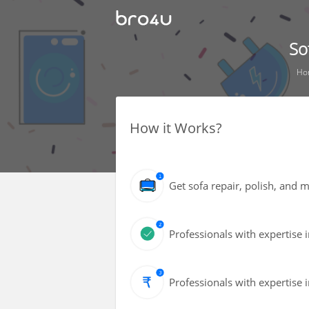
So
Ho
How it Works?
Get sofa repair, polish, and
Professionals with expertise i
Professionals with expertise i