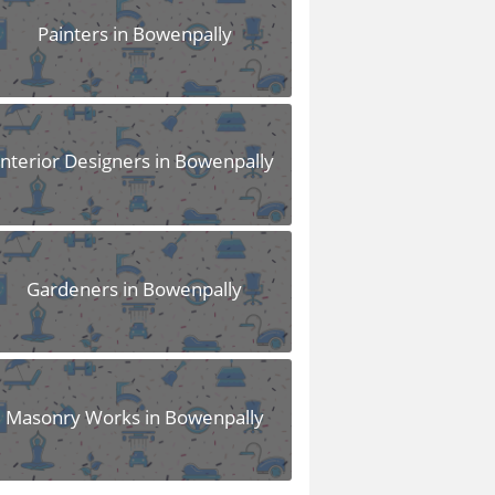
Painters in Bowenpally
Interior Designers in Bowenpally
Gardeners in Bowenpally
Masonry Works in Bowenpally