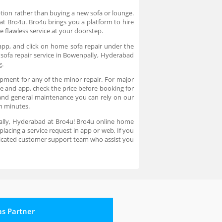
option rather than buying a new sofa or lounge.
 at Bro4u. Bro4u brings you a platform to hire
e flawless service at your doorstep.
app, and click on home sofa repair under the
 sofa repair service in Bowenpally, Hyderabad
g.
ipment for any of the minor repair. For major
ite and app, check the price before booking for
y and general maintenance you can rely on our
 in minutes.
npally, Hyderabad at Bro4u! Bro4u online home
lacing a service request in app or web, If you
dicated customer support team who assist you
 as Partner