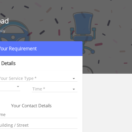
bad
ally
 Your Requirement
 Details
Your Service Type
Time
Your Contact Details