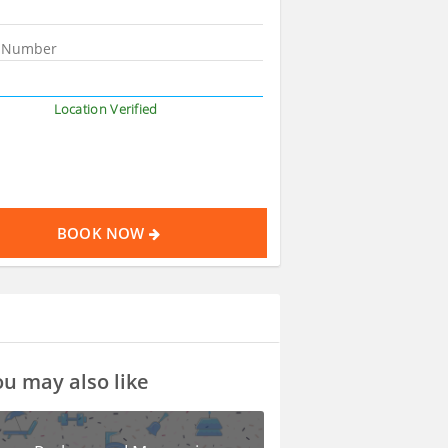
Location Verified
BOOK NOW
u may also like