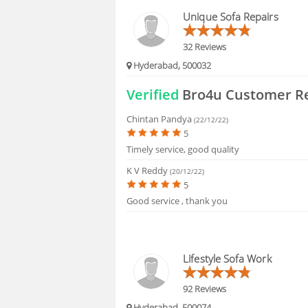
HIRING
Unique Sofa Repairs
32 Reviews
Hyderabad, 500032
Verified
Bro4u Customer R
Chintan Pandya
(22/12/22)
5
Timely service, good quality
K V Reddy
(20/12/22)
5
Good service , thank you
Lifestyle Sofa Work
92 Reviews
Hyderabad, 500074