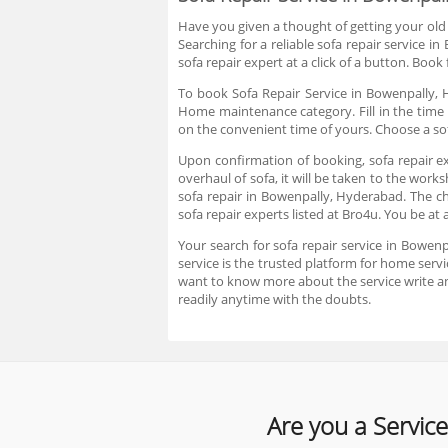
Have you given a thought of getting your old s
Searching for a reliable sofa repair service 
sofa repair expert at a click of a button. Boo
To book Sofa Repair Service in Bowenpally, 
Home maintenance category. Fill in the time 
on the convenient time of yours. Choose a so
Upon confirmation of booking, sofa repair ex
overhaul of sofa, it will be taken to the work
sofa repair in Bowenpally, Hyderabad. The ch
sofa repair experts listed at Bro4u. You be a
Your search for sofa repair service in Bowen
service is the trusted platform for home serv
want to know more about the service write a
readily anytime with the doubts.
Are you a Service