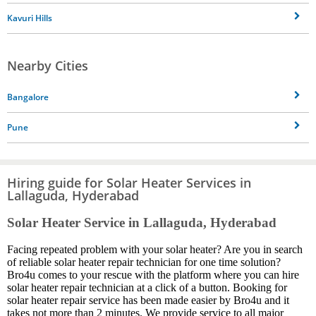
Kavuri Hills
Nearby Cities
Bangalore
Pune
Hiring guide for Solar Heater Services in
Lallaguda, Hyderabad
Solar Heater Service in Lallaguda, Hyderabad
Facing repeated problem with your solar heater? Are you in search
of reliable solar heater repair technician for one time solution?
Bro4u comes to your rescue with the platform where you can hire
solar heater repair technician at a click of a button. Booking for
solar heater repair service has been made easier by Bro4u and it
takes not more than 2 minutes. We provide service to all major