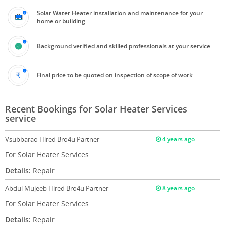
Solar Water Heater installation and maintenance for your
home or building
Background verified and skilled professionals at your service
Final price to be quoted on inspection of scope of work
Recent Bookings for Solar Heater Services
service
Vsubbarao
Hired Bro4u Partner
4 years ago
For Solar Heater Services
Details:
Repair
Abdul Mujeeb
Hired Bro4u Partner
8 years ago
For Solar Heater Services
Details:
Repair