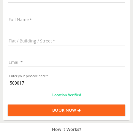
Full Name
Flat / Building / Street
Email
Enter your pincode here
Location Verified
BOOK NOW
How it Works?