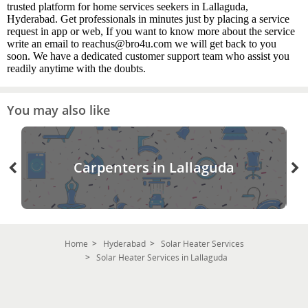
trusted platform for home services seekers in Lallaguda,
Hyderabad. Get professionals in minutes just by placing a service
request in app or web, If you want to know more about the service
write an email to reachus@bro4u.com we will get back to you
soon. We have a dedicated customer support team who assist you
readily anytime with the doubts.
You may also like
Carpenters in Lallaguda
Home
Hyderabad
Solar Heater Services
Solar Heater Services in Lallaguda