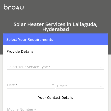
Solar
Heater
Services
In
Lallaguda,
Hyderabad
Solar Heater Services in Lallaguda,
Hyderabad
Select Your Requirements
Provide Details
Select Your Service Type
Date
Time
Your Contact Details
Mobile Number