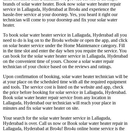
brands of solar water heater. Book now solar water heater repair
service in Lallaguda, Hyderabad at Bro4u and experience the
hassle-free service at your doorstep. Yes, you heard it right our
technician will come to your doorstep and fix your solar water
heater.
To book solar water heater service in Lallaguda, Hyderabad all you
need to do is log on to the Bro4u website or open the app, and click
on solar heater service under the Home Maintenance category. Fill
in the time slot and enter the day when you require the service. You
can book for the solar water heater service in Lallaguda, Hyderabad
on the convenient time of yours. Choose a solar water repair
technician of your choice based on the reviews and ratings.
Upon confirmation of booking, solar water heater technician will be
at your place on the scheduled time with all the required equipment
and tools. The service cost is listed on the website and app, check
the price before booking for solar service in Lallaguda, Hyderabad.
Book solar water heater repair service from any location in
Lallaguda, Hyderabad our technician will reach your place in
minutes and fix solar water heater on site.
Your search for the solar water heater service in Lallaguda,
Hyderabad is over. Call us now or Book solar water heater repair in
Lallaguda, Hyderabad at Bro4u! Bro4u online home service is the