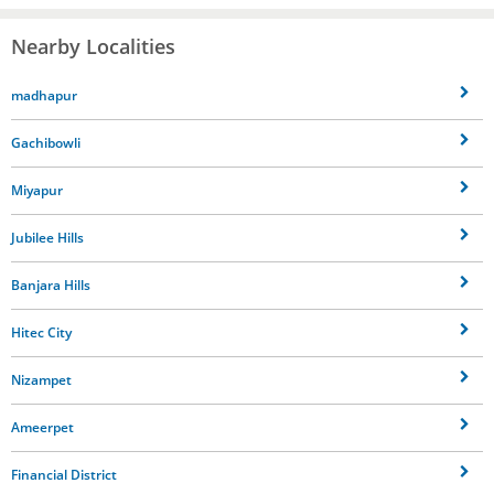
Nearby Localities
madhapur
Gachibowli
Miyapur
Jubilee Hills
Banjara Hills
Hitec City
Nizampet
Ameerpet
Financial District