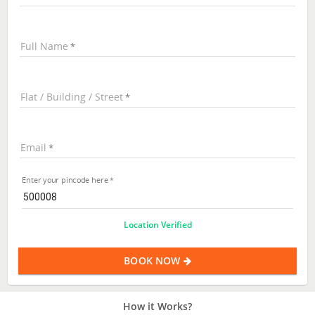
Full Name
Flat / Building / Street
Email
Enter your pincode here
Location Verified
BOOK NOW
How it Works?