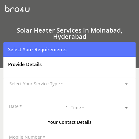
Solar
Heater
Services
In
Moinabad,
Hyderabad
Solar Heater Services in Moinabad,
Hyderabad
Select Your Requirements
Provide Details
Select Your Service Type
Date
Time
Your Contact Details
Mobile Number