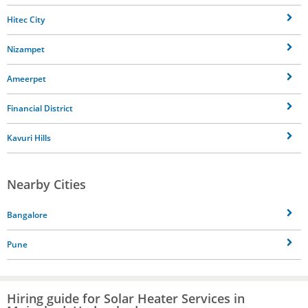
Hitec City
Nizampet
Ameerpet
Financial District
Kavuri Hills
Nearby Cities
Bangalore
Pune
Hiring guide for Solar Heater Services in