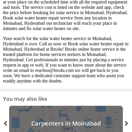
at your place on the scheduled time with all the required equipment
and tools. The service cost is listed on the website and app, check
the price before booking for solar service in Moinabad, Hyderabad.
Book solar water heater repair service from any location in
Moinabad, Hyderabad our technician will reach your place in
minutes and fix solar water heater on site.
Your search for the solar water heater service in Moinabad,
Hyderabad is over. Call us now or Book solar water heater repair in
Moinabad, Hyderabad at Bro4u! Bro4u online home service is the
trusted platform for home services seekers in Moinabad,
Hyderabad. Get professionals in minutes just by placing a service
request in app or web, If you want to know more about the service
write an email to reachus@bro4u.com we will get back to you
soon. We have a dedicated customer support team who assist you
readily anytime with the doubts.
You may also like
Carpenters in Moinabad