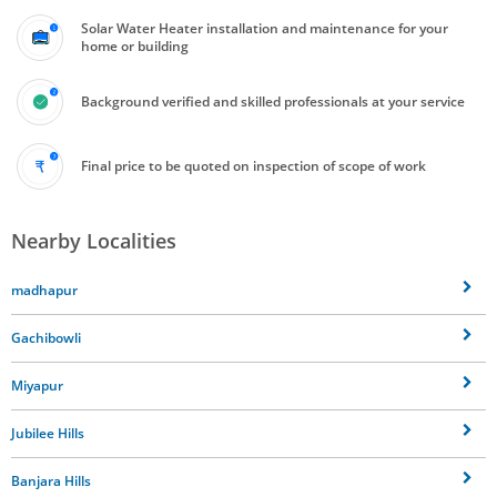
Solar Water Heater installation and maintenance for your
home or building
Background verified and skilled professionals at your service
Final price to be quoted on inspection of scope of work
Nearby Localities
madhapur
Gachibowli
Miyapur
Jubilee Hills
Banjara Hills