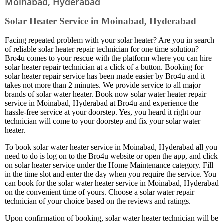
Moinabad, Hyderabad
Solar Heater Service in Moinabad, Hyderabad
Facing repeated problem with your solar heater? Are you in search
of reliable solar heater repair technician for one time solution?
Bro4u comes to your rescue with the platform where you can hire
solar heater repair technician at a click of a button. Booking for
solar heater repair service has been made easier by Bro4u and it
takes not more than 2 minutes. We provide service to all major
brands of solar water heater. Book now solar water heater repair
service in Moinabad, Hyderabad at Bro4u and experience the
hassle-free service at your doorstep. Yes, you heard it right our
technician will come to your doorstep and fix your solar water
heater.
To book solar water heater service in Moinabad, Hyderabad all you
need to do is log on to the Bro4u website or open the app, and click
on solar heater service under the Home Maintenance category. Fill
in the time slot and enter the day when you require the service. You
can book for the solar water heater service in Moinabad, Hyderabad
on the convenient time of yours. Choose a solar water repair
technician of your choice based on the reviews and ratings.
Upon confirmation of booking, solar water heater technician will be