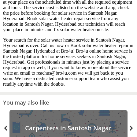
at your place on the scheduled time with all the required equipment
and tools. The service cost is listed on the website and app, check
the price before booking for solar service in Santosh Nagar,
Hyderabad. Book solar water heater repair service from any
location in Santosh Nagar, Hyderabad our technician will reach
your place in minutes and fix solar water heater on site.
Your search for the solar water heater service in Santosh Nagar,
Hyderabad is over. Call us now or Book solar water heater repair in
Santosh Nagar, Hyderabad at Bro4u! Bro4u online home service is
the trusted platform for home services seekers in Santosh Nagar,
Hyderabad. Get professionals in minutes just by placing a service
request in app or web, If you want to know more about the service
write an email to reachus@bro4u.com we will get back to you
soon. We have a dedicated customer support team who assist you
readily anytime with the doubts.
You may also like
Carpenters in Santosh Nagar