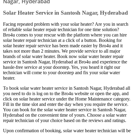
Nagar, Hyderabad
Solar Heater Service in Santosh Nagar, Hyderabad
Facing repeated problem with your solar heater? Are you in search
of reliable solar heater repair technician for one time solution?
Bro4u comes to your rescue with the platform where you can hire
solar heater repair technician at a click of a button. Booking for
solar heater repair service has been made easier by Bro4u and it
takes not more than 2 minutes. We provide service to all major
brands of solar water heater. Book now solar water heater repair
service in Santosh Nagar, Hyderabad at Bro4u and experience the
hassle-free service at your doorstep. Yes, you heard it right our
technician will come to your doorstep and fix your solar water
heater.
To book solar water heater service in Santosh Nagar, Hyderabad all
you need to do is log on to the Bro4u website or open the app, and
click on solar heater service under the Home Maintenance category.
Fill in the time slot and enter the day when you require the service.
You can book for the solar water heater service in Santosh Nagar,
Hyderabad on the convenient time of yours. Choose a solar water
repair technician of your choice based on the reviews and ratings.
Upon confirmation of booking, solar water heater technician will be