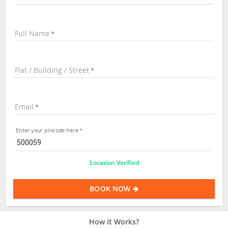
Full Name
Flat / Building / Street
Email
Enter your pincode here
Location Verified
BOOK NOW
How it Works?