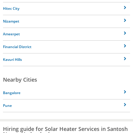
Hitec City
Nizampet
Ameerpet
Financial District
Kavuri Hills
Nearby Cities
Bangalore
Pune
Hiring guide for Solar Heater Services in Santosh