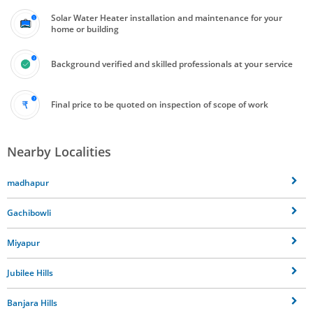
Solar Water Heater installation and maintenance for your
home or building
Background verified and skilled professionals at your service
Final price to be quoted on inspection of scope of work
Nearby Localities
madhapur
Gachibowli
Miyapur
Jubilee Hills
Banjara Hills