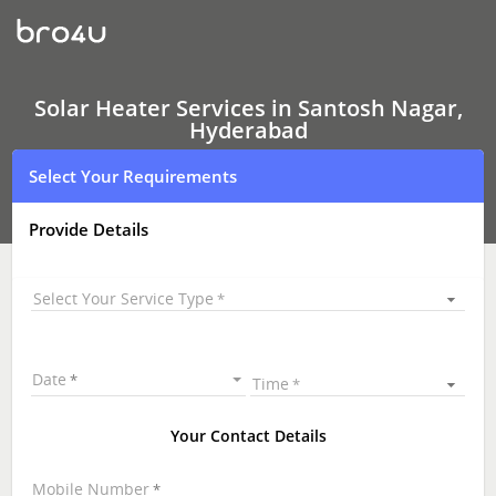
Solar
Heater
Services
In
Santosh
Nagar,
Solar Heater Services in Santosh Nagar,
Hyderabad
Hyderabad
Select Your Requirements
Provide Details
Select Your Service Type
Date
Time
Your Contact Details
Mobile Number