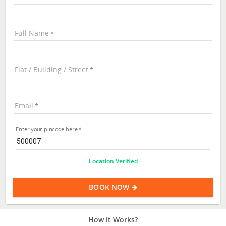
Full Name
Flat / Building / Street
Email
Enter your pincode here
Location Verified
BOOK NOW
How it Works?