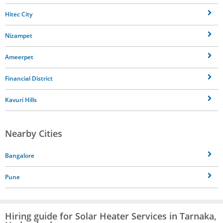
Hitec City
Nizampet
Ameerpet
Financial District
Kavuri Hills
Nearby Cities
Bangalore
Pune
Hiring guide for Solar Heater Services in Tarnaka,