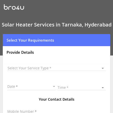
Solar
Heater
Services
In
Tarnaka,
Hyderabad
Solar Heater Services in Tarnaka, Hyderabad
Select Your Requirements
Provide Details
Select Your Service Type
Date
Time
Your Contact Details
Mobile Number