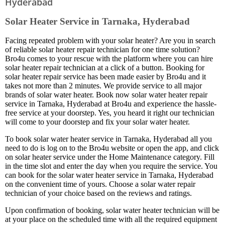
Hyderabad
Solar Heater Service in Tarnaka, Hyderabad
Facing repeated problem with your solar heater? Are you in search
of reliable solar heater repair technician for one time solution?
Bro4u comes to your rescue with the platform where you can hire
solar heater repair technician at a click of a button. Booking for
solar heater repair service has been made easier by Bro4u and it
takes not more than 2 minutes. We provide service to all major
brands of solar water heater. Book now solar water heater repair
service in Tarnaka, Hyderabad at Bro4u and experience the hassle-
free service at your doorstep. Yes, you heard it right our technician
will come to your doorstep and fix your solar water heater.
To book solar water heater service in Tarnaka, Hyderabad all you
need to do is log on to the Bro4u website or open the app, and click
on solar heater service under the Home Maintenance category. Fill
in the time slot and enter the day when you require the service. You
can book for the solar water heater service in Tarnaka, Hyderabad
on the convenient time of yours. Choose a solar water repair
technician of your choice based on the reviews and ratings.
Upon confirmation of booking, solar water heater technician will be
at your place on the scheduled time with all the required equipment