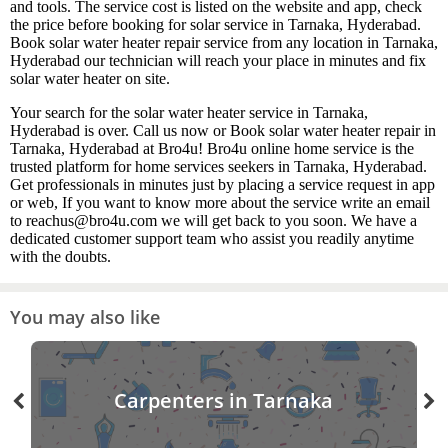
and tools. The service cost is listed on the website and app, check
the price before booking for solar service in Tarnaka, Hyderabad.
Book solar water heater repair service from any location in Tarnaka,
Hyderabad our technician will reach your place in minutes and fix
solar water heater on site.
Your search for the solar water heater service in Tarnaka,
Hyderabad is over. Call us now or Book solar water heater repair in
Tarnaka, Hyderabad at Bro4u! Bro4u online home service is the
trusted platform for home services seekers in Tarnaka, Hyderabad.
Get professionals in minutes just by placing a service request in app
or web, If you want to know more about the service write an email
to reachus@bro4u.com we will get back to you soon. We have a
dedicated customer support team who assist you readily anytime
with the doubts.
You may also like
Carpenters in Tarnaka