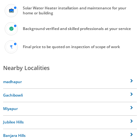
Solar Water Heater installation and maintenance for your
home or building
Background verified and skilled professionals at your service
Final price to be quoted on inspection of scope of work
Nearby Localities
madhapur
Gachibowli
Miyapur
Jubilee Hills
Banjara Hills