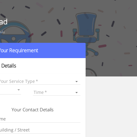
bad
wki
 Your Requirement
 Details
Your Service Type
Time
Your Contact Details