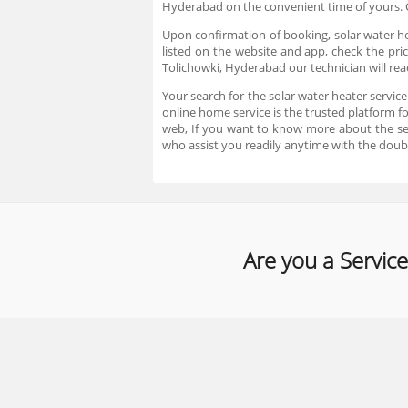
Hyderabad on the convenient time of yours. C
Upon confirmation of booking, solar water hea
listed on the website and app, check the pric
Tolichowki, Hyderabad our technician will rea
Your search for the solar water heater servic
online home service is the trusted platform f
web, If you want to know more about the se
who assist you readily anytime with the doub
Are you a Service