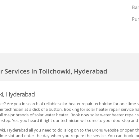
Ban
Pu
er Services in Tolichowki, Hyderabad
wki, Hyderabad
r? Are you in search of reliable solar heater repair technician for one time
r technician at a click of a button. Booking for solar heater repair service
ll major brands of solar water heater. Book now solar water heater repair 
rstep. Yes, you heard it right our technician will come to your doorstep and 
wki, Hyderabad all you need to do is log on to the Bro4u website or open th
ime slot and enter the day when you require the service. You can book for 