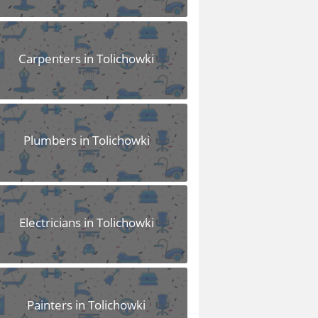
Carpenters in Tolichowki
Plumbers in Tolichowki
Electricians in Tolichowki
Painters in Tolichowki