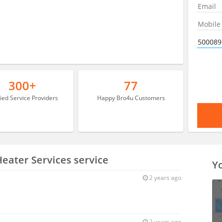
300+
77
fied Service Providers
Happy Bro4u Customers
Heater Services service
Yo
2 years ago
2 years ago