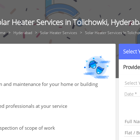
lar Heater Services in Tolichowki, Hydera
ome
Hyderabad
Solar Heater Services
Solar Heater Services In Tolicho
Select
Provide
Select 
ion and maintenance for your home or building
Date
ed professionals at your service
nspection of scope of work