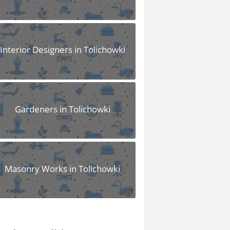
Interior Designers in Tolichowki
Gardeners in Tolichowki
Masonry Works in Tolichowki