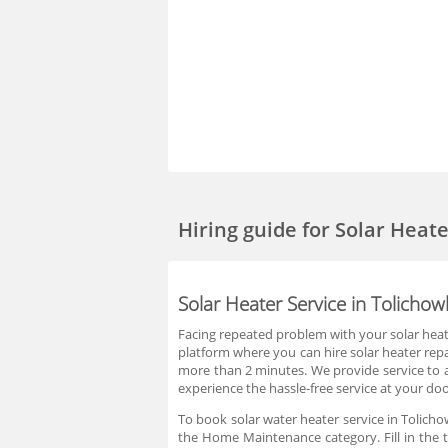
Hiring guide
for Solar Heat
Solar Heater Service in Tolicho
Facing repeated problem with your solar heate
platform where you can hire solar heater repai
more than 2 minutes. We provide service to a
experience the hassle-free service at your doo
To book solar water heater service in Tolicho
the Home Maintenance category. Fill in the t