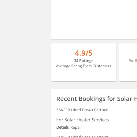
4.9/5
34 Ratings
Veri
Average Rating From Customers
Recent Bookings for Solar 
ZAKEER
Hired Bro4u Partner
For Solar Heater Services
Details:
Repair
ZAKEER
Hired Bro4u Partner