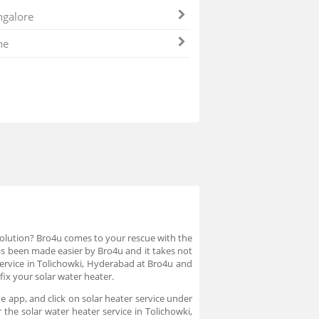
galore
ne
 solution? Bro4u comes to your rescue with the
 has been made easier by Bro4u and it takes not
service in Tolichowki, Hyderabad at Bro4u and
fix your solar water heater.
e app, and click on solar heater service under
the solar water heater service in Tolichowki,