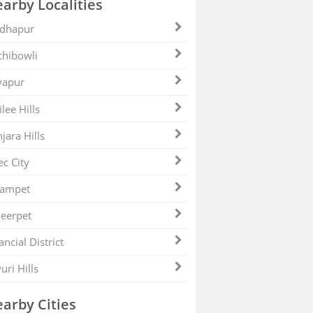
arby Localities
dhapur
hibowli
yapur
ilee Hills
jara Hills
ec City
zampet
eerpet
ancial District
uri Hills
arby Cities