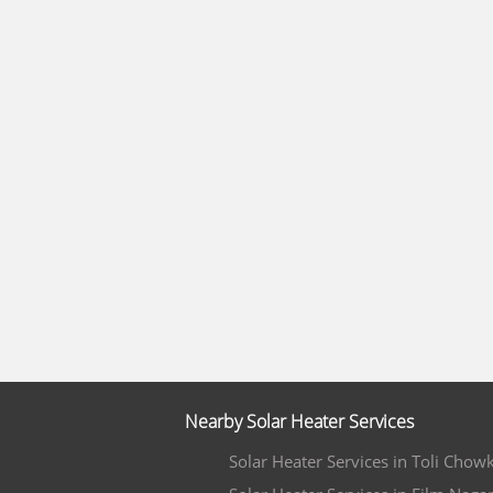
Nearby Solar Heater Services
Solar Heater Services in Toli Chowk