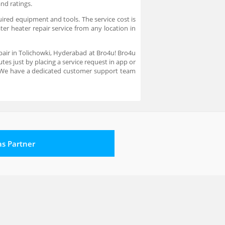
and ratings.
uired equipment and tools. The service cost is
ter heater repair service from any location in
epair in Tolichowki, Hyderabad at Bro4u! Bro4u
es just by placing a service request in app or
. We have a dedicated customer support team
 as Partner