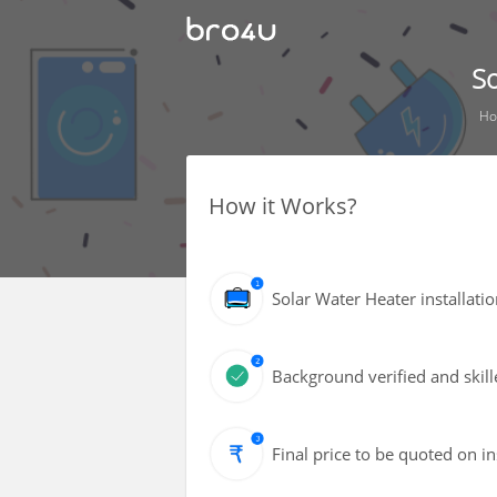
So
H
How it Works?
Solar Water Heater installat
Background verified and skill
Final price to be quoted on i