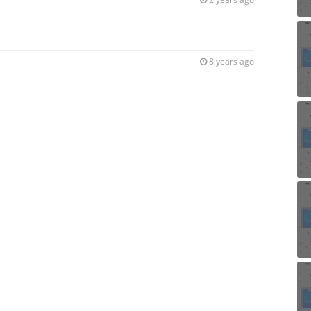
8 years ago