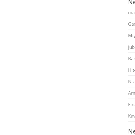
Ne
ma
Gac
Mi
Jub
Ban
Hit
Ni
Am
Fin
Kav
Ne