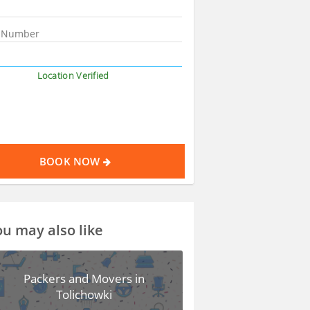
Location Verified
BOOK NOW
u may also like
Packers and Movers in
Tolichowki