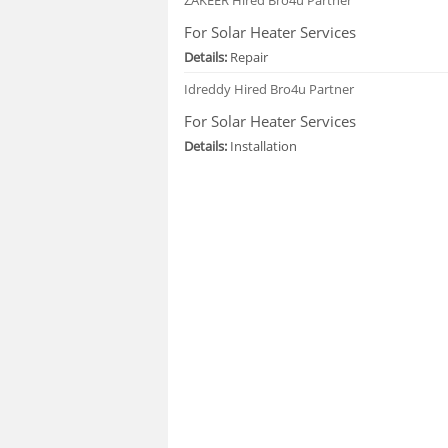
For Solar Heater Services
Details:
Repair
Idreddy
Hired Bro4u Partner
For Solar Heater Services
Details:
Installation