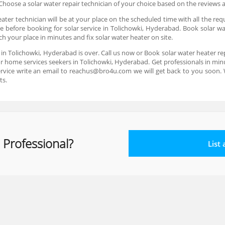
hoose a solar water repair technician of your choice based on the reviews 
ter technician will be at your place on the scheduled time with all the req
e before booking for solar service in Tolichowki, Hyderabad. Book solar wa
ch your place in minutes and fix solar water heater on site.
e in Tolichowki, Hyderabad is over. Call us now or Book solar water heater r
or home services seekers in Tolichowki, Hyderabad. Get professionals in minut
rvice write an email to reachus@bro4u.com we will get back to you soon
ts.
 Professional?
List