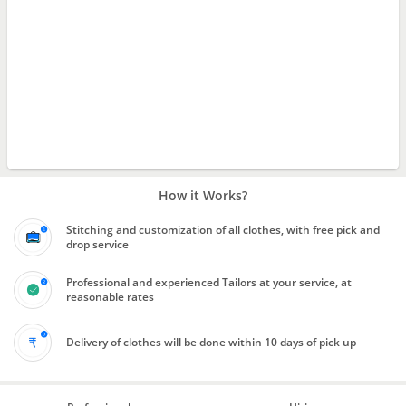
How it Works?
Stitching and customization of all clothes, with free pick and
drop service
Professional and experienced Tailors at your service, at
reasonable rates
Delivery of clothes will be done within 10 days of pick up