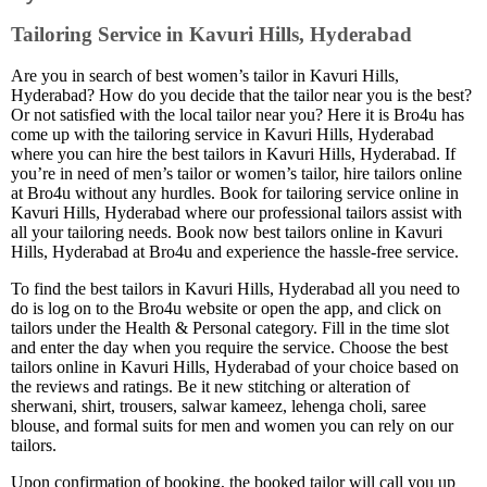
Tailoring Service in Kavuri Hills, Hyderabad
Are you in search of best women’s tailor in Kavuri Hills,
Hyderabad? How do you decide that the tailor near you is the best?
Or not satisfied with the local tailor near you? Here it is Bro4u has
come up with the tailoring service in Kavuri Hills, Hyderabad
where you can hire the best tailors in Kavuri Hills, Hyderabad. If
you’re in need of men’s tailor or women’s tailor, hire tailors online
at Bro4u without any hurdles. Book for tailoring service online in
Kavuri Hills, Hyderabad where our professional tailors assist with
all your tailoring needs. Book now best tailors online in Kavuri
Hills, Hyderabad at Bro4u and experience the hassle-free service.
To find the best tailors in Kavuri Hills, Hyderabad all you need to
do is log on to the Bro4u website or open the app, and click on
tailors under the Health & Personal category. Fill in the time slot
and enter the day when you require the service. Choose the best
tailors online in Kavuri Hills, Hyderabad of your choice based on
the reviews and ratings. Be it new stitching or alteration of
sherwani, shirt, trousers, salwar kameez, lehenga choli, saree
blouse, and formal suits for men and women you can rely on our
tailors.
Upon confirmation of booking, the booked tailor will call you up