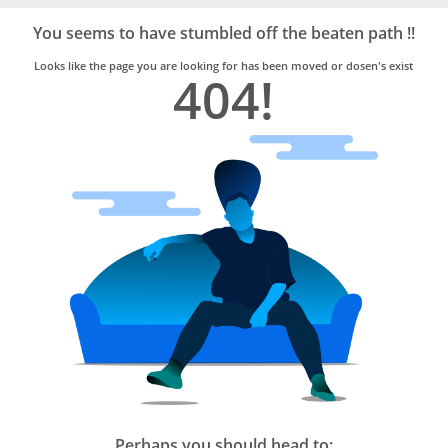
Bro4u
Trusted
You seems to have stumbled off the beaten path !!
Home
Services
Looks like the page you are looking for has been moved or dosen's exist
404!
Perhaps you should head to: