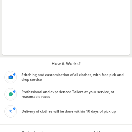
How it Works?
Stitching and customization of all clothes, with free pick and
drop service
Professional and experienced Tailors at your service, at
reasonable rates
Delivery of clothes will be done within 10 days of pick up