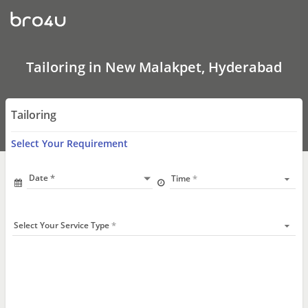
Tailoring
In
New
Malakpet,
Hyderabad
Tailoring in New Malakpet, Hyderabad
Tailoring
Select Your Requirement
Date
Time
Select Your Service Type