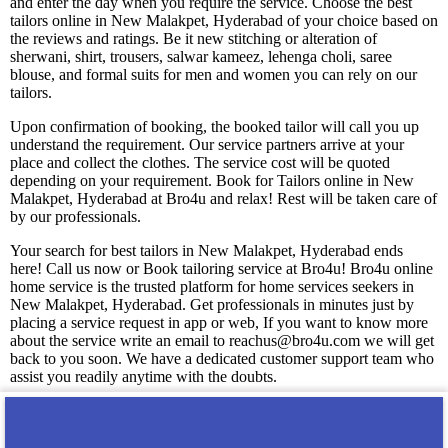
and enter the day when you require the service. Choose the best
tailors online in New Malakpet, Hyderabad of your choice based on
the reviews and ratings. Be it new stitching or alteration of
sherwani, shirt, trousers, salwar kameez, lehenga choli, saree
blouse, and formal suits for men and women you can rely on our
tailors.
Upon confirmation of booking, the booked tailor will call you up
understand the requirement. Our service partners arrive at your
place and collect the clothes. The service cost will be quoted
depending on your requirement. Book for Tailors online in New
Malakpet, Hyderabad at Bro4u and relax! Rest will be taken care of
by our professionals.
Your search for best tailors in New Malakpet, Hyderabad ends
here! Call us now or Book tailoring service at Bro4u! Bro4u online
home service is the trusted platform for home services seekers in
New Malakpet, Hyderabad. Get professionals in minutes just by
placing a service request in app or web, If you want to know more
about the service write an email to reachus@bro4u.com we will get
back to you soon. We have a dedicated customer support team who
assist you readily anytime with the doubts.
You may also like