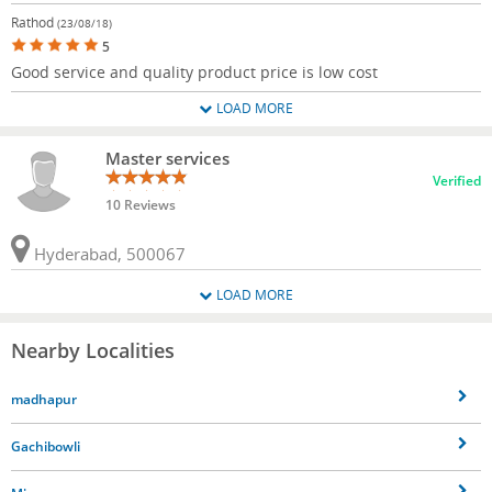
Rathod
(23/08/18)
5
Good service and quality product price is low cost
LOAD MORE
Master services
Verified
10 Reviews
Hyderabad, 500067
LOAD MORE
Nearby Localities
madhapur
Gachibowli