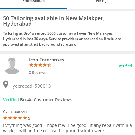
Professionals
Hiring
50 Tailoring available in New Malakpet,
Hyderabad
Tailoring at Bro4u served 3000 customer all over New Malakpet,
Hyderabad in last 30 days. Service providers onboarded on Bro4u are
approved after strict background scrutiny.
Icon Enterprises
Verified
8 Reviews
Hyderabad, 500013
Verified
Bro4u Customer Reviews
Cyril
(23/08/21)
5
Evrything was good ,i hope it will be good , if any repair within a
week ,it will be free of cost if reported within week ,