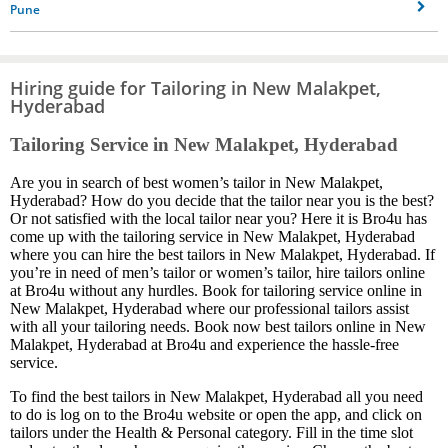
Pune
Hiring guide for Tailoring in New Malakpet,
Hyderabad
Tailoring Service in New Malakpet, Hyderabad
Are you in search of best women’s tailor in New Malakpet,
Hyderabad? How do you decide that the tailor near you is the best?
Or not satisfied with the local tailor near you? Here it is Bro4u has
come up with the tailoring service in New Malakpet, Hyderabad
where you can hire the best tailors in New Malakpet, Hyderabad. If
you’re in need of men’s tailor or women’s tailor, hire tailors online
at Bro4u without any hurdles. Book for tailoring service online in
New Malakpet, Hyderabad where our professional tailors assist
with all your tailoring needs. Book now best tailors online in New
Malakpet, Hyderabad at Bro4u and experience the hassle-free
service.
To find the best tailors in New Malakpet, Hyderabad all you need
to do is log on to the Bro4u website or open the app, and click on
tailors under the Health & Personal category. Fill in the time slot