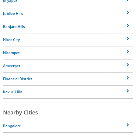
Miyapur
Jubilee Hills
Banjara Hills
Hitec City
Nizampet
Ameerpet
Financial District
Kavuri Hills
Nearby Cities
Bangalore