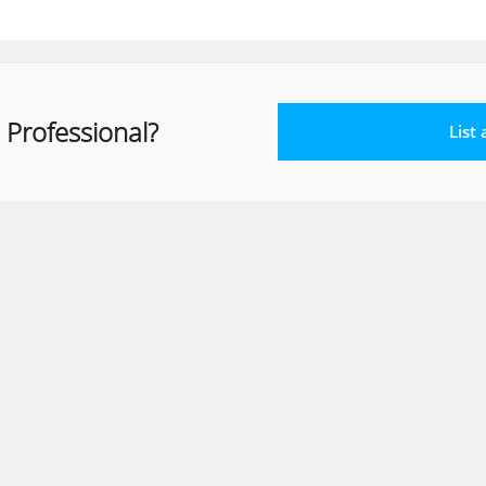
 Professional?
List