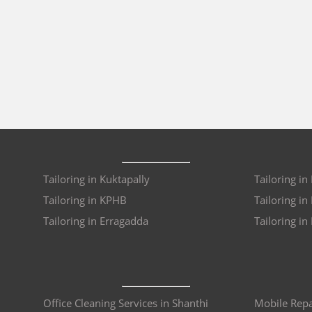
Tailoring in Kuktapally
Tailoring in
Tailoring in KPHB
Tailoring i
Tailoring in Erragadda
Tailoring in
Office Cleaning Services in Shanthi
Mobile Repa