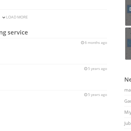
LOAD MORE
ng service
6 months ago
5 years ago
Ne
ma
5 years ago
Gac
Mi
Jub