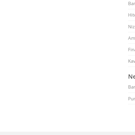
Ban
Hit
Ni
Am
Fin
Kav
Ne
Ban
Pu