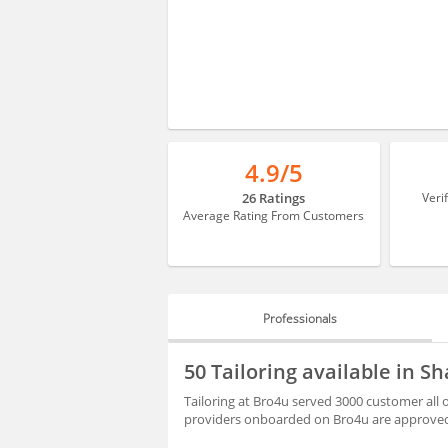
4.9/5
26 Ratings
Veri
Average Rating From Customers
Professionals
PROFESSIONALS
50 Tailoring available in 
HIRING
Tailoring at Bro4u served 3000 customer all 
providers onboarded on Bro4u are approved 