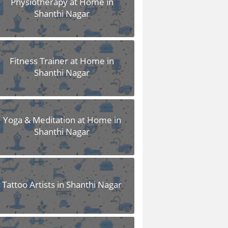
Physiotherapy at Home in
Shanthi Nagar
Fitness Trainer at Home in
Shanthi Nagar
Yoga & Meditation at Home in
Shanthi Nagar
Tattoo Artists in Shanthi Nagar