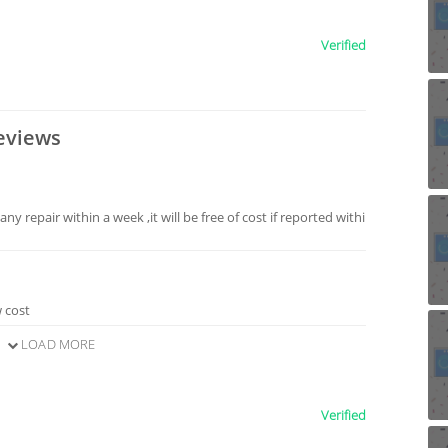
Verified
eviews
any repair within a week ,it will be free of cost if reported withi
w cost
LOAD MORE
Verified