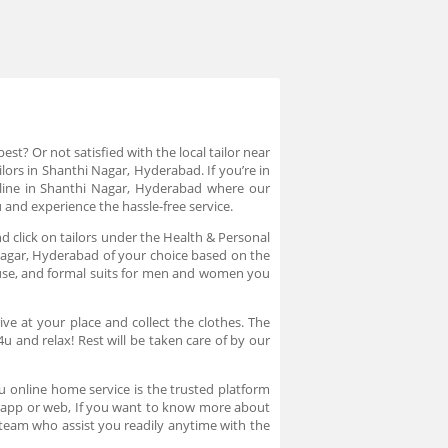
st? Or not satisfied with the local tailor near
lors in Shanthi Nagar, Hyderabad. If you’re in
online in Shanthi Nagar, Hyderabad where our
u and experience the hassle-free service.
d click on tailors under the Health & Personal
i Nagar, Hyderabad of your choice based on the
blouse, and formal suits for men and women you
ve at your place and collect the clothes. The
 and relax! Rest will be taken care of by our
4u online home service is the trusted platform
in app or web, If you want to know more about
team who assist you readily anytime with the