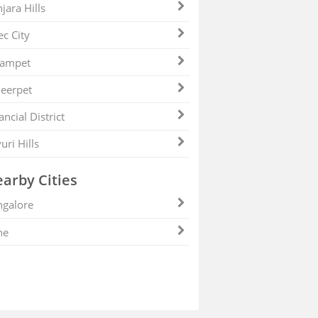
jara Hills
ec City
zampet
eerpet
ancial District
uri Hills
arby Cities
galore
ne