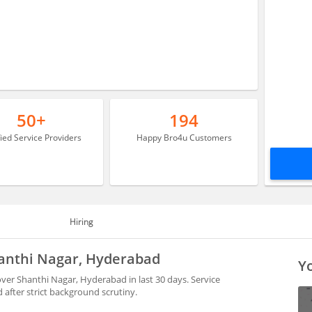
50+
194
fied Service Providers
Happy Bro4u Customers
Hiring
Shanthi Nagar, Hyderabad
Yo
over Shanthi Nagar, Hyderabad in last 30 days. Service
after strict background scrutiny.