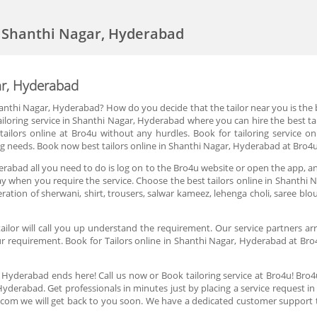
in Shanthi Nagar, Hyderabad
gar, Hyderabad
anthi Nagar, Hyderabad? How do you decide that the tailor near you is the be
iloring service in Shanthi Nagar, Hyderabad where you can hire the best tai
e tailors online at Bro4u without any hurdles. Book for tailoring service 
oring needs. Book now best tailors online in Shanthi Nagar, Hyderabad at Bro4
derabad all you need to do is log on to the Bro4u website or open the app, an
 day when you require the service. Choose the best tailors online in Shanth
lteration of sherwani, shirt, trousers, salwar kameez, lehenga choli, saree 
lor will call you up understand the requirement. Our service partners arri
r requirement. Book for Tailors online in Shanthi Nagar, Hyderabad at Bro4u
, Hyderabad ends here! Call us now or Book tailoring service at Bro4u! Bro
Hyderabad. Get professionals in minutes just by placing a service request 
.com we will get back to you soon. We have a dedicated customer support 