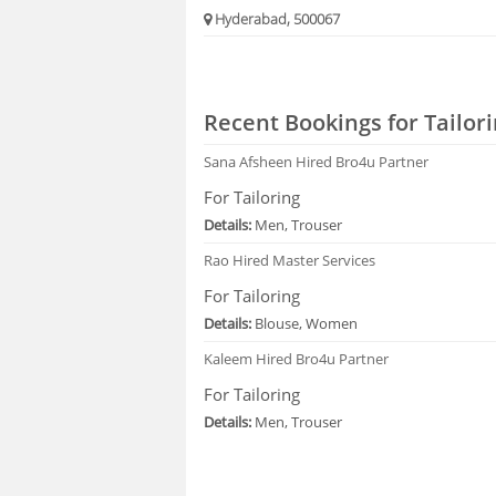
Hyderabad, 500067
Recent Bookings for Tailori
Sana Afsheen
Hired Bro4u Partner
For Tailoring
Details:
Men, Trouser
Rao
Hired Master Services
For Tailoring
Details:
Blouse, Women
Kaleem
Hired Bro4u Partner
For Tailoring
Details:
Men, Trouser