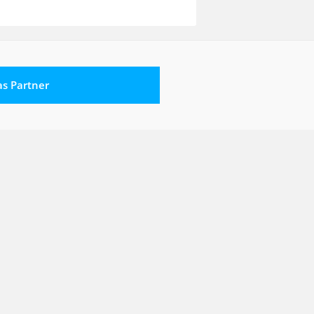
 as Partner