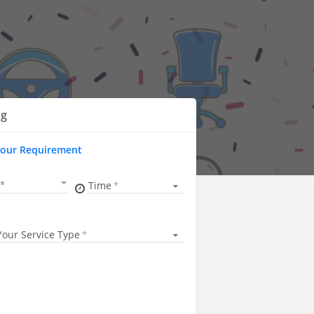
ng
Your Requirement
Time
Your Service Type