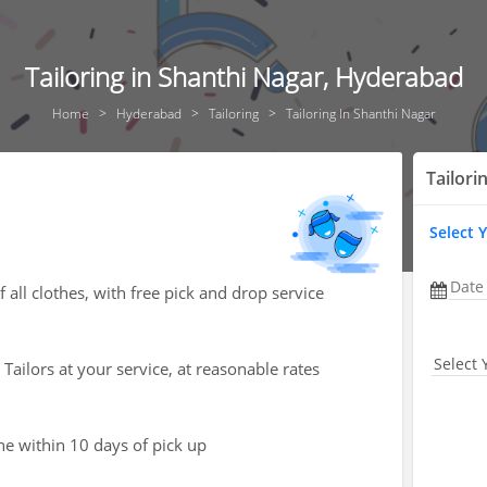
Tailoring in Shanthi Nagar, Hyderabad
Home
Hyderabad
Tailoring
Tailoring In Shanthi Nagar
Tailori
Select 
Date
 all clothes, with free pick and drop service
Select 
Tailors at your service, at reasonable rates
one within 10 days of pick up