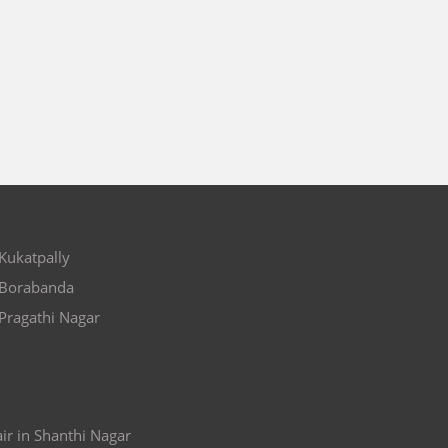
 Kukatpally
n Borabanda
 Pragathi Nagar
ir in Shanthi Nagar