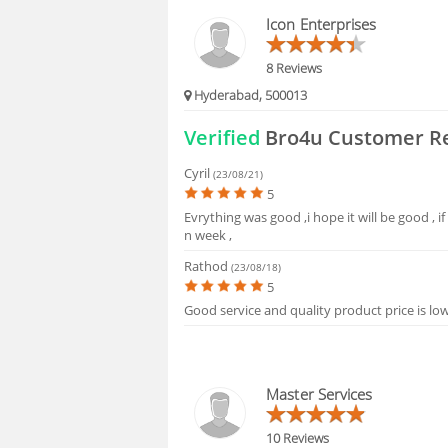
Icon Enterprises
8 Reviews
Hyderabad, 500013
Verified
Bro4u Customer R
Cyril
(23/08/21)
5
Evrything was good ,i hope it will be good , if 
n week ,
Rathod
(23/08/18)
5
Good service and quality product price is lo
Master Services
10 Reviews