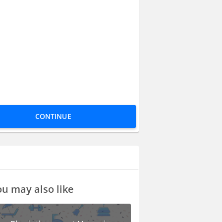
CONTINUE
u may also like