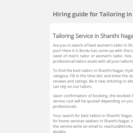
Hiring guide
for Tailoring 
Tailoring Service in Shanthi Na
Are you in search of best women’s tailor in Sh
you? Here it is Bro4u has come up with the ta
need of men’s tailor or women’s tailor, hir
professional tailors assist with all your tail
To find the best tailors in Shanthi Nagar, Hy
category. Fill in the time slot and enter the
reviews and ratings. Be it new stitching or a
can rely on our tailors.
Upon confirmation of booking, the booked tai
service cost will be quoted depending on you
professionals.
Your search for best tailors in Shanthi Nagar
for home services seekers in Shanthi Nagar, 
the service write an email to reachus@bro4u
doubts.