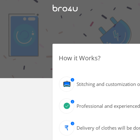
How it Works?
Stitching and customization of
Professional and experienced 
Delivery of clothes will be d