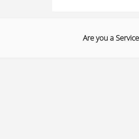
Are you a Service