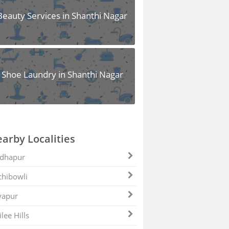
Beauty Services in Shanthi Nagar
Shoe Laundry in Shanthi Nagar
arby Localities
dhapur
hibowli
yapur
ilee Hills