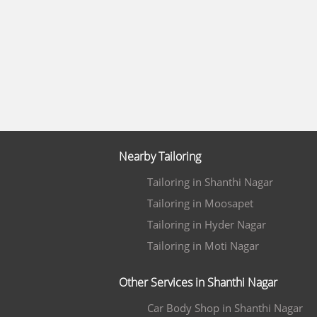
Nearby Tailoring
Tailoring in Shanthi Nagar
Tailoring in Moosapet
Tailoring in Hyder Nagar
Tailoring in Moti Nagar
Other Services in Shanthi Nagar
Car Body Shop in Shanthi Nagar