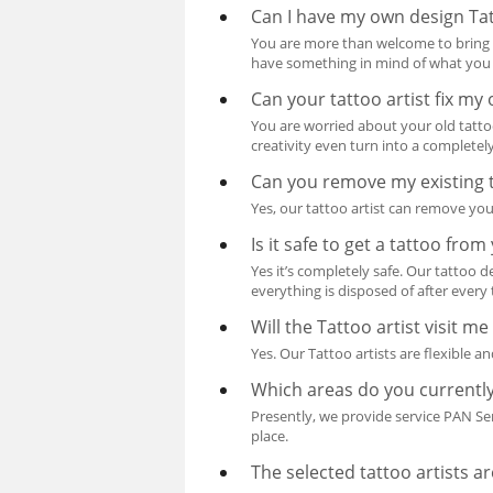
Can I have my own design Ta
You are more than welcome to bring i
have something in mind of what you wa
Can your tattoo artist fix my 
You are worried about your old tattoo
creativity even turn into a completel
Can you remove my existing 
Yes, our tattoo artist can remove you
Is it safe to get a tattoo fro
Yes it’s completely safe. Our tattoo 
everything is disposed of after every 
Will the Tattoo artist visit 
Yes. Our Tattoo artists are flexible 
Which areas do you currently
Presently, we provide service PAN Se
place.
The selected tattoo artists a