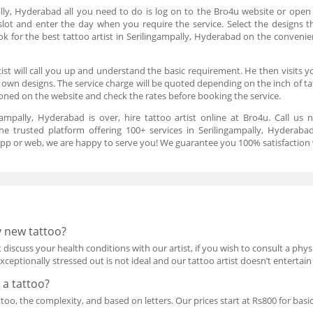
ally, Hyderabad all you need to do is log on to the Bro4u website or open 
slot and enter the day when you require the service. Select the designs th
k for the best tattoo artist in Serilingampally, Hyderabad on the convenie
st will call you up and understand the basic requirement. He then visits y
 own designs. The service charge will be quoted depending on the inch of 
ioned on the website and check the rates before booking the service.
gampally, Hyderabad is over, hire tattoo artist online at Bro4u. Call us 
e trusted platform offering 100+ services in Serilingampally, Hyderabad
 app or web, we are happy to serve you! We guarantee you 100% satisfaction w
y new tattoo?
ist discuss your health conditions with our artist, if you wish to consult a p
exceptionally stressed out is not ideal and our tattoo artist doesn’t entertain 
 a tattoo?
ttoo, the complexity, and based on letters. Our prices start at Rs800 for bas