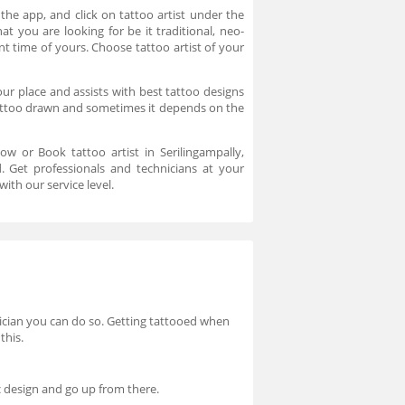
the app, and click on tattoo artist under the
at you are looking for be it traditional, neo-
nt time of yours. Choose tattoo artist of your
our place and assists with best tattoo designs
tattoo drawn and sometimes it depends on the
now or Book tattoo artist in Serilingampally,
. Get professionals and technicians at your
ith our service level.
hysician you can do so. Getting tattooed when
this.
ic design and go up from there.