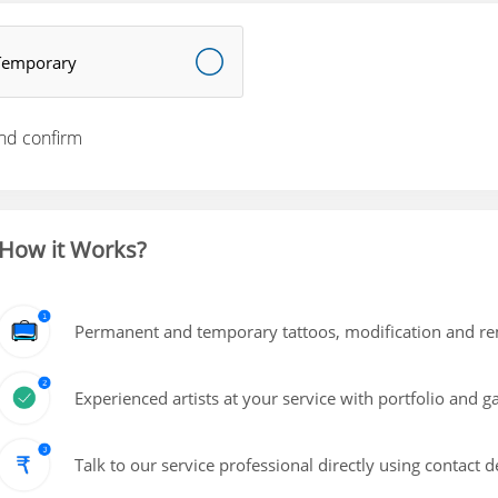
Temporary
nd confirm
How it Works?
Permanent and temporary tattoos, modification and rem
Experienced artists at your service with portfolio and g
Talk to our service professional directly using contact d