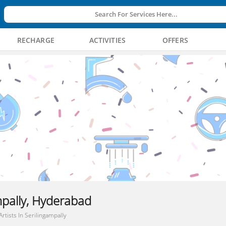
Search For Services Here...
RECHARGE
ACTIVITIES
OFFERS
ampally, Hyderabad
Artists In Serilingampally