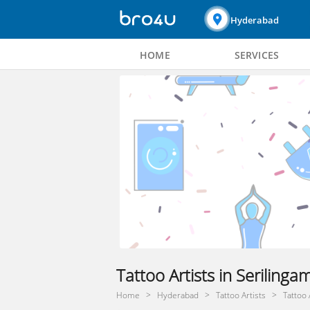
Hyderabad
HOME
SERVICES
Tattoo Artists in Seriling
Home
Hyderabad
Tattoo Artists
Tattoo 