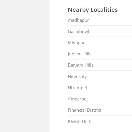
Nearby Localities
madhapur
Gachibowli
Miyapur
Jubilee Hills
Banjara Hills
Hitec City
Nizampet
Ameerpet
Financial District
Kavuri Hills