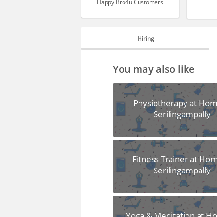
Happy Bro4u Customers
Hiring
HIRING
You may also like
FAQS
Physiotherapy at Hom
Serilingampally
Fitness Trainer at Hom
Serilingampally
Yoga & Meditation at H