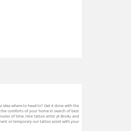
No idea where to head to? Get it done with the
e the comforts of your home in search of best
nutes of time. Hire tattoo artist at Bro4u and
anent or temporary our tattoo assist with your