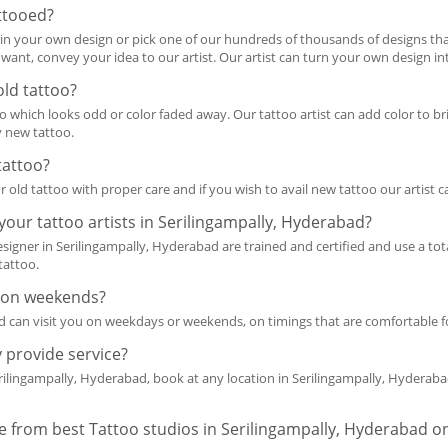
ttooed?
n your own design or pick one of our hundreds of thousands of designs that 
nt, convey your idea to our artist. Our artist can turn your own design int
old tattoo?
 which looks odd or color faded away. Our tattoo artist can add color to brig
y new tattoo.
tattoo?
r old tattoo with proper care and if you wish to avail new tattoo our artist 
m your tattoo artists in Serilingampally, Hyderabad?
designer in Serilingampally, Hyderabad are trained and certified and use a to
tattoo.
me on weekends?
and can visit you on weekdays or weekends, on timings that are comfortable f
 provide service?
rilingampally, Hyderabad, book at any location in Serilingampally, Hyderaba
re from best Tattoo studios in Serilingampally, Hyderabad on