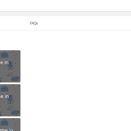
FAQs
e in
e in
ome in