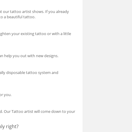
our tattoo artist shows. If you already
o a beautiful tattoo.
hten your existing tattoo or with a little
can help you out with new designs.
tally disposable tattoo system and
or you.
d. Our Tattoo artist will come down to your
ly right?