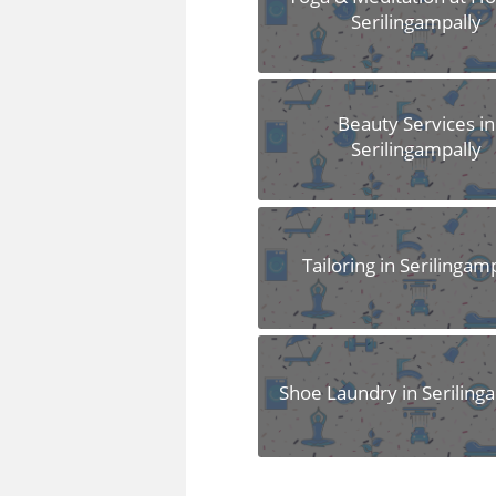
Serilingampally
Beauty Services in
Serilingampally
Tailoring in Serilingam
Shoe Laundry in Seriling