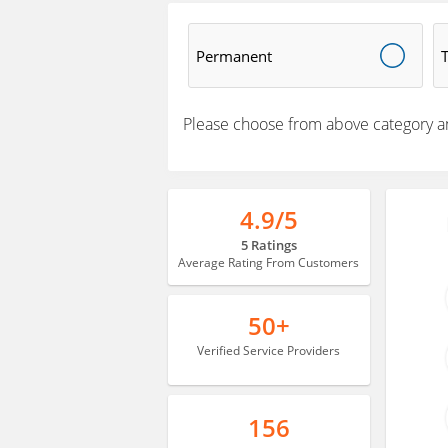
Permanent
Please choose from above category a
4.9/5
5 Ratings
Average Rating From Customers
50+
Verified Service Providers
156