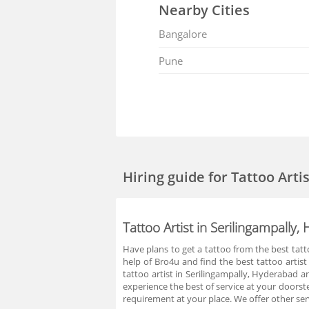
Nearby Cities
Bangalore
Pune
Hiring guide
for Tattoo Arti
Tattoo Artist in Serilingampally
Have plans to get a tattoo from the best tatt
help of Bro4u and find the best tattoo artis
tattoo artist in Serilingampally, Hyderabad a
experience the best of service at your doorst
requirement at your place. We offer other se