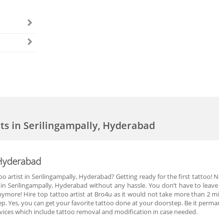
sts in Serilingampally, Hyderabad
, Hyderabad
oo artist in Serilingampally, Hyderabad? Getting ready for the first tattoo! 
t in Serilingampally, Hyderabad without any hassle. You don’t have to leav
nymore! Hire top tattoo artist at Bro4u as it would not take more than 2 mi
ep. Yes, you can get your favorite tattoo done at your doorstep. Be it perm
rvices which include tattoo removal and modification in case needed.