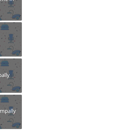
pally
ampally