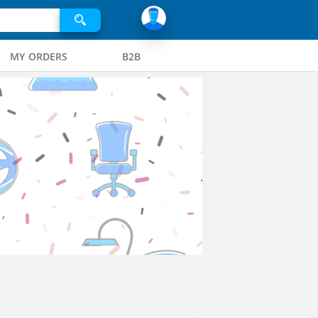
MY ORDERS
B2B