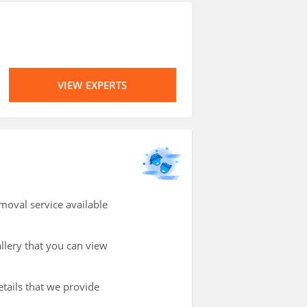
VIEW EXPERTS
oval service available
allery that you can view
etails that we provide