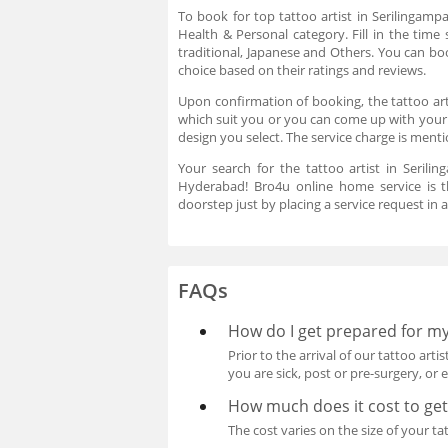
To book for top tattoo artist in Serilingamp
Health & Personal category. Fill in the time 
traditional, Japanese and Others. You can boo
choice based on their ratings and reviews.
Upon confirmation of booking, the tattoo arti
which suit you or you can come up with your
design you select. The service charge is ment
Your search for the tattoo artist in Serilin
Hyderabad! Bro4u online home service is th
doorstep just by placing a service request in
FAQs
How do I get prepared for m
Prior to the arrival of our tattoo art
you are sick, post or pre-surgery, or 
How much does it cost to get
The cost varies on the size of your ta