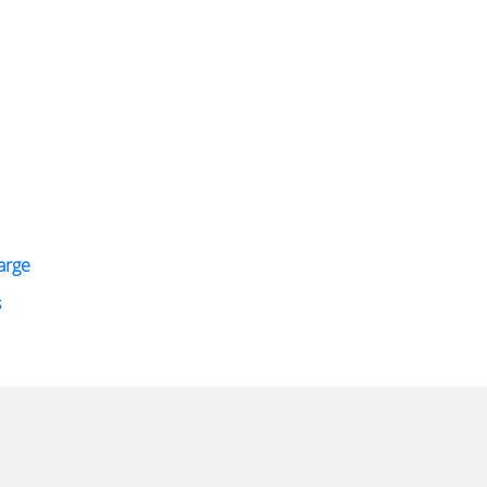
arge
s