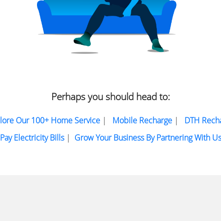
Perhaps you should head to:
lore Our 100+ Home Service
|
Mobile Recharge
|
DTH Rech
Pay Electricity Bills
|
Grow Your Business By Partnering With U