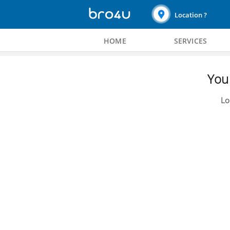
Location ?
HOME
SERVICES
You 
Lo