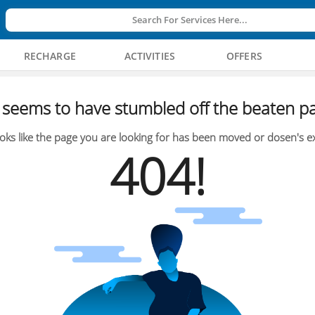
Search For Services Here...
RECHARGE
ACTIVITIES
OFFERS
seems to have stumbled off the beaten pa
oks like the page you are looking for has been moved or dosen's ex
404!