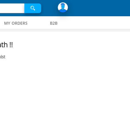
MY ORDERS
B2B
th !!
ist