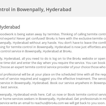
ntrol in Bowenpally, Hyderabad
 Hyderabad
oodwork is being eaten away by termites. Thinking of calling termite cont
trol experts! Never get confused! Bro4u is here with the exclusive termite 
owenpally, Hyderabad without any hassle. You don’t have to leave the comf
ing for termite control in Bowenpally, Hyderabad is now just effortless an
control service in Bowenpally, Hyderabad at Bro4u.
ly, Hyderabad, all you need to do is log on to the Bro4u website or open t
 the time slot and enter the day when you require the service. You can book 
hoose an expert termite control service provider of your choice those who
 professional will be at your place on the scheduled time with all the req
el of service required and suggest you the effective treatment. The servic
l service in Bowenpally, Hyderabad. Book our service anywhere in Bowenpa
 best service.
Bowenpally, Hyderabad ends here. Call us now or Book termite control serv
or home services seekers in Bowenpally, Hyderabad. Get professionals in mi
service write an email to reachus@bro4u.com we will get back to you soo