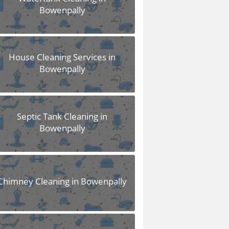
Bowenpally
House Cleaning Services in
Bowenpally
Septic Tank Cleaning in
Bowenpally
Chimney Cleaning in Bowenpally