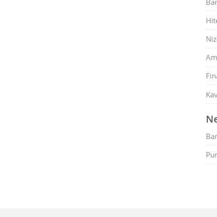
Ban
Hit
Ni
Am
Fin
Kav
Ne
Ban
Pu