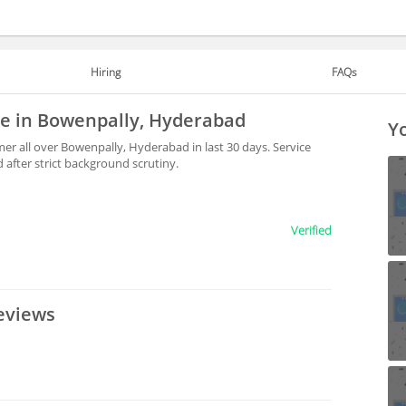
Hiring
FAQs
le in Bowenpally, Hyderabad
Yo
er all over Bowenpally, Hyderabad in last 30 days. Service
after strict background scrutiny.
Verified
eviews