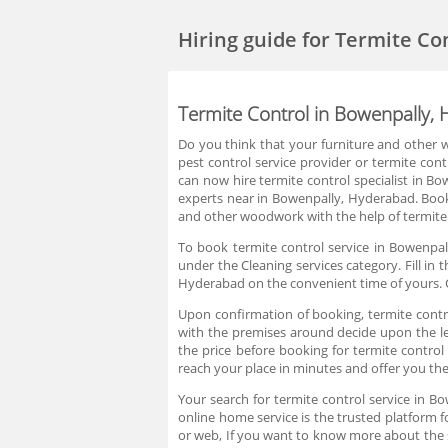
Hiring guide
for Termite Co
Termite Control in Bowenpally,
Do you think that your furniture and other w
pest control service provider or termite con
can now hire termite control specialist in B
experts near in Bowenpally, Hyderabad. Book
and other woodwork with the help of termite 
To book termite control service in Bowenpal
under the Cleaning services category. Fill in
Hyderabad on the convenient time of yours. C
Upon confirmation of booking, termite control
with the premises around decide upon the lev
the price before booking for termite contro
reach your place in minutes and offer you the
Your search for termite control service in 
online home service is the trusted platform f
or web, If you want to know more about the 