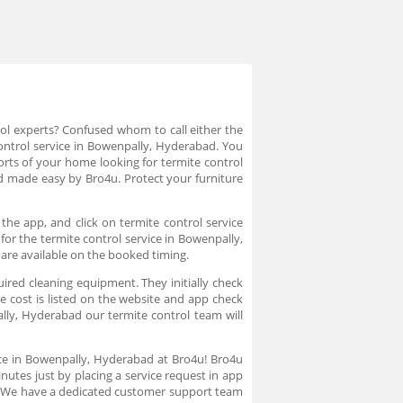
rol experts? Confused whom to call either the
control service in Bowenpally, Hyderabad. You
orts of your home looking for termite control
d made easy by Bro4u. Protect your furniture
he app, and click on termite control service
for the termite control service in Bowenpally,
 are available on the booked timing.
uired cleaning equipment. They initially check
e cost is listed on the website and app check
lly, Hyderabad our termite control team will
ice in Bowenpally, Hyderabad at Bro4u! Bro4u
nutes just by placing a service request in app
n. We have a dedicated customer support team