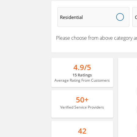
Residential
Please choose from above category a
4.9/5
15 Ratings
Average Rating From Customers
50+
Verified Service Providers
42