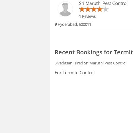
Sri Maruthi Pest Control
1 Reviews
Hyderabad, 500011
Recent Bookings for Termit
Sivadasan
Hired Sri Maruthi Pest Control
For Termite Control