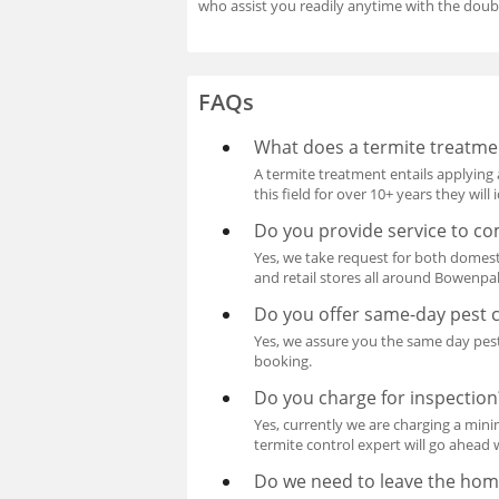
who assist you readily anytime with the doub
FAQs
What does a termite treatme
A termite treatment entails applying 
this field for over 10+ years they wil
Do you provide service to co
Yes, we take request for both domest
and retail stores all around Bowenpa
Do you offer same-day pest c
Yes, we assure you the same day pest
booking.
Do you charge for inspection
Yes, currently we are charging a mini
termite control expert will go ahead 
Do we need to leave the hom