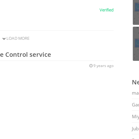
Verified
LOAD MORE
e Control service
9 years ago
Ne
ma
Gac
Mi
Jub