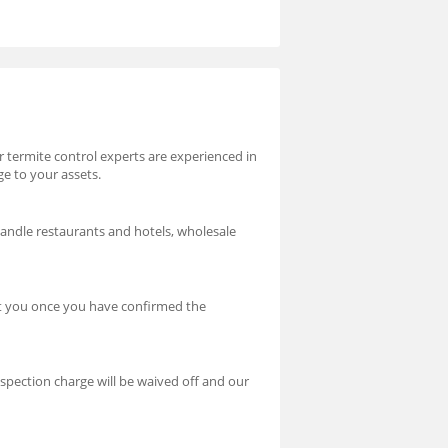
ur termite control experts are experienced in
ge to your assets.
handle restaurants and hotels, wholesale
ct you once you have confirmed the
nspection charge will be waived off and our