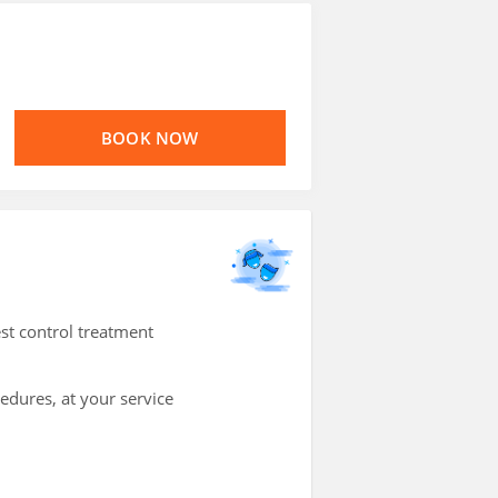
BOOK NOW
st control treatment
cedures, at your service