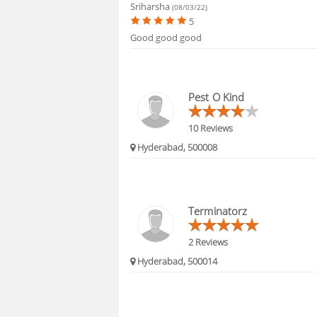
Sriharsha
(08/03/22)
5
Good good good
Pest O Kind
10 Reviews
Hyderabad, 500008
Terminatorz
2 Reviews
Hyderabad, 500014