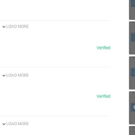
LOAD MORE
Verified
LOAD MORE
Verified
LOAD MORE