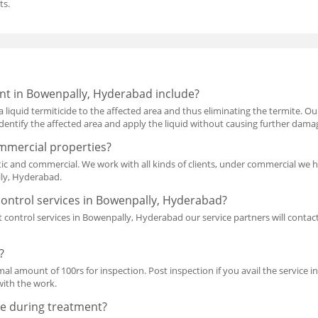
ts.
nt in Bowenpally, Hyderabad include?
a liquid termiticide to the affected area and thus eliminating the termite. O
l identify the affected area and apply the liquid without causing further dama
mmercial properties?
ic and commercial. We work with all kinds of clients, under commercial we 
lly, Hyderabad.
ontrol services in Bowenpally, Hyderabad?
 control services in Bowenpally, Hyderabad our service partners will conta
?
mal amount of 100rs for inspection. Post inspection if you avail the service i
with the work.
e during treatment?