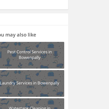
u may also like
Pest Control Services in
Bowenpally
Laundry Services in Bowenpally
Watertank Cleaning in