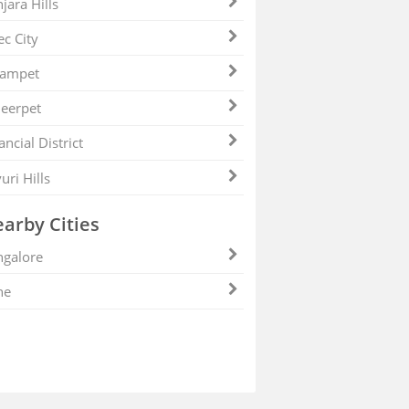
jara Hills
ec City
zampet
eerpet
ancial District
uri Hills
arby Cities
galore
ne