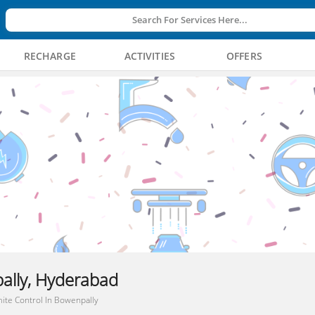
Search For Services Here...
RECHARGE
ACTIVITIES
OFFERS
ally, Hyderabad
ite Control In Bowenpally