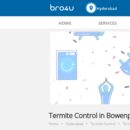
Hyderabad
HOME
SERVICES
Termite Control in Bowenp
Home
Hyderabad
Termite Control
Term