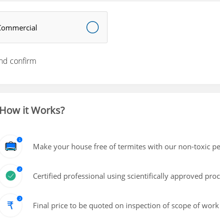
Commercial
nd confirm
How it Works?
Make your house free of termites with our non-toxic pe
Certified professional using scientifically approved pro
Final price to be quoted on inspection of scope of work