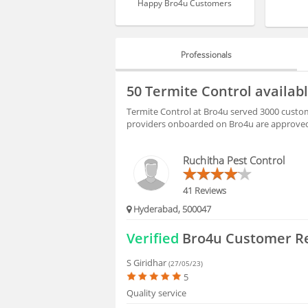
Happy Bro4u Customers
Professionals
PROFESSIONALS
50 Termite Control availab
HIRING
Termite Control at Bro4u served 3000 custom
providers onboarded on Bro4u are approved 
FAQS
Ruchitha Pest Control
41 Reviews
Hyderabad, 500047
Verified
Bro4u Customer R
S Giridhar
(27/05/23)
5
Quality service