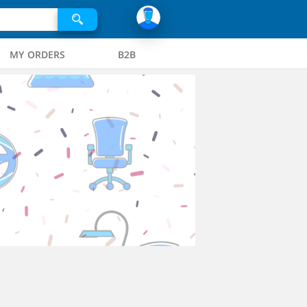
MY ORDERS
B2B