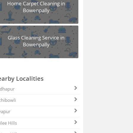
Home Carpet Cleaning in
Bowenpally
Glass Cleaning Service in
Bowenpally
arby Localities
dhapur
hibowli
yapur
ilee Hills