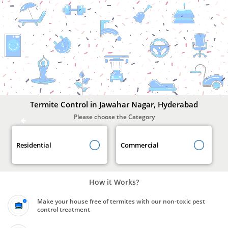
Termite
Control
In
Jawahar
Nagar,
Hyderabad
Termite Control in Jawahar Nagar, Hyderabad
Please choose the Category
Residential
Commercial
How it Works?
Make your house free of termites with our non-toxic pest
control treatment