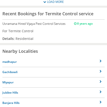
LOAD MORE
Recent Bookings for Termite Control service
Uvramana
Hired Vijaya Pest Control Services
8 years ago
For Termite Control
Details:
Residential
Nearby Localities
madhapur
Gachibowli
Miyapur
Jubilee Hills
Banjara Hills