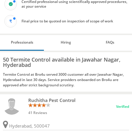
Certified professional using scientifically approved procedures,
at your service
Final price to be quoted on inspection of scope of work
Professionals
Hiring
FAQs
50 Termite Control available in Jawahar Nagar,
Hyderabad
Termite Control at Bro4u served 3000 customer all over Jawahar Nagar,
Hyderabad in last 30 days. Service providers onboarded on Bro4u are
approved after strict background scrutiny.
Ruchitha Pest Control
Verified
41 Reviews
Hyderabad, 500047