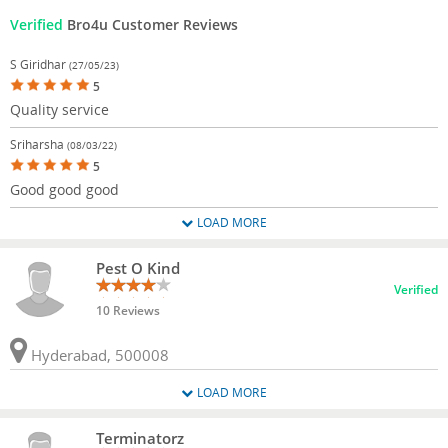
Verified
Bro4u Customer Reviews
S Giridhar
(27/05/23)
5
Quality service
Sriharsha
(08/03/22)
5
Good good good
LOAD MORE
Pest O Kind
Verified
10 Reviews
Hyderabad, 500008
LOAD MORE
Terminatorz