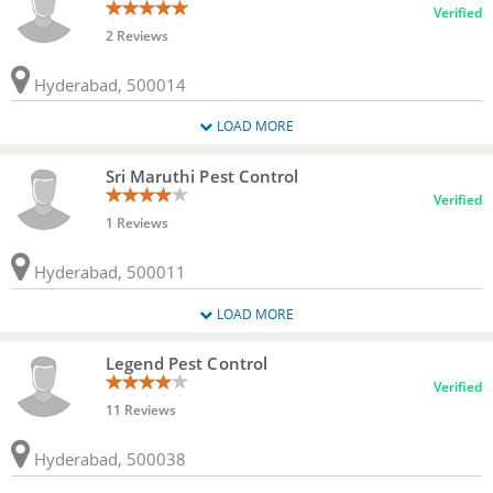
Verified
2 Reviews
Hyderabad, 500014
LOAD MORE
Sri Maruthi Pest Control
Verified
1 Reviews
Hyderabad, 500011
LOAD MORE
Legend Pest Control
Verified
11 Reviews
Hyderabad, 500038