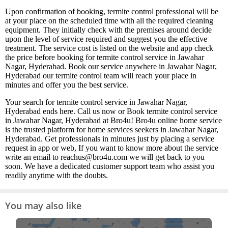
Upon confirmation of booking, termite control professional will be
at your place on the scheduled time with all the required cleaning
equipment. They initially check with the premises around decide
upon the level of service required and suggest you the effective
treatment. The service cost is listed on the website and app check
the price before booking for termite control service in Jawahar
Nagar, Hyderabad. Book our service anywhere in Jawahar Nagar,
Hyderabad our termite control team will reach your place in
minutes and offer you the best service.
Your search for termite control service in Jawahar Nagar,
Hyderabad ends here. Call us now or Book termite control service
in Jawahar Nagar, Hyderabad at Bro4u! Bro4u online home service
is the trusted platform for home services seekers in Jawahar Nagar,
Hyderabad. Get professionals in minutes just by placing a service
request in app or web, If you want to know more about the service
write an email to reachus@bro4u.com we will get back to you
soon. We have a dedicated customer support team who assist you
readily anytime with the doubts.
You may also like