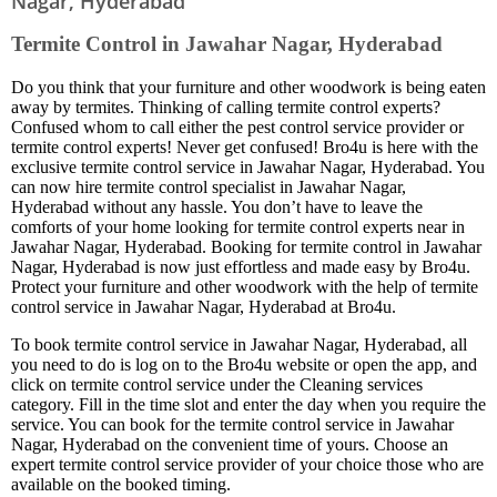
Nagar, Hyderabad
Termite Control in Jawahar Nagar, Hyderabad
Do you think that your furniture and other woodwork is being eaten
away by termites. Thinking of calling termite control experts?
Confused whom to call either the pest control service provider or
termite control experts! Never get confused! Bro4u is here with the
exclusive termite control service in Jawahar Nagar, Hyderabad. You
can now hire termite control specialist in Jawahar Nagar,
Hyderabad without any hassle. You don’t have to leave the
comforts of your home looking for termite control experts near in
Jawahar Nagar, Hyderabad. Booking for termite control in Jawahar
Nagar, Hyderabad is now just effortless and made easy by Bro4u.
Protect your furniture and other woodwork with the help of termite
control service in Jawahar Nagar, Hyderabad at Bro4u.
To book termite control service in Jawahar Nagar, Hyderabad, all
you need to do is log on to the Bro4u website or open the app, and
click on termite control service under the Cleaning services
category. Fill in the time slot and enter the day when you require the
service. You can book for the termite control service in Jawahar
Nagar, Hyderabad on the convenient time of yours. Choose an
expert termite control service provider of your choice those who are
available on the booked timing.