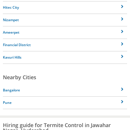
Hitec City
Nizampet
Ameerpet
Financial District
Kavuri Hills
Nearby Cities
Bangalore
Pune
Hiring guide for Termite Control in Jawahar