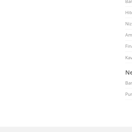
Ban
Hit
Ni
Am
Fin
Kav
Ne
Ban
Pu