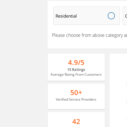
Residential
Please choose from above category a
4.9/5
15 Ratings
Average Rating From Customers
50+
Verified Service Providers
42