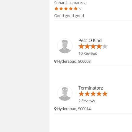
Sriharsha
(08/03/22)
5
Good good good
Pest O Kind
10 Reviews
Hyderabad, 500008
Terminatorz
2 Reviews
Hyderabad, 500014