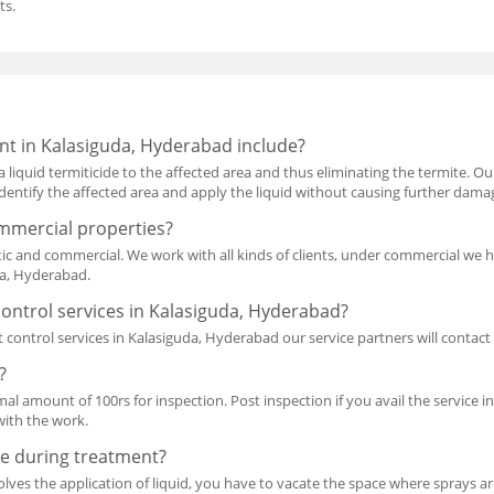
ts.
nt in Kalasiguda, Hyderabad include?
a liquid termiticide to the affected area and thus eliminating the termite. O
l identify the affected area and apply the liquid without causing further dama
mmercial properties?
ic and commercial. We work with all kinds of clients, under commercial we 
da, Hyderabad.
ontrol services in Kalasiguda, Hyderabad?
 control services in Kalasiguda, Hyderabad our service partners will conta
?
mal amount of 100rs for inspection. Post inspection if you avail the service i
with the work.
e during treatment?
lves the application of liquid, you have to vacate the space where sprays are