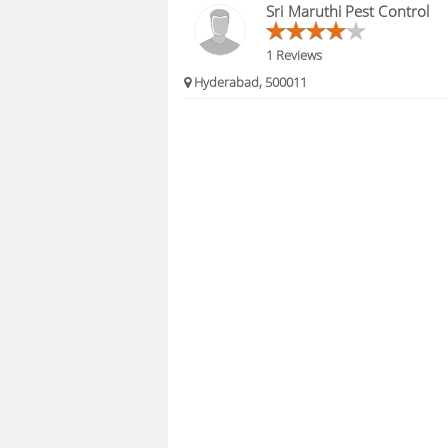
Sri Maruthi Pest Control
1 Reviews
Hyderabad, 500011