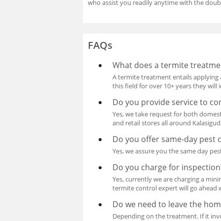
who assist you readily anytime with the doub
FAQs
What does a termite treatme
A termite treatment entails applying 
this field for over 10+ years they wil
Do you provide service to co
Yes, we take request for both domest
and retail stores all around Kalasigu
Do you offer same-day pest c
Yes, we assure you the same day pest
Do you charge for inspection
Yes, currently we are charging a mini
termite control expert will go ahead 
Do we need to leave the hom
Depending on the treatment. If it invo