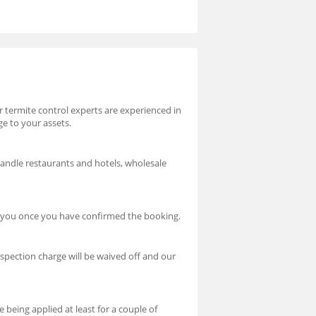
ur termite control experts are experienced in
ge to your assets.
handle restaurants and hotels, wholesale
ct you once you have confirmed the booking.
nspection charge will be waived off and our
 being applied at least for a couple of