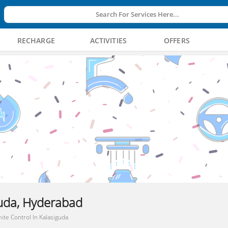
Search For Services Here...
RECHARGE
ACTIVITIES
OFFERS
guda, Hyderabad
ite Control In Kalasiguda