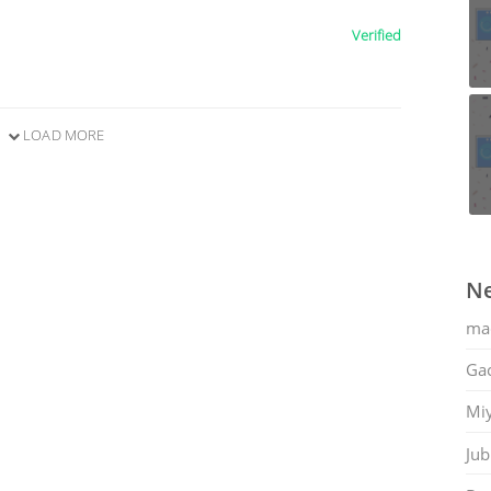
Verified
LOAD MORE
Ne
ma
Gac
Mi
Jub