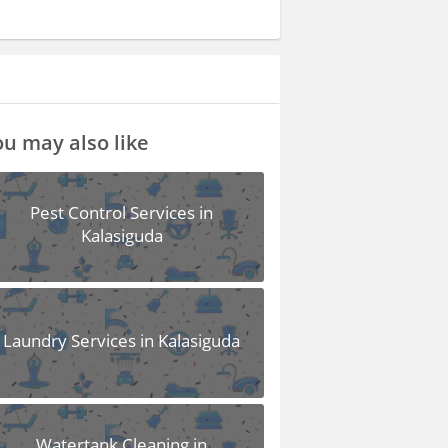
u may also like
Pest Control Services in
Kalasiguda
Laundry Services in Kalasiguda
Watertank Cleaning in