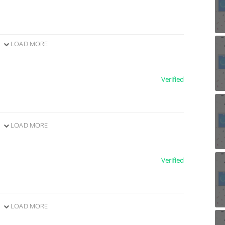
LOAD MORE
Verified
LOAD MORE
Verified
LOAD MORE