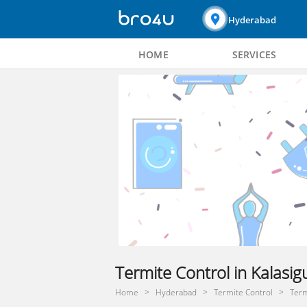
Hyderabad
HOME
SERVICES
Termite Control in Kalasi
Home
Hyderabad
Termite Control
Term