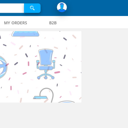
MY ORDERS
B2B