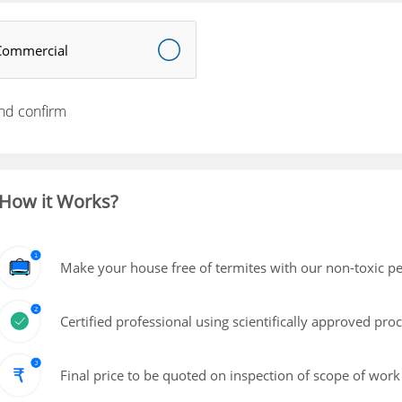
Commercial
nd confirm
How it Works?
Make your house free of termites with our non-toxic pe
Certified professional using scientifically approved pro
Final price to be quoted on inspection of scope of work