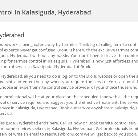
ntrol in Kalasiguda, Hyderabad
Hyderabad
oodwork is being eaten away by termites. Thinking of calling termite cont
rol experts! Never get confused! Bro4u is here with the exclusive termite con
siguda, Hyderabad without any hassle. You don’t have to leave the comfo
ing for termite control in Kalasiguda, Hyderabad is now just effortless an
control service in Kalasiguda, Hyderabad at Bro4u.
, Hyderabad, all you need to do is log on to the Bro4u website or open the a
 time slot and enter the day when you require the service. You can book fo
hoose an expert termite control service provider of your choice those who
 professional will be at your place on the scheduled time with all the req
el of service required and suggest you the effective treatment. The servic
service in Kalasiguda, Hyderabad. Book our service anywhere in Kalasiguda,
service.
Kalasiguda, Hyderabad ends here. Call us now or Book termite control serv
or home services seekers in Kalasiguda, Hyderabad. Get professionals in mi
service write an email to reachus@bro4u.com we will get back to you soo