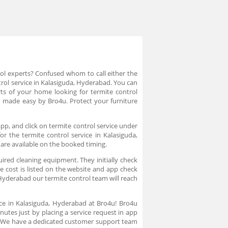
rol experts? Confused whom to call either the
trol service in Kalasiguda, Hyderabad. You can
rts of your home looking for termite control
d made easy by Bro4u. Protect your furniture
pp, and click on termite control service under
r the termite control service in Kalasiguda,
 are available on the booked timing.
uired cleaning equipment. They initially check
e cost is listed on the website and app check
 Hyderabad our termite control team will reach
ice in Kalasiguda, Hyderabad at Bro4u! Bro4u
nutes just by placing a service request in app
n. We have a dedicated customer support team