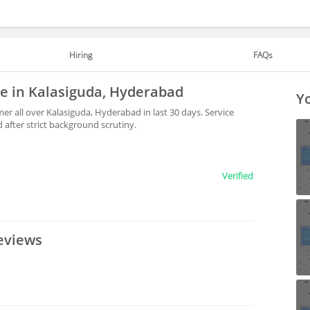
Hiring
FAQs
le in Kalasiguda, Hyderabad
Yo
r all over Kalasiguda, Hyderabad in last 30 days. Service
after strict background scrutiny.
Verified
eviews