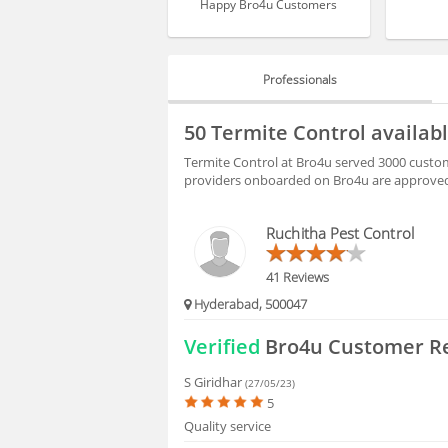
Happy Bro4u Customers
Professionals
PROFESSIONALS
50 Termite Control availab
HIRING
Termite Control at Bro4u served 3000 custome
providers onboarded on Bro4u are approved 
FAQS
Ruchitha Pest Control
41 Reviews
Hyderabad, 500047
Verified
Bro4u Customer R
S Giridhar
(27/05/23)
5
Quality service