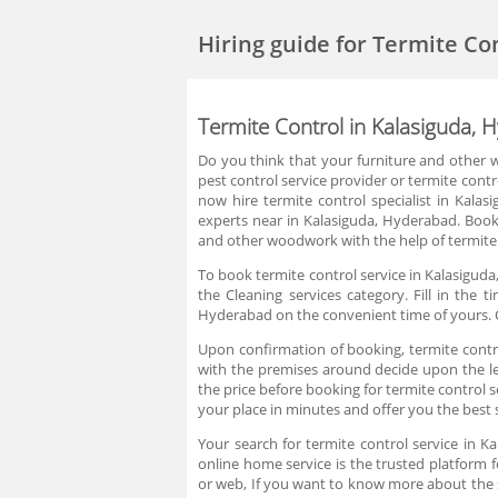
Hiring guide
for Termite Co
Termite Control in Kalasiguda, 
Do you think that your furniture and other w
pest control service provider or termite cont
now hire termite control specialist in Kala
experts near in Kalasiguda, Hyderabad. Book
and other woodwork with the help of termite 
To book termite control service in Kalasiguda
the Cleaning services category. Fill in the
Hyderabad on the convenient time of yours. C
Upon confirmation of booking, termite control
with the premises around decide upon the lev
the price before booking for termite control 
your place in minutes and offer you the best 
Your search for termite control service in 
online home service is the trusted platform f
or web, If you want to know more about the 