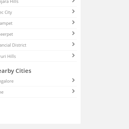
jara Hills
ec City
zampet
eerpet
ancial District
uri Hills
arby Cities
galore
ne