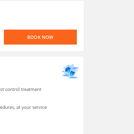
BOOK NOW
st control treatment
cedures, at your service