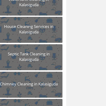
Kalasiguda
House Cleaning Services in
Kalasiguda
Septic Tank Cleaning in
Kalasiguda
Chimney Cleaning in Kalasiguda