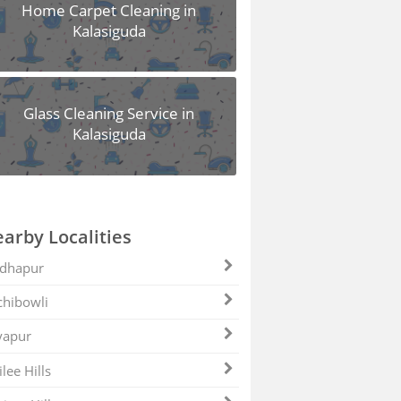
Home Carpet Cleaning in
Kalasiguda
Glass Cleaning Service in
Kalasiguda
arby Localities
dhapur
hibowli
yapur
ilee Hills