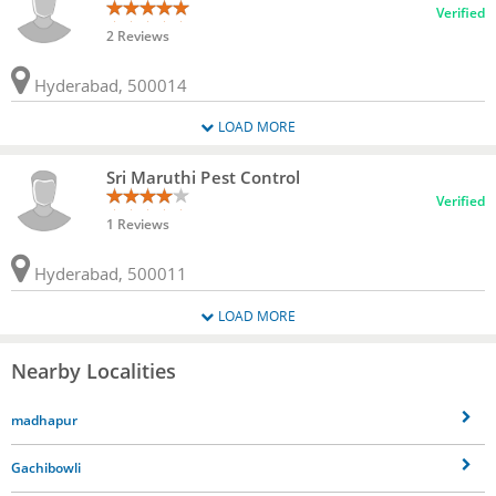
Verified
2 Reviews
Hyderabad, 500014
LOAD MORE
Sri Maruthi Pest Control
Verified
1 Reviews
Hyderabad, 500011
LOAD MORE
Nearby Localities
madhapur
Gachibowli