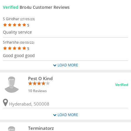
Verified
Bro4u Customer Reviews
S Giridhar
(27/05/23)
5
Quality service
Sriharsha
(08/03/22)
5
Good good good
LOAD MORE
Pest O Kind
Verified
10 Reviews
Hyderabad, 500008
LOAD MORE
Terminatorz