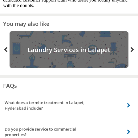
with the doubts.
You may also like
Laundry Services in Lalapet
FAQs
What does a termite treatment in Lalapet,
Hyderabad include?
A termite treatment entails applying a liquid termiticide to the affected area
and thus eliminating the termite. Our termite control experts are
Do you provide service to commercial
experienced in this field for over 10+ years they will identify the affected area
properties?
and apply the liquid without causing further damage to your assets.