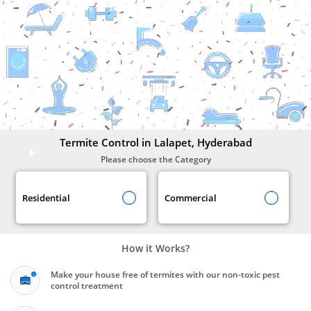
Termite
Control
In
Lalapet,
Hyderabad
Termite Control in Lalapet, Hyderabad
Please choose the Category
Residential
Commercial
How it Works?
Make your house free of termites with our non-toxic pest
control treatment