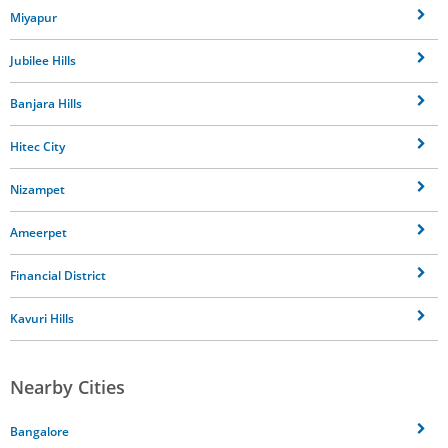
Miyapur
Jubilee Hills
Banjara Hills
Hitec City
Nizampet
Ameerpet
Financial District
Kavuri Hills
Nearby Cities
Bangalore