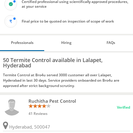
Certified professional using scientifically approved procedures,
at your service
Final price to be quoted on inspection of scope of work
Professionals
Hiring
FAQs
50 Termite Control available in Lalapet,
Hyderabad
Termite Control at Bro4u served 3000 customer all over Lalapet,
Hyderabad in last 30 days. Service providers onboarded on Bro4u are
approved after strict background scrutiny.
Ruchitha Pest Control
Verified
41 Reviews
Hyderabad, 500047