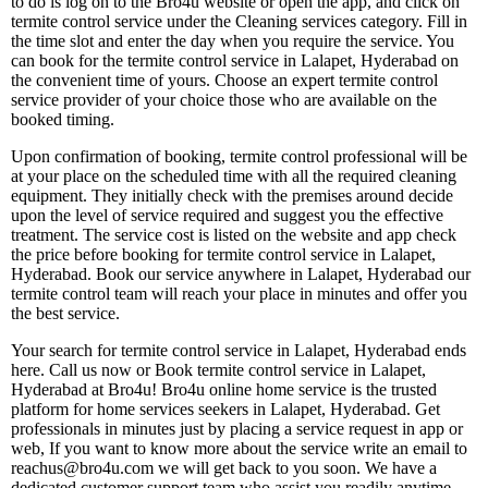
to do is log on to the Bro4u website or open the app, and click on
termite control service under the Cleaning services category. Fill in
the time slot and enter the day when you require the service. You
can book for the termite control service in Lalapet, Hyderabad on
the convenient time of yours. Choose an expert termite control
service provider of your choice those who are available on the
booked timing.
Upon confirmation of booking, termite control professional will be
at your place on the scheduled time with all the required cleaning
equipment. They initially check with the premises around decide
upon the level of service required and suggest you the effective
treatment. The service cost is listed on the website and app check
the price before booking for termite control service in Lalapet,
Hyderabad. Book our service anywhere in Lalapet, Hyderabad our
termite control team will reach your place in minutes and offer you
the best service.
Your search for termite control service in Lalapet, Hyderabad ends
here. Call us now or Book termite control service in Lalapet,
Hyderabad at Bro4u! Bro4u online home service is the trusted
platform for home services seekers in Lalapet, Hyderabad. Get
professionals in minutes just by placing a service request in app or
web, If you want to know more about the service write an email to
reachus@bro4u.com we will get back to you soon. We have a
dedicated customer support team who assist you readily anytime