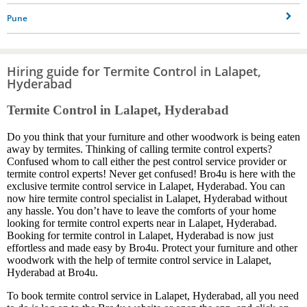
Pune
Hiring guide for Termite Control in Lalapet,
Hyderabad
Termite Control in Lalapet, Hyderabad
Do you think that your furniture and other woodwork is being eaten
away by termites. Thinking of calling termite control experts?
Confused whom to call either the pest control service provider or
termite control experts! Never get confused! Bro4u is here with the
exclusive termite control service in Lalapet, Hyderabad. You can
now hire termite control specialist in Lalapet, Hyderabad without
any hassle. You don’t have to leave the comforts of your home
looking for termite control experts near in Lalapet, Hyderabad.
Booking for termite control in Lalapet, Hyderabad is now just
effortless and made easy by Bro4u. Protect your furniture and other
woodwork with the help of termite control service in Lalapet,
Hyderabad at Bro4u.
To book termite control service in Lalapet, Hyderabad, all you need