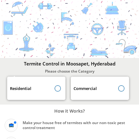
Termite
Control
In
Moosapet,
Hyderabad
Termite Control in Moosapet, Hyderabad
Please choose the Category
Residential
Commercial
How it Works?
Make your house free of termites with our non-toxic pest
control treatment