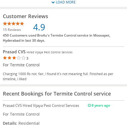
LOAD MORE
Customer Reviews
4.9
15 Reviews
450 Customers used Bro4u's Termite Control service in Moosapet,
Hyderabad in last 30 days.
Prasad CVS
Hired Vijaya Pest Control Services
3
For Termite Control
Charging 1000 Rs not. fair, I found it's not meaning full. Finished as per
timeline, i liked
Recent Bookings for Termite Control service
Prasad CVS
Hired Vijaya Pest Control Services
8 years ago
For Termite Control
Details:
Residential