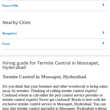
Kavuri Hills
Nearby Cities
Bangalore
Pune
Hiring guide for Termite Control in Moosapet,
Hyderabad
Termite Control in Moosapet, Hyderabad
Do you think that your furniture and other woodwork is being eaten
away by termites. Thinking of calling termite control experts?
Confused whom to call either the pest control service provider or
termite control experts! Never get confused! Bro4u is here with the
exclusive termite control service in Moosapet, Hyderabad. You can
now hire termite control specialist in Moosapet, Hyderabad without