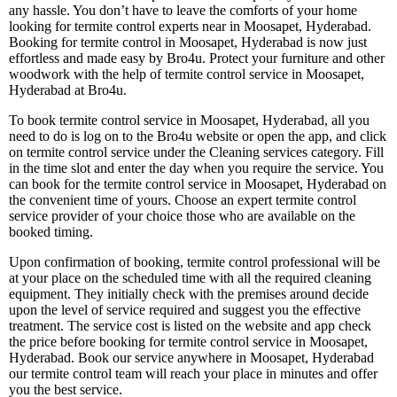
any hassle. You don’t have to leave the comforts of your home
looking for termite control experts near in Moosapet, Hyderabad.
Booking for termite control in Moosapet, Hyderabad is now just
effortless and made easy by Bro4u. Protect your furniture and other
woodwork with the help of termite control service in Moosapet,
Hyderabad at Bro4u.
To book termite control service in Moosapet, Hyderabad, all you
need to do is log on to the Bro4u website or open the app, and click
on termite control service under the Cleaning services category. Fill
in the time slot and enter the day when you require the service. You
can book for the termite control service in Moosapet, Hyderabad on
the convenient time of yours. Choose an expert termite control
service provider of your choice those who are available on the
booked timing.
Upon confirmation of booking, termite control professional will be
at your place on the scheduled time with all the required cleaning
equipment. They initially check with the premises around decide
upon the level of service required and suggest you the effective
treatment. The service cost is listed on the website and app check
the price before booking for termite control service in Moosapet,
Hyderabad. Book our service anywhere in Moosapet, Hyderabad
our termite control team will reach your place in minutes and offer
you the best service.