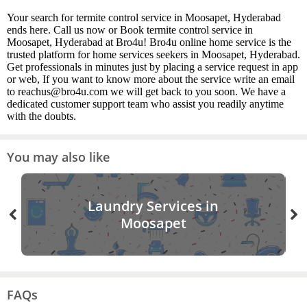
Your search for termite control service in Moosapet, Hyderabad
ends here. Call us now or Book termite control service in
Moosapet, Hyderabad at Bro4u! Bro4u online home service is the
trusted platform for home services seekers in Moosapet, Hyderabad.
Get professionals in minutes just by placing a service request in app
or web, If you want to know more about the service write an email
to reachus@bro4u.com we will get back to you soon. We have a
dedicated customer support team who assist you readily anytime
with the doubts.
You may also like
Laundry Services in
Moosapet
FAQs