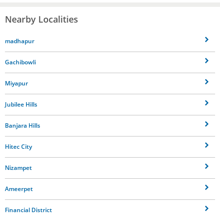
Nearby Localities
madhapur
Gachibowli
Miyapur
Jubilee Hills
Banjara Hills
Hitec City
Nizampet
Ameerpet
Financial District