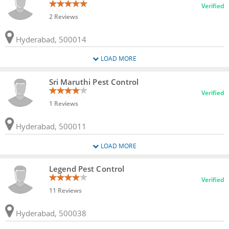
Verified
2 Reviews
Hyderabad, 500014
LOAD MORE
Sri Maruthi Pest Control
Verified
1 Reviews
Hyderabad, 500011
LOAD MORE
Legend Pest Control
Verified
11 Reviews
Hyderabad, 500038