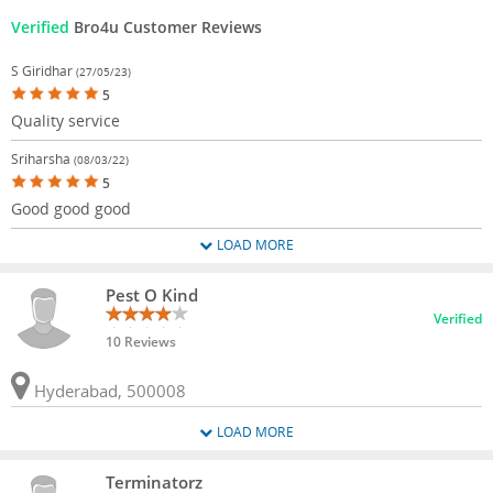
Verified
Bro4u Customer Reviews
S Giridhar
(27/05/23)
5
Quality service
Sriharsha
(08/03/22)
5
Good good good
LOAD MORE
Pest O Kind
Verified
10 Reviews
Hyderabad, 500008
LOAD MORE
Terminatorz