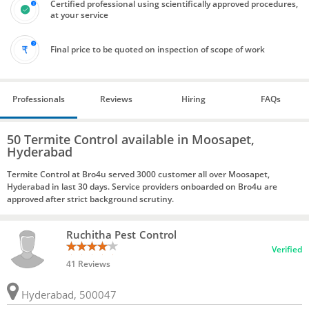
Certified professional using scientifically approved procedures,
at your service
Final price to be quoted on inspection of scope of work
Professionals
Reviews
Hiring
FAQs
50 Termite Control available in Moosapet,
Hyderabad
Termite Control at Bro4u served 3000 customer all over Moosapet,
Hyderabad in last 30 days. Service providers onboarded on Bro4u are
approved after strict background scrutiny.
Ruchitha Pest Control
Verified
41 Reviews
Hyderabad, 500047