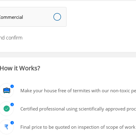
Commercial
nd confirm
How it Works?
Make your house free of termites with our non-toxic pe
Certified professional using scientifically approved pro
Final price to be quoted on inspection of scope of work