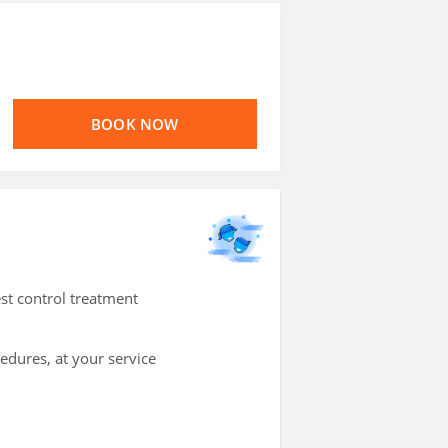
BOOK NOW
st control treatment
cedures, at your service