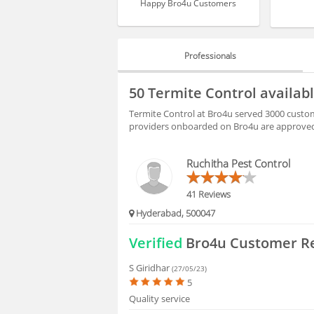
Happy Bro4u Customers
Professionals
PROFESSIONALS
50 Termite Control availa
REVIEWS
Termite Control at Bro4u served 3000 custom
providers onboarded on Bro4u are approved 
HIRING
Ruchitha Pest Control
FAQS
41 Reviews
Hyderabad, 500047
Verified
Bro4u Customer R
S Giridhar
(27/05/23)
5
Quality service