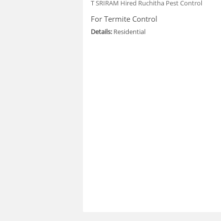
T SRIRAM
Hired Ruchitha Pest Control
For Termite Control
Details:
Residential