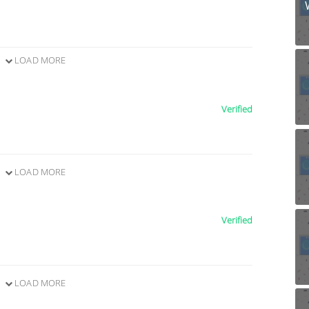
LOAD MORE
Verified
LOAD MORE
Verified
LOAD MORE