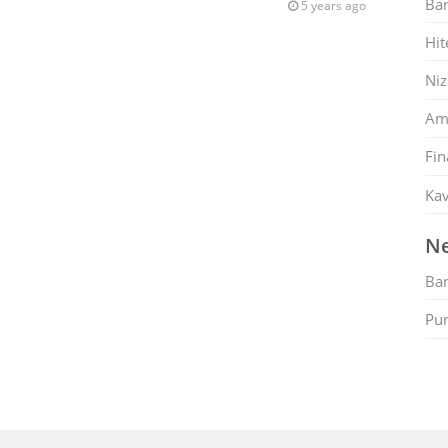
Ban
5 years ago
Hit
Ni
Am
Fin
Kav
Ne
Ban
Pu