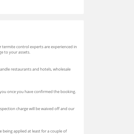
ur termite control experts are experienced in
ge to your assets.
handle restaurants and hotels, wholesale
t you once you have confirmed the booking.
nspection charge will be waived off and our
 being applied at least for a couple of