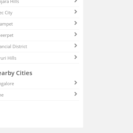
jara Hills
ec City
zampet
eerpet
ancial District
uri Hills
arby Cities
galore
ne