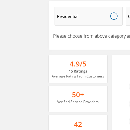
Residential
Please choose from above category a
4.9/5
15 Ratings
Average Rating From Customers
50+
Verified Service Providers
42