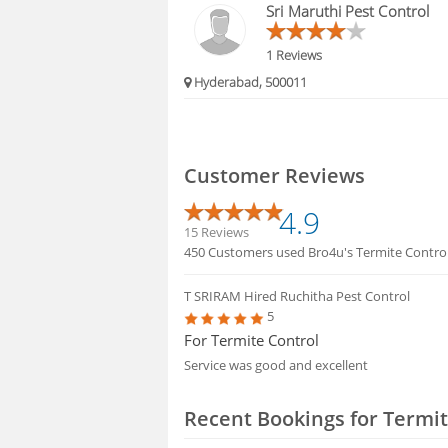
Sri Maruthi Pest Control
1 Reviews
Hyderabad, 500011
Customer Reviews
4.9
15 Reviews
450 Customers used Bro4u's Termite Control 
T SRIRAM
Hired Ruchitha Pest Control
5
For Termite Control
Service was good and excellent
Recent Bookings for Termit