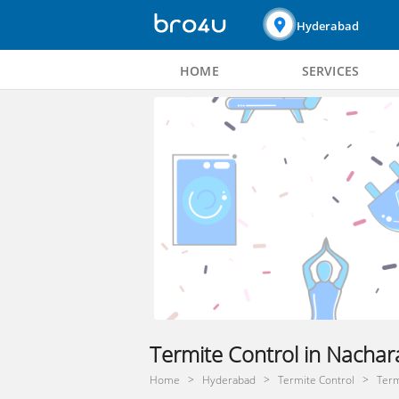
Hyderabad
HOME
SERVICES
Termite Control in Nacha
Home
Hyderabad
Termite Control
Term