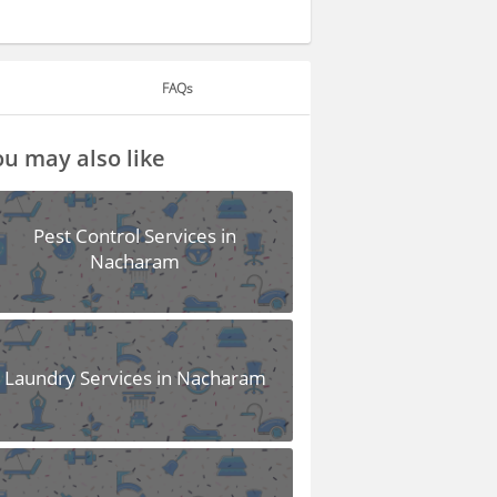
FAQs
u may also like
Pest Control Services in
Nacharam
Laundry Services in Nacharam