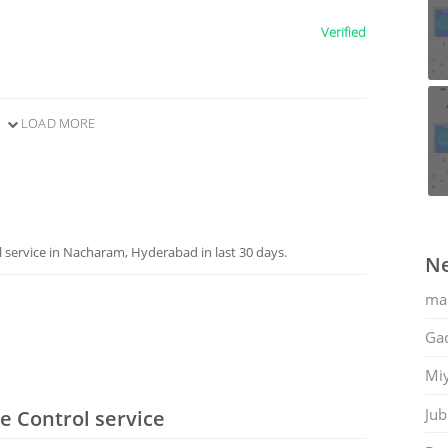
Verified
LOAD MORE
service in Nacharam, Hyderabad in last 30 days.
Ne
ma
Gac
Mi
Jub
e Control service