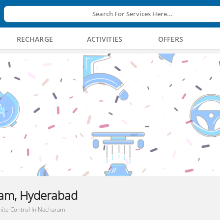
Search For Services Here...
RECHARGE
ACTIVITIES
OFFERS
ram, Hyderabad
ite Control In Nacharam