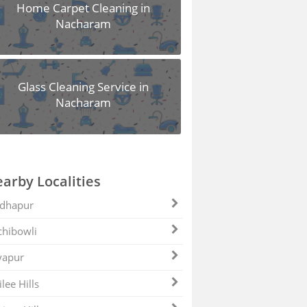
Home Carpet Cleaning in
Nacharam
Glass Cleaning Service in
Nacharam
arby Localities
dhapur
hibowli
yapur
ilee Hills