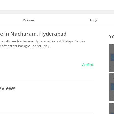
Reviews
Hiring
ble in Nacharam, Hyderabad
Yo
er all over Nacharam, Hyderabad in last 30 days. Service
after strict background scrutiny.
Verified
eviews