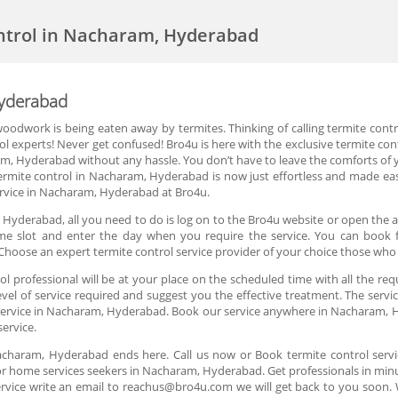
ntrol in Nacharam, Hyderabad
Hyderabad
oodwork is being eaten away by termites. Thinking of calling termite cont
rol experts! Never get confused! Bro4u is here with the exclusive termite c
ram, Hyderabad without any hassle. You don’t have to leave the comforts of 
rmite control in Nacharam, Hyderabad is now just effortless and made eas
ervice in Nacharam, Hyderabad at Bro4u.
Hyderabad, all you need to do is log on to the Bro4u website or open the a
 time slot and enter the day when you require the service. You can book 
hoose an expert termite control service provider of your choice those who
 professional will be at your place on the scheduled time with all the req
el of service required and suggest you the effective treatment. The servic
l service in Nacharam, Hyderabad. Book our service anywhere in Nacharam, H
service.
 Nacharam, Hyderabad ends here. Call us now or Book termite control ser
or home services seekers in Nacharam, Hyderabad. Get professionals in minut
rvice write an email to reachus@bro4u.com we will get back to you soon