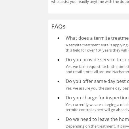
who assist you readily anytime with the doub
FAQs
What does a termite treatme
A termite treatment entails applying 
this field for over 10+ years they wil
Do you provide service to co
Yes, we take request for both domest
and retail stores all around Nachar
Do you offer same-day pest 
Yes, we assure you the same day pest
Do you charge for inspection
Yes, currently we are charging a mini
termite control expert will go ahead 
Do we need to leave the hom
Depending on the treatment. If it invo