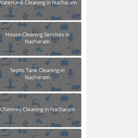
Watertank Cleaning in Nacharam
House Cleaning Services in
Nacharam
Septic Tank Cleaning in
Nacharam
Chimney Cleaning in Nacharam