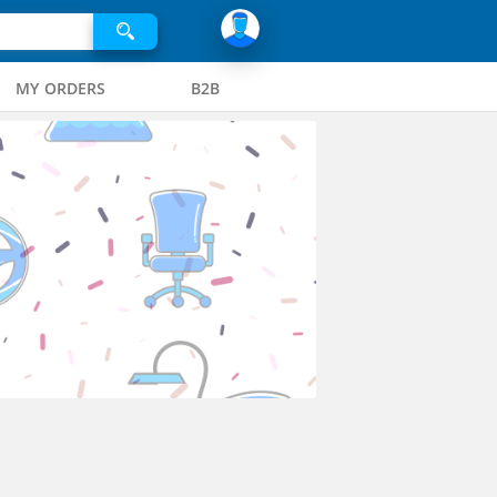
MY ORDERS
B2B