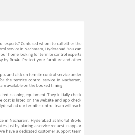
rol experts? Confused whom to call either the
ontrol service in Nacharam, Hyderabad. You can
your home looking for termite control experts
y by Bro4u. Protect your furniture and other
pp, and click on termite control service under
for the termite control service in Nacharam,
 are available on the booked timing.
uired cleaning equipment. They initially check
e cost is listed on the website and app check
yderabad our termite control team will reach
vice in Nacharam, Hyderabad at Bro4u! Bro4u
es just by placing a service request in app or
. We have a dedicated customer support team