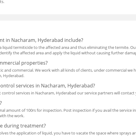
ts.
nt in Nacharam, Hyderabad include?
a liquid termiticide to the affected area and thus eliminating the termite. O
l identify the affected area and apply the liquid without causing further dama
mmercial properties?
ic and commercial. We work with all kinds of clients, under commercial we 
am, Hyderabad.
control services in Nacharam, Hyderabad?
 control services in Nacharam, Hyderabad our service partners will contac
?
mal amount of 100rs for inspection. Post inspection if you avail the service i
with the work.
e during treatment?
lves the application of liquid, you have to vacate the space where sprays are