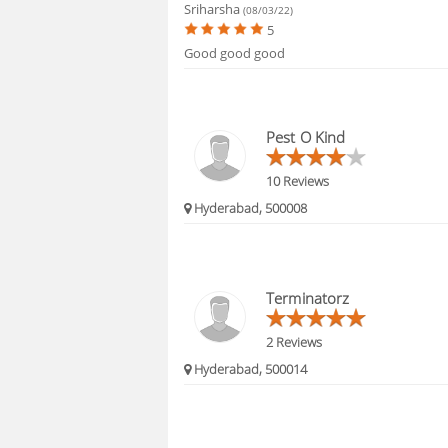
Sriharsha
(08/03/22)
5
Good good good
Pest O Kind
10 Reviews
Hyderabad, 500008
Terminatorz
2 Reviews
Hyderabad, 500014