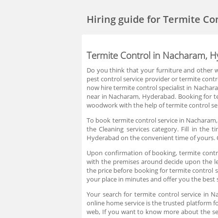
Hiring guide
for Termite Co
Termite Control in Nacharam, 
Do you think that your furniture and other w
pest control service provider or termite cont
now hire termite control specialist in Nacha
near in Nacharam, Hyderabad. Booking for te
woodwork with the help of termite control s
To book termite control service in Nacharam, 
the Cleaning services category. Fill in the
Hyderabad on the convenient time of yours. C
Upon confirmation of booking, termite control
with the premises around decide upon the lev
the price before booking for termite contro
your place in minutes and offer you the best 
Your search for termite control service in
online home service is the trusted platform f
web, If you want to know more about the se