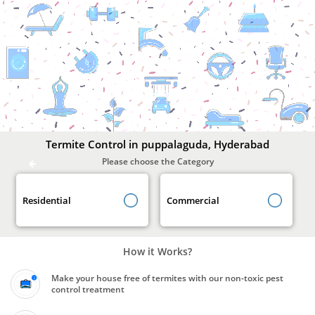
Termite
Control
In
puppalaguda,
Hyderabad
Termite Control in puppalaguda, Hyderabad
Please choose the Category
Residential
Commercial
How it Works?
Make your house free of termites with our non-toxic pest
control treatment