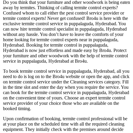
Do you think that your furniture and other woodwork is being eaten
away by termites. Thinking of calling termite control experts?
Confused whom to call either the pest control service provider or
termite control experts! Never get confused! Bro4u is here with the
exclusive termite control service in puppalaguda, Hyderabad. You
can now hire termite control specialist in puppalaguda, Hyderabad
without any hassle. You don’t have to leave the comforts of your
home looking for termite control experts near in puppalaguda,
Hyderabad. Booking for termite control in puppalaguda,
Hyderabad is now just effortless and made easy by Bro4u. Protect
your furniture and other woodwork with the help of termite control
service in puppalaguda, Hyderabad at Bro4u.
To book termite control service in puppalaguda, Hyderabad, all you
need to do is log on to the Bro4u website or open the app, and click
on termite control service under the Cleaning services category. Fill
in the time slot and enter the day when you require the service. You
can book for the termite control service in puppalaguda, Hyderabad
on the convenient time of yours. Choose an expert termite control
service provider of your choice those who are available on the
booked timing.
Upon confirmation of booking, termite control professional will be
at your place on the scheduled time with all the required cleaning
equipment. They initially check with the premises around decide