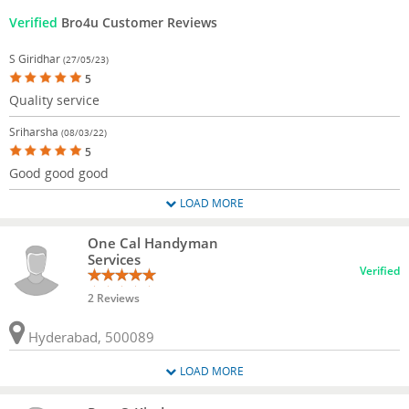
Verified
Bro4u Customer Reviews
S Giridhar
(27/05/23)
5
Quality service
Sriharsha
(08/03/22)
5
Good good good
LOAD MORE
One Cal Handyman
Services
Verified
2 Reviews
Hyderabad, 500089
LOAD MORE