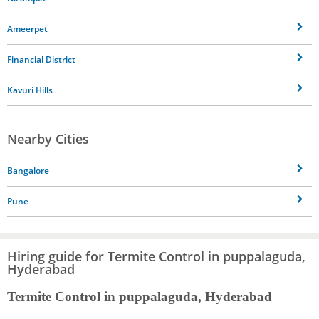
Ameerpet
Financial District
Kavuri Hills
Nearby Cities
Bangalore
Pune
Hiring guide for Termite Control in puppalaguda,
Hyderabad
Termite Control in puppalaguda, Hyderabad