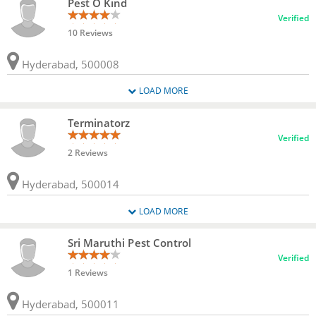
Pest O Kind
Verified
10 Reviews
Hyderabad, 500008
LOAD MORE
Terminatorz
Verified
2 Reviews
Hyderabad, 500014
LOAD MORE
Sri Maruthi Pest Control
Verified
1 Reviews
Hyderabad, 500011