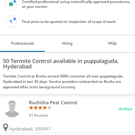
Certified professional using scientifically approved procedures,
at your service
Final price to be quoted on inspection of scope of work
Professionals
Hiring
FAQs
50 Termite Control available in puppalaguda,
Hyderabad
Termite Control at Bro4u served 3000 customer all over puppalaguda,
Hyderabad in last 30 days. Service providers onboarded on Bro4u are
approved after strict background scrutiny.
Ruchitha Pest Control
Verified
41 Reviews
Hyderabad, 500047