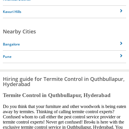
Kavuri Hills
Nearby Cities
Bangalore
Pune
Hiring guide for Termite Control in Quthbullapur,
Hyderabad
Termite Control in Quthbullapur, Hyderabad
Do you think that your furniture and other woodwork is being eaten
away by termites. Thinking of calling termite control experts?
Confused whom to call either the pest control service provider or
termite control experts! Never get confused! Bro4u is here with the
exclusive termite control service in Quthbullapur, Hyderabad. You