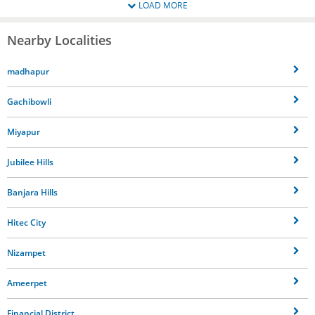
LOAD MORE
Nearby Localities
madhapur
Gachibowli
Miyapur
Jubilee Hills
Banjara Hills
Hitec City
Nizampet
Ameerpet
Financial District