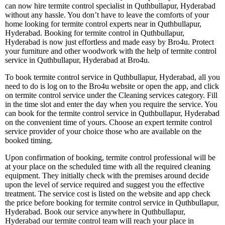
can now hire termite control specialist in Quthbullapur, Hyderabad
without any hassle. You don’t have to leave the comforts of your
home looking for termite control experts near in Quthbullapur,
Hyderabad. Booking for termite control in Quthbullapur,
Hyderabad is now just effortless and made easy by Bro4u. Protect
your furniture and other woodwork with the help of termite control
service in Quthbullapur, Hyderabad at Bro4u.
To book termite control service in Quthbullapur, Hyderabad, all you
need to do is log on to the Bro4u website or open the app, and click
on termite control service under the Cleaning services category. Fill
in the time slot and enter the day when you require the service. You
can book for the termite control service in Quthbullapur, Hyderabad
on the convenient time of yours. Choose an expert termite control
service provider of your choice those who are available on the
booked timing.
Upon confirmation of booking, termite control professional will be
at your place on the scheduled time with all the required cleaning
equipment. They initially check with the premises around decide
upon the level of service required and suggest you the effective
treatment. The service cost is listed on the website and app check
the price before booking for termite control service in Quthbullapur,
Hyderabad. Book our service anywhere in Quthbullapur,
Hyderabad our termite control team will reach your place in