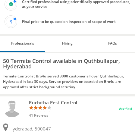
Certified professional using scientifically approved procedures,
at your service
Final price to be quoted on inspection of scope of work
Professionals
Hiring
FAQs
50 Termite Control available in Quthbullapur,
Hyderabad
Termite Control at Bro4u served 3000 customer all over Quthbullapur,
Hyderabad in last 30 days. Service providers onboarded on Bro4u are
approved after strict background scrutiny.
Ruchitha Pest Control
Verified
41 Reviews
Hyderabad, 500047