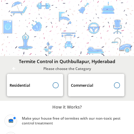
Termite
Control
In
Quthbullapur,
Hyderabad
Termite Control in Quthbullapur, Hyderabad
Please choose the Category
Residential
Commercial
How it Works?
Make your house free of termites with our non-toxic pest
control treatment