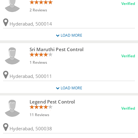
Verified
2 Reviews
Hyderabad, 500014
LOAD MORE
Sri Maruthi Pest Control
Verified
1 Reviews
Hyderabad, 500011
LOAD MORE
Legend Pest Control
Verified
11 Reviews
Hyderabad, 500038