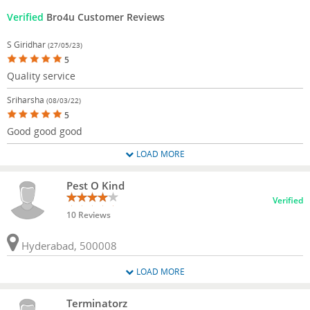
Verified
Bro4u Customer Reviews
S Giridhar
(27/05/23)
5
Quality service
Sriharsha
(08/03/22)
5
Good good good
LOAD MORE
Pest O Kind
Verified
10 Reviews
Hyderabad, 500008
LOAD MORE
Terminatorz