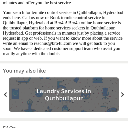
minutes and offer you the best service.
Your search for termite control service in Quthbullapur, Hyderabad
ends here. Call us now or Book termite control service in
Quthbullapur, Hyderabad at Bro4u! Bro4u online home service is
the trusted platform for home services seekers in Quthbullapur,
Hyderabad. Get professionals in minutes just by placing a service
request in app or web, If you want to know more about the service
write an email to reachus@bro4u.com we will get back to you
soon. We have a dedicated customer support team who assist you
readily anytime with the doubts.
You may also like
Laundry Services in
Quthbullapur
FAQs