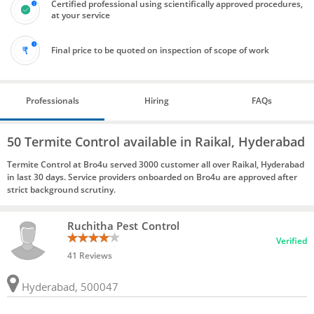
Certified professional using scientifically approved procedures,
at your service
Final price to be quoted on inspection of scope of work
Professionals
Hiring
FAQs
50 Termite Control available in Raikal, Hyderabad
Termite Control at Bro4u served 3000 customer all over Raikal, Hyderabad
in last 30 days. Service providers onboarded on Bro4u are approved after
strict background scrutiny.
Ruchitha Pest Control
Verified
41 Reviews
Hyderabad, 500047