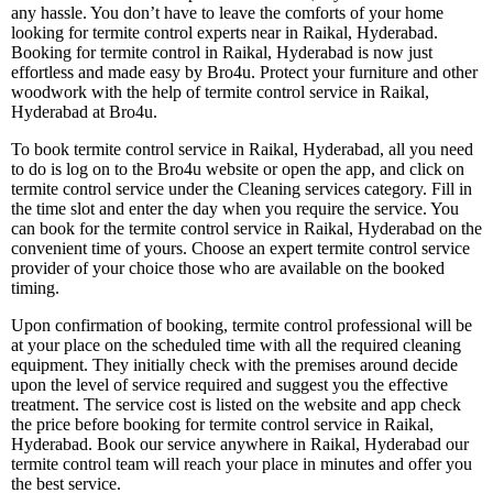
any hassle. You don’t have to leave the comforts of your home
looking for termite control experts near in Raikal, Hyderabad.
Booking for termite control in Raikal, Hyderabad is now just
effortless and made easy by Bro4u. Protect your furniture and other
woodwork with the help of termite control service in Raikal,
Hyderabad at Bro4u.
To book termite control service in Raikal, Hyderabad, all you need
to do is log on to the Bro4u website or open the app, and click on
termite control service under the Cleaning services category. Fill in
the time slot and enter the day when you require the service. You
can book for the termite control service in Raikal, Hyderabad on the
convenient time of yours. Choose an expert termite control service
provider of your choice those who are available on the booked
timing.
Upon confirmation of booking, termite control professional will be
at your place on the scheduled time with all the required cleaning
equipment. They initially check with the premises around decide
upon the level of service required and suggest you the effective
treatment. The service cost is listed on the website and app check
the price before booking for termite control service in Raikal,
Hyderabad. Book our service anywhere in Raikal, Hyderabad our
termite control team will reach your place in minutes and offer you
the best service.