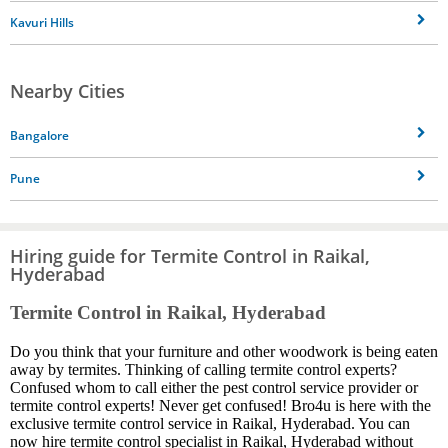
Kavuri Hills
Nearby Cities
Bangalore
Pune
Hiring guide for Termite Control in Raikal,
Hyderabad
Termite Control in Raikal, Hyderabad
Do you think that your furniture and other woodwork is being eaten
away by termites. Thinking of calling termite control experts?
Confused whom to call either the pest control service provider or
termite control experts! Never get confused! Bro4u is here with the
exclusive termite control service in Raikal, Hyderabad. You can
now hire termite control specialist in Raikal, Hyderabad without