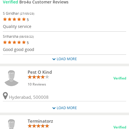
Verified
Bro4u Customer Reviews
S Giridhar
(27/05/23)
5
Quality service
Sriharsha
(08/03/22)
5
Good good good
LOAD MORE
Pest O Kind
Verified
10 Reviews
Hyderabad, 500008
LOAD MORE
Terminatorz
Verified