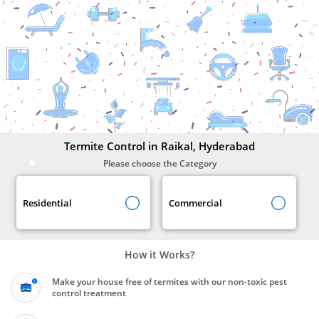
Termite
Control
In
Raikal,
Hyderabad
Termite Control in Raikal, Hyderabad
Please choose the Category
Residential
Commercial
How it Works?
Make your house free of termites with our non-toxic pest
control treatment