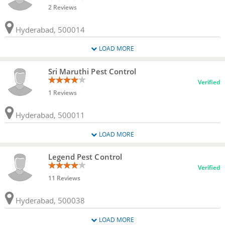
2 Reviews
Hyderabad, 500014
LOAD MORE
Sri Maruthi Pest Control
Verified
1 Reviews
Hyderabad, 500011
LOAD MORE
Legend Pest Control
Verified
11 Reviews
Hyderabad, 500038
LOAD MORE