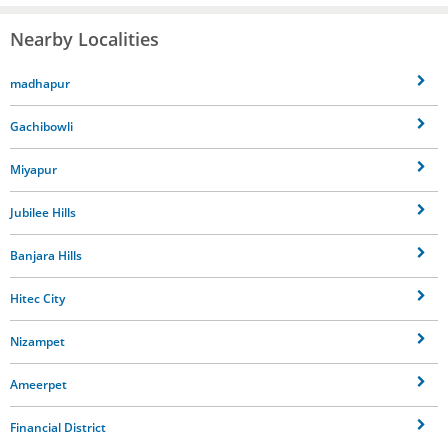
Nearby Localities
madhapur
Gachibowli
Miyapur
Jubilee Hills
Banjara Hills
Hitec City
Nizampet
Ameerpet
Financial District