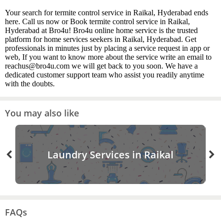
Your search for termite control service in Raikal, Hyderabad ends
here. Call us now or Book termite control service in Raikal,
Hyderabad at Bro4u! Bro4u online home service is the trusted
platform for home services seekers in Raikal, Hyderabad. Get
professionals in minutes just by placing a service request in app or
web, If you want to know more about the service write an email to
reachus@bro4u.com we will get back to you soon. We have a
dedicated customer support team who assist you readily anytime
with the doubts.
You may also like
Laundry Services in Raikal
FAQs