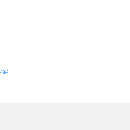
arge
s