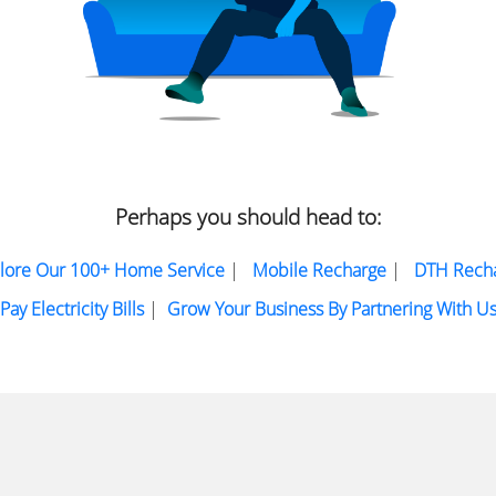
Perhaps you should head to:
lore Our 100+ Home Service
|
Mobile Recharge
|
DTH Rech
Pay Electricity Bills
|
Grow Your Business By Partnering With U