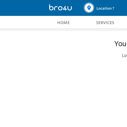
Location ?
HOME
SERVICES
You 
Lo