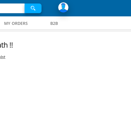
MY ORDERS
B2B
th !!
ist