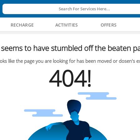
Search For Services Here...
RECHARGE
ACTIVITIES
OFFERS
seems to have stumbled off the beaten pa
oks like the page you are looking for has been moved or dosen's ex
404!