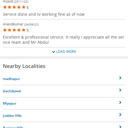
Anand
(25/11/22)
5
Service done and tv working fine as of now
Anandkumar
(24/09/22)
5
Excellent & professional service. It really I appreciate all the ser
vice team and Mr Abdul
LOAD MORE
Nearby Localities
madhapur
Gachibowli
Miyapur
Jubilee Hills
Banjara Hills