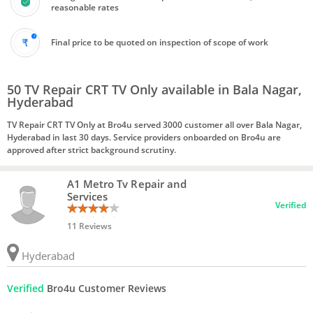
reasonable rates
Final price to be quoted on inspection of scope of work
50 TV Repair CRT TV Only available in Bala Nagar,
Hyderabad
TV Repair CRT TV Only at Bro4u served 3000 customer all over Bala Nagar,
Hyderabad in last 30 days. Service providers onboarded on Bro4u are
approved after strict background scrutiny.
A1 Metro Tv Repair and
Services
Verified
11 Reviews
Hyderabad
Verified
Bro4u Customer Reviews