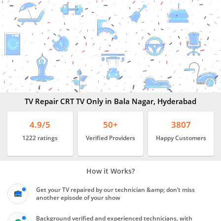
Best
TV Repair Services
Bala
Nagar,
Hyderabad
TV Repair CRT TV Only in Bala Nagar, Hyderabad
4.9/5
50+
3807
1222 ratings
Verified Providers
Happy Customers
How it Works?
Get your TV repaired by our technician &amp; don’t miss
another episode of your show
Background verified and experienced technicians, with