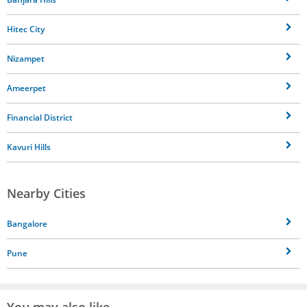
Hitec City
Nizampet
Ameerpet
Financial District
Kavuri Hills
Nearby Cities
Bangalore
Pune
You may also like