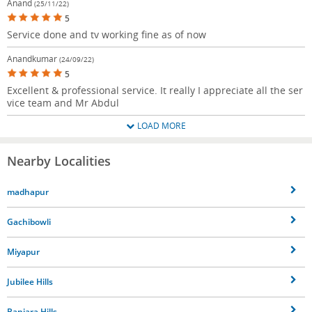
Anand
(25/11/22)
5
Service done and tv working fine as of now
Anandkumar
(24/09/22)
5
Excellent & professional service. It really I appreciate all the ser
vice team and Mr Abdul
LOAD MORE
Nearby Localities
madhapur
Gachibowli
Miyapur
Jubilee Hills
Banjara Hills