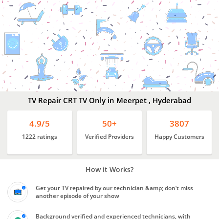
Best
TV Repair Services
Meerpet
,
Hyderabad
TV Repair CRT TV Only in Meerpet , Hyderabad
4.9/5
50+
3807
1222 ratings
Verified Providers
Happy Customers
How it Works?
Get your TV repaired by our technician &amp; don’t miss
another episode of your show
Background verified and experienced technicians, with