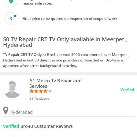
reasonable rates
Final price to be quoted on inspection of scope of work
50 TV Repair CRT TV Only available in Meerpet ,
Hyderabad
TV Repair CRT TV Only at Bro4u served 3000 customer all over Meerpet ,
Hyderabad in last 30 days. Service providers onboarded on Bro4u are
approved after strict background scrutiny.
A1 Metro Tv Repair and
Services
Verified
11 Reviews
Hyderabad
Verified
Bro4u Customer Reviews