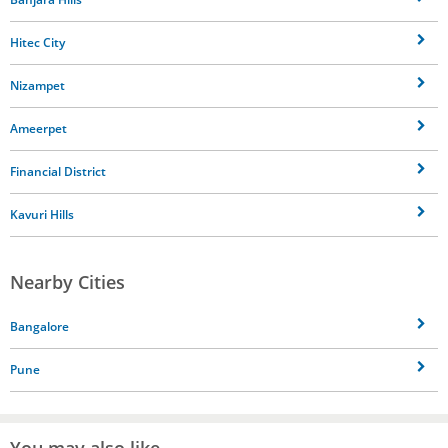
Hitec City
Nizampet
Ameerpet
Financial District
Kavuri Hills
Nearby Cities
Bangalore
Pune
You may also like