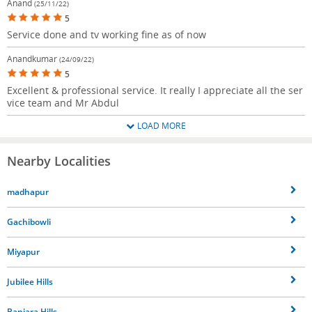
Anand
(25/11/22)
5
Service done and tv working fine as of now
Anandkumar
(24/09/22)
5
Excellent & professional service. It really I appreciate all the ser
vice team and Mr Abdul
LOAD MORE
Nearby Localities
madhapur
Gachibowli
Miyapur
Jubilee Hills
Banjara Hills