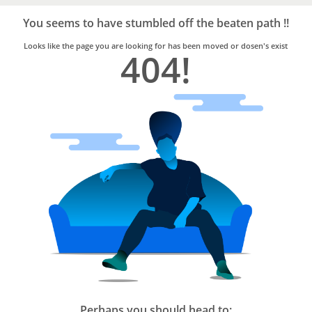
Bro4u
Trusted
You seems to have stumbled off the beaten path !!
Home
Services
Looks like the page you are looking for has been moved or dosen's exist
404!
Perhaps you should head to: