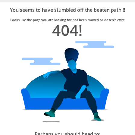
Bro4u
Trusted
You seems to have stumbled off the beaten path !!
Home
Services
Looks like the page you are looking for has been moved or dosen's exist
404!
Perhaps you should head to: