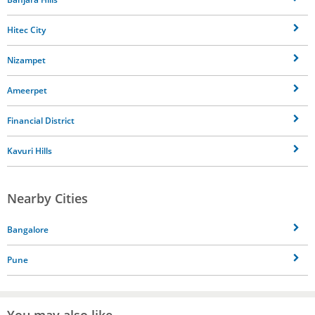
Hitec City
Nizampet
Ameerpet
Financial District
Kavuri Hills
Nearby Cities
Bangalore
Pune
You may also like