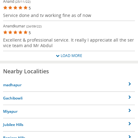
Anand
(25/11/22)
5
Service done and tv working fine as of now
Anandkumar
(24/09/22)
5
Excellent & professional service. It really I appreciate all the ser
vice team and Mr Abdul
LOAD MORE
Nearby Localities
madhapur
Gachibowli
Miyapur
Jubilee Hills
Banjara Hills