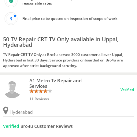
reasonable rates
Final price to be quoted on inspection of scope of work
50 TV Repair CRT TV Only available in Uppal,
Hyderabad
TV Repair CRT TV Only at Bro4u served 3000 customer all over Uppal,
Hyderabad in last 30 days. Service providers onboarded on Bro4u are
approved after strict background scrutiny.
A1 Metro Tv Repair and
Services
Verified
11 Reviews
Hyderabad
Verified
Bro4u Customer Reviews