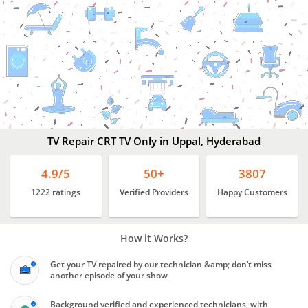
Best
TV Repair Services
Uppal,
Hyderabad
TV Repair CRT TV Only in Uppal, Hyderabad
4.9/5
50+
3807
1222 ratings
Verified Providers
Happy Customers
How it Works?
Get your TV repaired by our technician &amp; don’t miss
another episode of your show
Background verified and experienced technicians, with