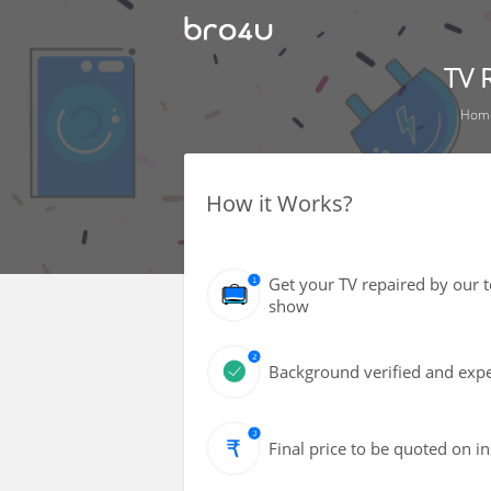
TV 
Hom
How it Works?
Get your TV repaired by our 
show
Background verified and expe
Final price to be quoted on i