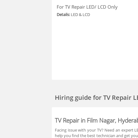
For TV Repair LED/ LCD Only
Details:
LED & LCD
Hiring guide
for TV Repair 
TV Repair in Film Nagar, Hyder
Facing issue with your TV? Need an expert LED
help you find the best technician and get you