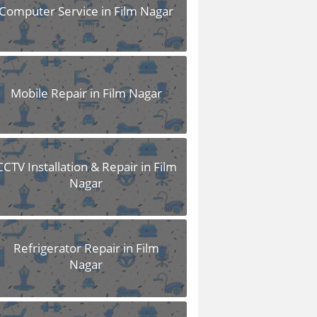
Computer Service in Film Nagar
Mobile Repair in Film Nagar
CCTV Installation & Repair in Film
Nagar
Refrigerator Repair in Film
Nagar