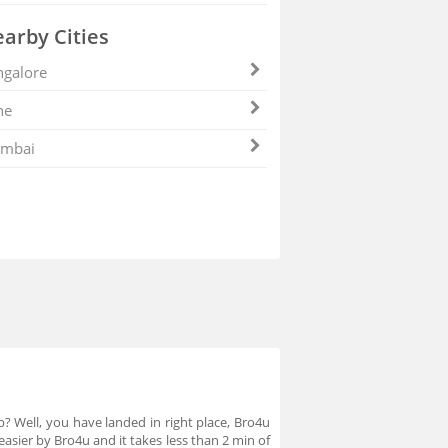
arby Cities
galore
ne
mbai
p? Well, you have landed in right place, Bro4u
asier by Bro4u and it takes less than 2 min of