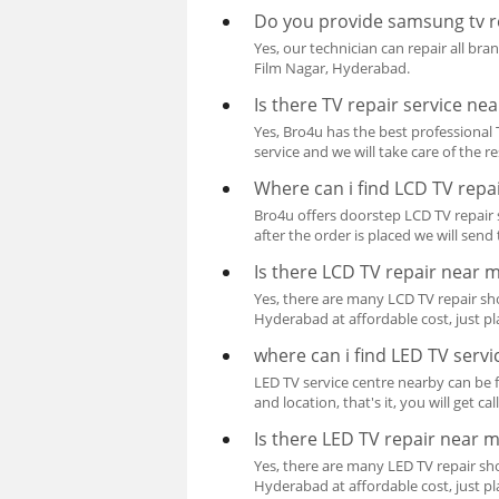
Do you provide samsung tv re
Yes, our technician can repair all bran
Film Nagar, Hyderabad.
Is there TV repair service ne
Yes, Bro4u has the best professional T
service and we will take care of the re
Where can i find LCD TV repai
Bro4u offers doorstep LCD TV repair s
after the order is placed we will sen
Is there LCD TV repair near 
Yes, there are many LCD TV repair sho
Hyderabad at affordable cost, just pl
where can i find LED TV serv
LED TV service centre nearby can be f
and location, that's it, you will get c
Is there LED TV repair near 
Yes, there are many LED TV repair sho
Hyderabad at affordable cost, just pl