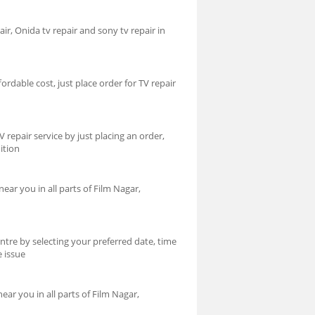
air, Onida tv repair and sony tv repair in
ordable cost, just place order for TV repair
repair service by just placing an order,
ition
ear you in all parts of Film Nagar,
ntre by selecting your preferred date, time
e issue
ar you in all parts of Film Nagar,