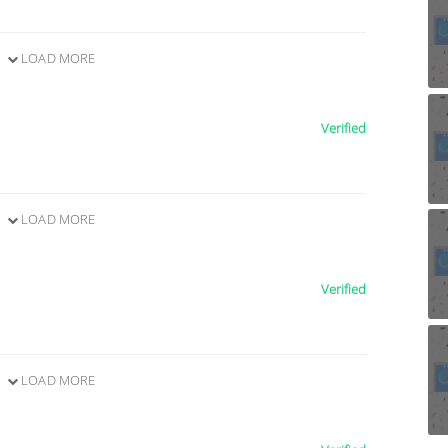
LOAD MORE
Verified
LOAD MORE
Verified
LOAD MORE