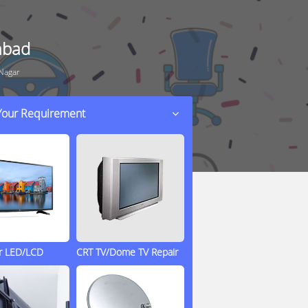
abad
 Nagar
 Your Requirement
ir LED/LCD
CRT TV/Dome TV Repair