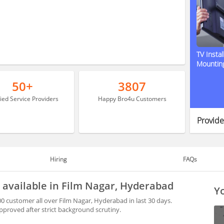
TV Instal
Mountin
50+
3807
fied Service Providers
Happy Bro4u Customers
Provide
Hiring
FAQs
 available in Film Nagar, Hyderabad
Yo
0 customer all over Film Nagar, Hyderabad in last 30 days.
proved after strict background scrutiny.