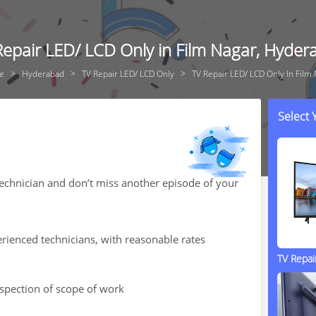
Repair LED/ LCD Only in Film Nagar, Hyder
e
Hyderabad
TV Repair LED/ LCD Only
TV Repair LED/ LCD Only In Film
Select
technician and don’t miss another episode of your
rienced technicians, with reasonable rates
TV Repa
nspection of scope of work