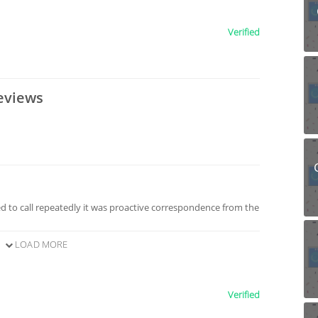
Verified
eviews
 to call repeatedly it was proactive correspondence from the
LOAD MORE
Verified