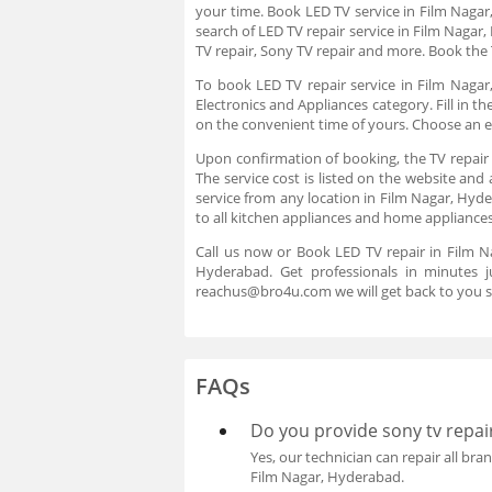
your time. Book LED TV service in Film Naga
search of LED TV repair service in Film Nagar
TV repair, Sony TV repair and more. Book the 
To book LED TV repair service in Film Nagar
Electronics and Appliances category. Fill in 
on the convenient time of yours. Choose an e
Upon confirmation of booking, the TV repair 
The service cost is listed on the website and
service from any location in Film Nagar, Hyde
to all kitchen appliances and home appliances
Call us now or Book LED TV repair in Film N
Hyderabad. Get professionals in minutes 
reachus@bro4u.com we will get back to you s
FAQs
Do you provide sony tv repair
Yes, our technician can repair all bran
Film Nagar, Hyderabad.