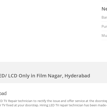
Ne
Ban
Pu
Mu
LED/ LCD Only in Film Nagar, Hyderabad
abad
 TV Repair technician to rectify the issue and offer service at the doorste
r TV fixed at your doorstep. Hiring LED TV repair technician has been made e