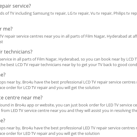
pair service?
ds of TV including Samsung tv repair, LG tv repair, Vu tv repair, Philips tv rep
ar me?
V repair service centres near you in all parts of Film Nagar, Hyderabad at aff
st
r technicians?
ervice in all parts of Film Nagar, Hyderabad, so you can book near by LCD TV 
d the best LCD TV repair technicians near by to get your TV back to good cond
me?
ps near by, Bro4u have the best professional LCD TV repair service centres n
ace order for LCD TV repair and you will get the solution
ice centre near me?
ound in Bro4u app or website, you can just book order for LED TV service ce
all from LED TV service centre near you and they will assist you in resolving th
me?
ps near by, Bro4u have the best professional LED TV repair service centres ne
ace order for LED TV repair and you will get the solution