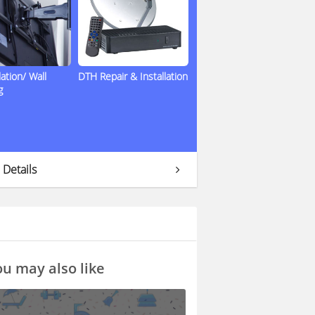
lation/ Wall
DTH Repair & Installation
g
 Details
u may also like