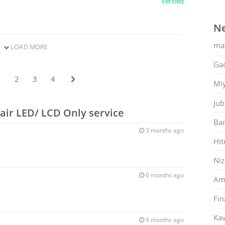
Verified
Ne
ma
LOAD MORE
Gac
1
2
3
4
Mi
Jub
air LED/ LCD Only service
Ban
3 months ago
Hit
Ni
6 months ago
Am
Fin
Kav
9 months ago