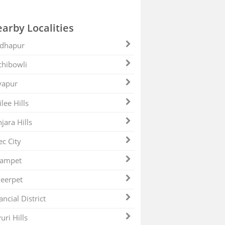
arby Localities
dhapur
hibowli
yapur
ilee Hills
jara Hills
ec City
zampet
eerpet
ancial District
uri Hills