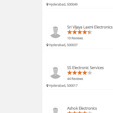
Hyderabad, 500049
Sri Vijaya Laxmi Electronics
10 Reviews
Hyderabad, 500037
SS Electronic Services
44 Reviews
Hyderabad, 500017
Ashok Electronics