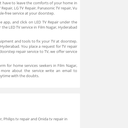
t have to leave the comforts of your home in
 Repair, LG TV Repair, Panasonic TV repair, Vu
le-free service at your doorstep.
he app, and click on LED TV Repair under the
or the LED TV service in Film Nagar, Hyderabad
uipment and tools to fix your TV at doorstep.
, Hyderabad. You place a request for TV repair
oorstep repair service to TV, we offer service
orm for home services seekers in Film Nagar,
 more about the service write an email to
ytime with the doubts.
r, Philips tv repair and Onida tv repair in