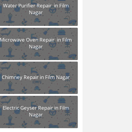
Water Purifier Repair in Film
Nagar
Microwave Oven Repair in Film
Nagar
Chimney Repair in Film Nagar
Electric Geyser Repair in Film
Nagar