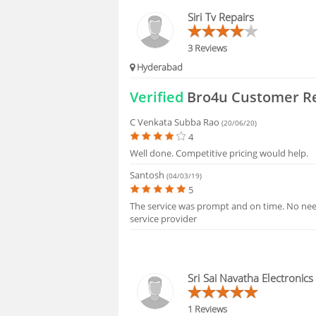
FAQS
Siri Tv Repairs
3 Reviews
Hyderabad
Verified
Bro4u Customer R
C Venkata Subba Rao
(20/06/20)
4
Well done. Competitive pricing would help.
Santosh
(04/03/19)
5
The service was prompt and on time. No need
service provider
Sri Sai Navatha Electronics
1 Reviews