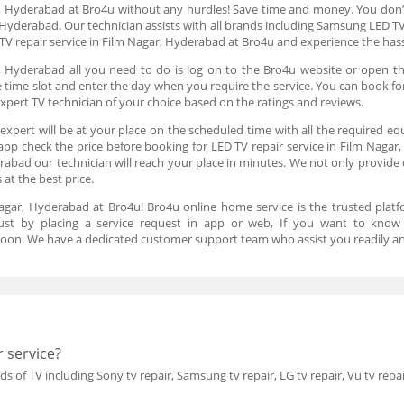
r, Hyderabad at Bro4u without any hurdles! Save time and money. You don’
, Hyderabad. Our technician assists with all brands including Samsung LED TV
TV repair service in Film Nagar, Hyderabad at Bro4u and experience the hass
, Hyderabad all you need to do is log on to the Bro4u website or open t
the time slot and enter the day when you require the service. You can book f
xpert TV technician of your choice based on the ratings and reviews.
expert will be at your place on the scheduled time with all the required eq
 app check the price before booking for LED TV repair service in Film Nagar
rabad our technician will reach your place in minutes. We not only provide d
 at the best price.
agar, Hyderabad at Bro4u! Bro4u online home service is the trusted platf
just by placing a service request in app or web, If you want to know
oon. We have a dedicated customer support team who assist you readily an
 service?
ds of TV including Sony tv repair, Samsung tv repair, LG tv repair, Vu tv repai