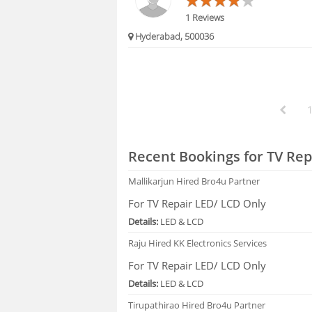
1 Reviews
Hyderabad, 500036
Recent Bookings for TV Rep
Mallikarjun
Hired Bro4u Partner
For TV Repair LED/ LCD Only
Details:
LED & LCD
Raju
Hired KK Electronics Services
For TV Repair LED/ LCD Only
Details:
LED & LCD
Tirupathirao
Hired Bro4u Partner