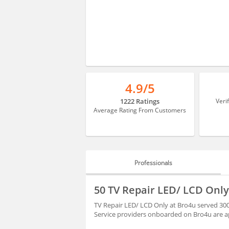
4.9/5
1222 Ratings
Veri
Average Rating From Customers
Professionals
PROFESSIONALS
50 TV Repair LED/ LCD Only
HIRING
TV Repair LED/ LCD Only at Bro4u served 300
Service providers onboarded on Bro4u are ap