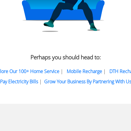
Perhaps you should head to:
lore Our 100+ Home Service
|
Mobile Recharge
|
DTH Rech
Pay Electricity Bills
|
Grow Your Business By Partnering With U