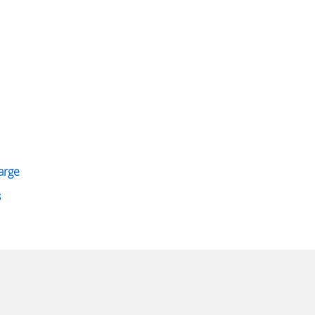
arge
s