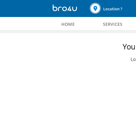
Location ?
HOME
SERVICES
You 
Lo