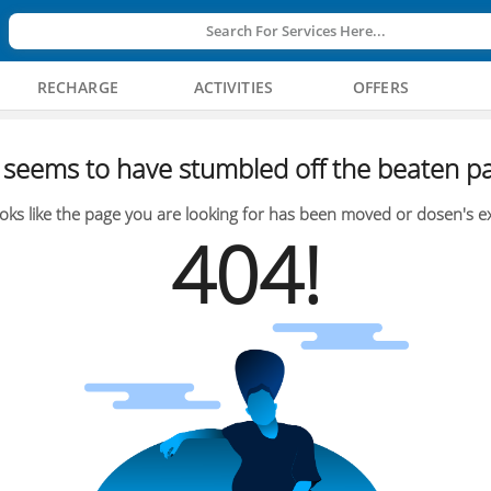
Search For Services Here...
RECHARGE
ACTIVITIES
OFFERS
seems to have stumbled off the beaten pa
oks like the page you are looking for has been moved or dosen's ex
404!