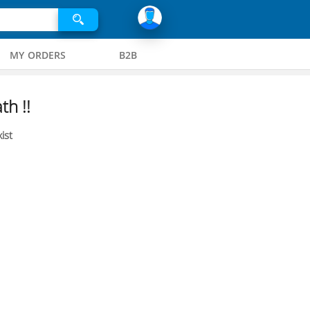
MY ORDERS
B2B
th !!
ist