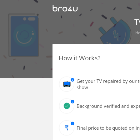
T
H
How it Works?
Get your TV repaired by our 
show
Background verified and expe
Final price to be quoted on i