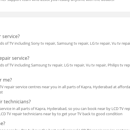
 service?
ds of TV including Sony tv repair, Samsung tv repair, LG tv repair, Vu tv repai
pair service?
ds of TV including Samsung tv repair, LG tv repair, Vu tv repair, Philips tv rep
ar me?
V repair service centres near you in all parts of Kapra, Hyderabad at affordab
st
r technicians?
ervice in all parts of Kapra, Hyderabad, so you can book near by LCD TV repai
 LCD TV repair technicians near by to get your TV back to good condition
me?