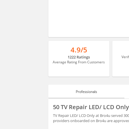
4.9/5
1222 Ratings
Veri
Average Rating From Customers
Professionals
PROFESSIONALS
50 TV Repair LED/ LCD Only
REVIEWS
TV Repair LED/ LCD Only at Bro4u served 300
providers onboarded on Bro4u are approved 