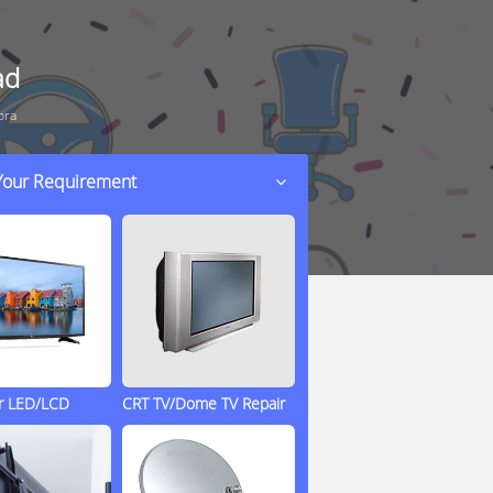
ad
pra
 Your Requirement
ir LED/LCD
CRT TV/Dome TV Repair