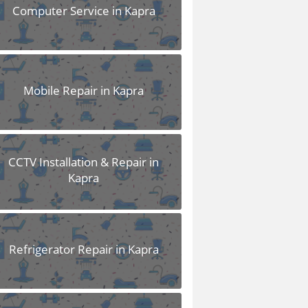
Computer Service in Kapra
Mobile Repair in Kapra
CCTV Installation & Repair in
Kapra
Refrigerator Repair in Kapra