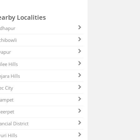
arby Localities
dhapur
hibowli
yapur
ilee Hills
jara Hills
ec City
zampet
eerpet
ancial District
uri Hills