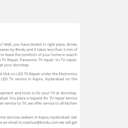
p? Well, you have landed in right place, Bro4u
asier by Bro4u and it takes less than 2 min of
to leave the comforts of your home in search
 TV Repair, Panasonic TV repair, Vu TV repair,
 at your doorstep.
d click on LED TV Repair under the Electronics
e LED TV service in Kapra, Hyderabad on the
uipment and tools to fix your TV at doorstep.
abad. You place a request for TV repair service
 service to TV, we offer service to all kitchen
ome services seekers in Kapra, Hyderabad. Get
ite an email to reachus@bro4u.com we will get