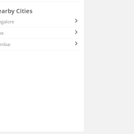
arby Cities
galore
ne
mbai