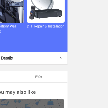
lation/ Wall
DTH Repair & Installation
g
 Details
FAQs
u may also like