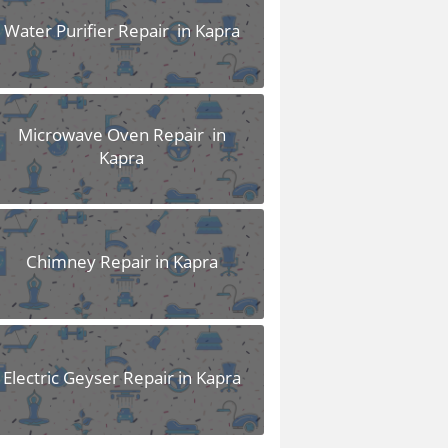
Water Purifier Repair in Kapra
Microwave Oven Repair in
Kapra
Chimney Repair in Kapra
Electric Geyser Repair in Kapra