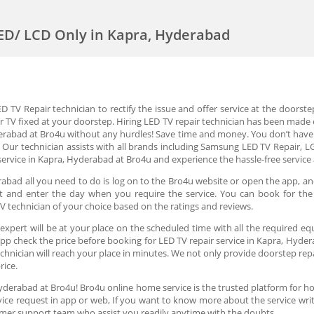
LED/ LCD Only in Kapra, Hyderabad
 TV Repair technician to rectify the issue and offer service at the doorste
r TV fixed at your doorstep. Hiring LED TV repair technician has been made e
derabad at Bro4u without any hurdles! Save time and money. You don’t have 
 Our technician assists with all brands including Samsung LED TV Repair, LG
service in Kapra, Hyderabad at Bro4u and experience the hassle-free service
abad all you need to do is log on to the Bro4u website or open the app, an
slot and enter the day when you require the service. You can book for th
V technician of your choice based on the ratings and reviews.
expert will be at your place on the scheduled time with all the required eq
app check the price before booking for LED TV repair service in Kapra, Hyder
nician will reach your place in minutes. We not only provide doorstep repair
price.
Hyderabad at Bro4u! Bro4u online home service is the trusted platform for h
ervice request in app or web, If you want to know more about the service wr
mer support team who assist you readily anytime with the doubts.