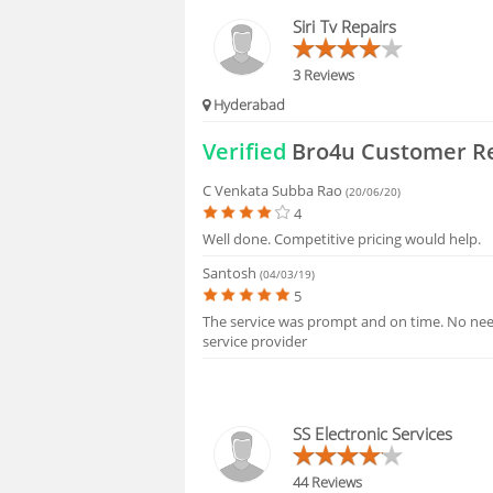
HIRING
Siri Tv Repairs
FAQS
3 Reviews
Hyderabad
Verified
Bro4u Customer R
C Venkata Subba Rao
(20/06/20)
4
Well done. Competitive pricing would help.
Santosh
(04/03/19)
5
The service was prompt and on time. No need
service provider
SS Electronic Services
44 Reviews