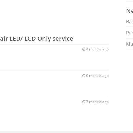
Ne
Ban
Pu
air LED/ LCD Only service
Mu
4 months ago
6 months ago
7 months ago