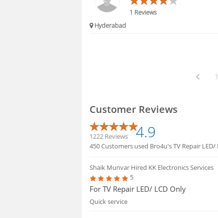
1 Reviews
Hyderabad
Customer Reviews
4.9
1222 Reviews
450 Customers used Bro4u's TV Repair LED/ L
Shaik Munvar
Hired KK Electronics Services
5
For TV Repair LED/ LCD Only
Quick service