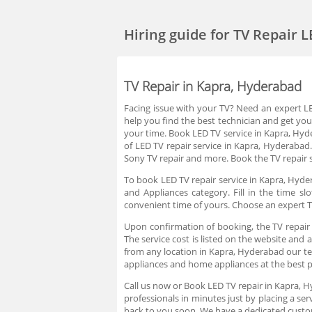
Hiring guide
for TV Repair 
TV Repair in Kapra, Hyderabad
Facing issue with your TV? Need an expert LED
help you find the best technician and get you
your time. Book LED TV service in Kapra, Hy
of LED TV repair service in Kapra, Hyderabad.
Sony TV repair and more. Book the TV repair 
To book LED TV repair service in Kapra, Hyder
and Appliances category. Fill in the time 
convenient time of yours. Choose an expert T
Upon confirmation of booking, the TV repair 
The service cost is listed on the website and 
from any location in Kapra, Hyderabad our tech
appliances and home appliances at the best 
Call us now or Book LED TV repair in Kapra, 
professionals in minutes just by placing a s
back to you soon. We have a dedicated custo