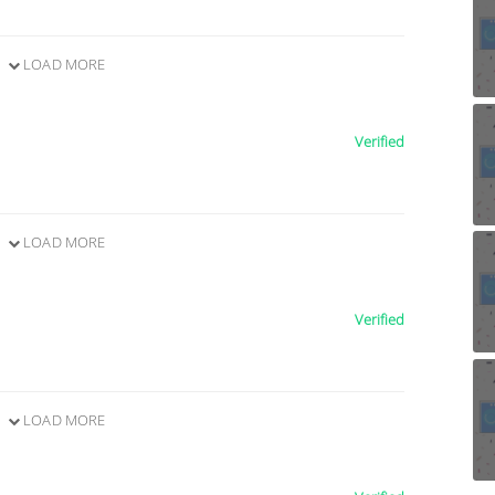
LOAD MORE
Verified
LOAD MORE
Verified
LOAD MORE