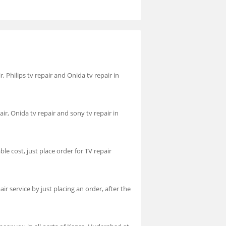
r, Philips tv repair and Onida tv repair in
air, Onida tv repair and sony tv repair in
le cost, just place order for TV repair
r service by just placing an order, after the