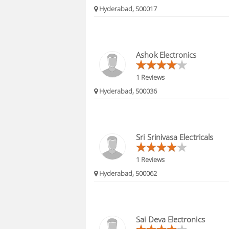
Hyderabad, 500017
Ashok Electronics
1 Reviews
Hyderabad, 500036
Sri Srinivasa Electricals
1 Reviews
Hyderabad, 500062
Sai Deva Electronics