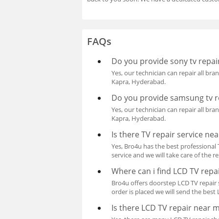
FAQs
Do you provide sony tv repair
Yes, our technician can repair all bran
Kapra, Hyderabad.
Do you provide samsung tv re
Yes, our technician can repair all bran
Kapra, Hyderabad.
Is there TV repair service ne
Yes, Bro4u has the best professional T
service and we will take care of the re
Where can i find LCD TV repai
Bro4u offers doorstep LCD TV repair s
order is placed we will send the best
Is there LCD TV repair near 