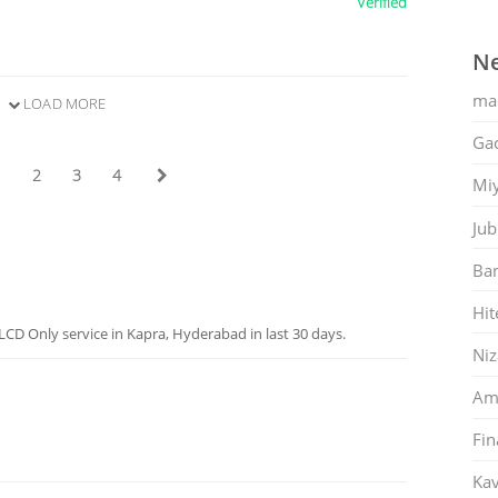
Verified
Ne
ma
LOAD MORE
Gac
1
2
3
4
Mi
Jub
Ban
Hit
CD Only service in Kapra, Hyderabad in last 30 days.
Ni
Am
Fin
Kav