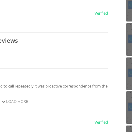
Verified
eviews
 to call repeatedly it was proactive correspondence from the
LOAD MORE
Verified