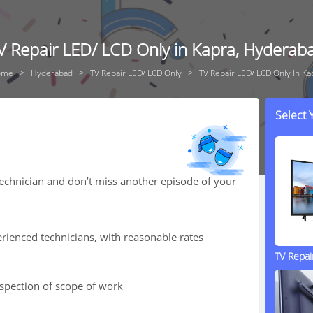
V Repair LED/ LCD Only in Kapra, Hyderab
ome
Hyderabad
TV Repair LED/ LCD Only
TV Repair LED/ LCD Only In Ka
Select
technician and don’t miss another episode of your
rienced technicians, with reasonable rates
TV Repa
nspection of scope of work