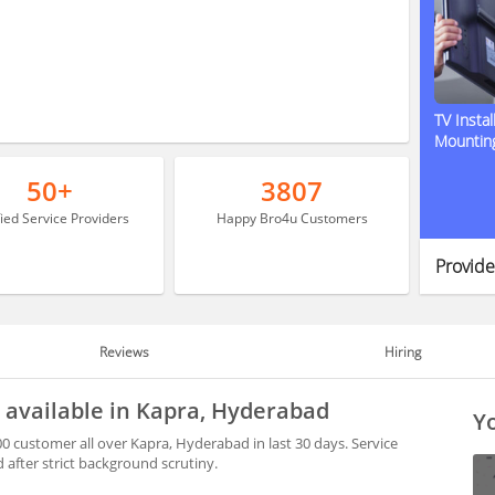
TV Instal
Mountin
50+
3807
fied Service Providers
Happy Bro4u Customers
Provide
Reviews
Hiring
 available in Kapra, Hyderabad
Yo
0 customer all over Kapra, Hyderabad in last 30 days. Service
after strict background scrutiny.