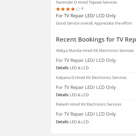
Narender D
Hired Tejaswi Services
4
For TV Repair LED/ LCD Only
Good Service overall. Appreciate the effort
Recent Bookings for TV Rep
Alekya Manda
Hired KK Electronics Services
For TV Repair LED/ LCD Only
Details:
LED & LCD
Kalpana G
Hired KK Electronics Services
For TV Repair LED/ LCD Only
Details:
LED & LCD
Rakesh
Hired KK Electronics Services
For TV Repair LED/ LCD Only
Details:
LED & LCD