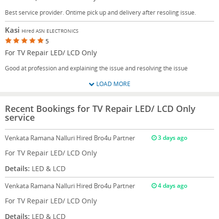
Best service provider. Ontime pick up and delivery after resoling issue.
Kasi
Hired ASN ELECTRONICS
5
For TV Repair LED/ LCD Only
Good at profession and explaining the issue and resolving the issue
LOAD MORE
Recent Bookings for TV Repair LED/ LCD Only
service
Venkata Ramana Nalluri
Hired Bro4u Partner
3 days ago
For TV Repair LED/ LCD Only
Details:
LED & LCD
Venkata Ramana Nalluri
Hired Bro4u Partner
4 days ago
For TV Repair LED/ LCD Only
Details:
LED & LCD