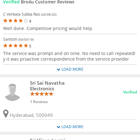
Verified
Bro4u Customer Reviews
C Venkata Subba Rao
(20/06/20)
4
Well done. Competitive pricing would help.
Santosh
(04/03/19)
5
The service was prompt and on time. No need to call repeatedl
y it was proactive correspondence from the service provider
LOAD MORE
Sri Sai Navatha
Electronics
Verified
1 Reviews
Hyderabad, 500049
LOAD MORE