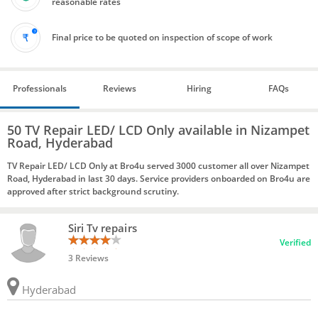
reasonable rates
Final price to be quoted on inspection of scope of work
Professionals
Reviews
Hiring
FAQs
50 TV Repair LED/ LCD Only available in Nizampet
Road, Hyderabad
TV Repair LED/ LCD Only at Bro4u served 3000 customer all over Nizampet
Road, Hyderabad in last 30 days. Service providers onboarded on Bro4u are
approved after strict background scrutiny.
Siri Tv repairs
Verified
3 Reviews
Hyderabad