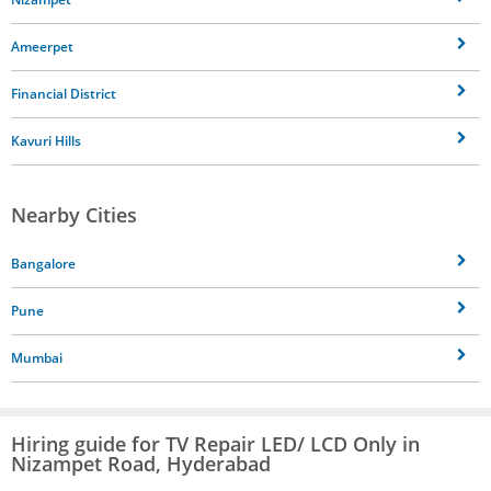
Ameerpet
Financial District
Kavuri Hills
Nearby Cities
Bangalore
Pune
Mumbai
Hiring guide for TV Repair LED/ LCD Only in
Nizampet Road, Hyderabad