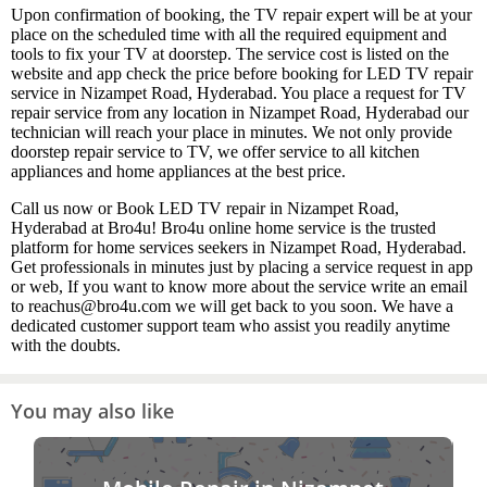
Upon confirmation of booking, the TV repair expert will be at your
place on the scheduled time with all the required equipment and
tools to fix your TV at doorstep. The service cost is listed on the
website and app check the price before booking for LED TV repair
service in Nizampet Road, Hyderabad. You place a request for TV
repair service from any location in Nizampet Road, Hyderabad our
technician will reach your place in minutes. We not only provide
doorstep repair service to TV, we offer service to all kitchen
appliances and home appliances at the best price.
Call us now or Book LED TV repair in Nizampet Road,
Hyderabad at Bro4u! Bro4u online home service is the trusted
platform for home services seekers in Nizampet Road, Hyderabad.
Get professionals in minutes just by placing a service request in app
or web, If you want to know more about the service write an email
to reachus@bro4u.com we will get back to you soon. We have a
dedicated customer support team who assist you readily anytime
with the doubts.
You may also like