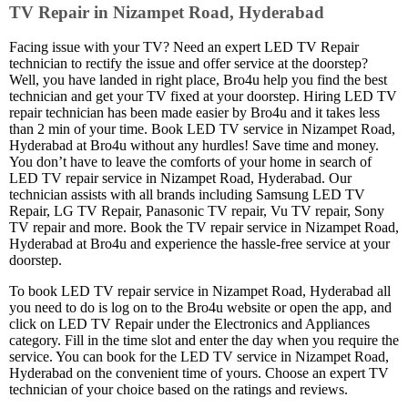
TV Repair in Nizampet Road, Hyderabad
Facing issue with your TV? Need an expert LED TV Repair
technician to rectify the issue and offer service at the doorstep?
Well, you have landed in right place, Bro4u help you find the best
technician and get your TV fixed at your doorstep. Hiring LED TV
repair technician has been made easier by Bro4u and it takes less
than 2 min of your time. Book LED TV service in Nizampet Road,
Hyderabad at Bro4u without any hurdles! Save time and money.
You don’t have to leave the comforts of your home in search of
LED TV repair service in Nizampet Road, Hyderabad. Our
technician assists with all brands including Samsung LED TV
Repair, LG TV Repair, Panasonic TV repair, Vu TV repair, Sony
TV repair and more. Book the TV repair service in Nizampet Road,
Hyderabad at Bro4u and experience the hassle-free service at your
doorstep.
To book LED TV repair service in Nizampet Road, Hyderabad all
you need to do is log on to the Bro4u website or open the app, and
click on LED TV Repair under the Electronics and Appliances
category. Fill in the time slot and enter the day when you require the
service. You can book for the LED TV service in Nizampet Road,
Hyderabad on the convenient time of yours. Choose an expert TV
technician of your choice based on the ratings and reviews.