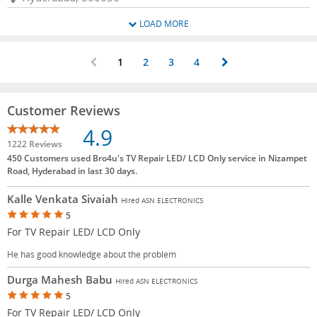
LOAD MORE
1
2
3
4
Customer Reviews
4.9
1222 Reviews
450 Customers used Bro4u's TV Repair LED/ LCD Only service in Nizampet
Road, Hyderabad in last 30 days.
Kalle Venkata Sivaiah
Hired ASN ELECTRONICS
5
For TV Repair LED/ LCD Only
He has good knowledge about the problem
Durga Mahesh Babu
Hired ASN ELECTRONICS
5
For TV Repair LED/ LCD Only