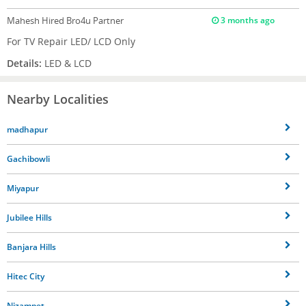
Mahesh
Hired Bro4u Partner
3 months ago
For TV Repair LED/ LCD Only
Details:
LED & LCD
Nearby Localities
madhapur
Gachibowli
Miyapur
Jubilee Hills
Banjara Hills
Hitec City
Nizampet