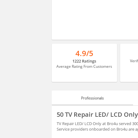
4.9/5
1222 Ratings
Veri
Average Rating From Customers
Professionals
PROFESSIONALS
50 TV Repair LED/ LCD Onl
HIRING
TV Repair LED/ LCD Only at Bro4u served 300
Service providers onboarded on Bro4u are ap