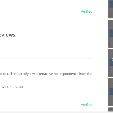
Verified
eviews
 to call repeatedly it was proactive correspondence from the
LOAD MORE
Verified