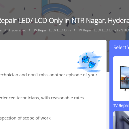
Repair LED/ LCD Only in NTR Nagar, Hyder
e
Hyderabad
TV Repair LED/ LCD Only
TV Repair LED/ LCD Only In NTR 
Select
technician and don’t miss another episode of your
rienced technicians, with reasonable rates
TV Repa
nspection of scope of work