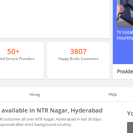
TV Instal
Mountin
50+
3807
fied Service Providers
Happy Bro4u Customers
Provide
Hiring
FAQs
y available in NTR Nagar, Hyderabad
Yo
0 customer all over NTR Nagar, Hyderabad in last 30 days.
proved after strict background scrutiny.