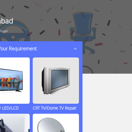
abad
Nagar
 Your Requirement
ir LED/LCD
CRT TV/Dome TV Repair