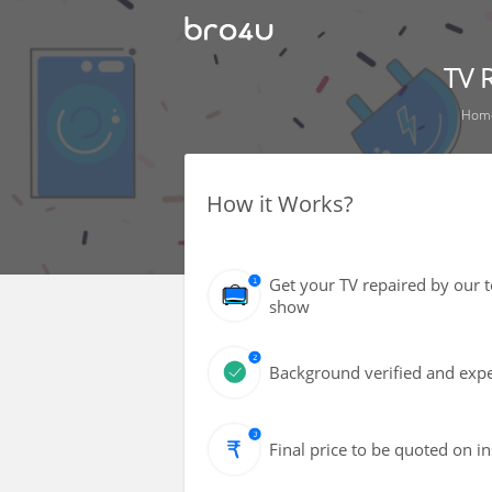
TV 
Hom
How it Works?
Get your TV repaired by our 
show
Background verified and expe
Final price to be quoted on i