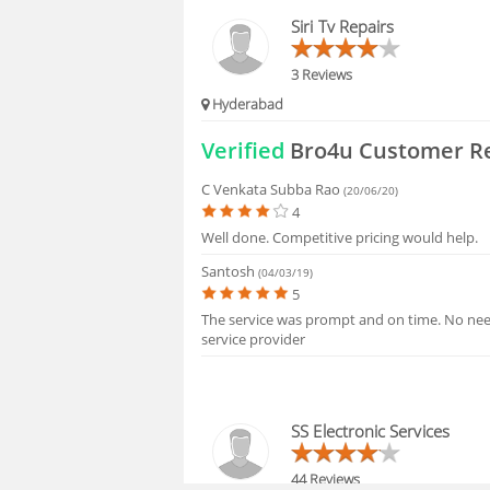
FAQS
Siri Tv Repairs
3 Reviews
Hyderabad
Verified
Bro4u Customer R
C Venkata Subba Rao
(20/06/20)
4
Well done. Competitive pricing would help.
Santosh
(04/03/19)
5
The service was prompt and on time. No need
service provider
SS Electronic Services
44 Reviews