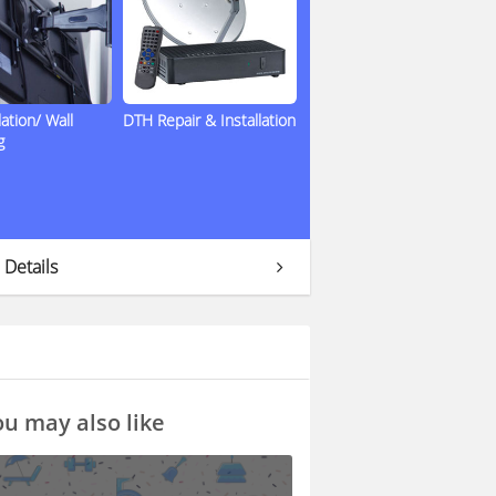
lation/ Wall
DTH Repair & Installation
g
 Details
u may also like