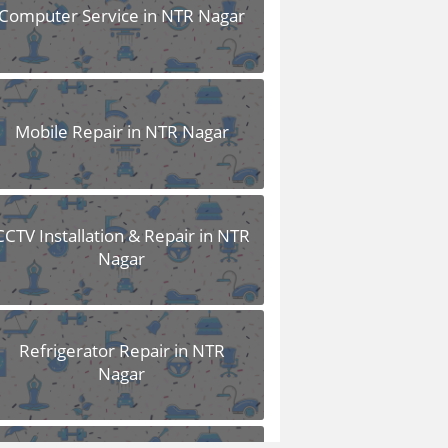
Computer Service in NTR Nagar
Mobile Repair in NTR Nagar
CCTV Installation & Repair in NTR
Nagar
Refrigerator Repair in NTR
Nagar