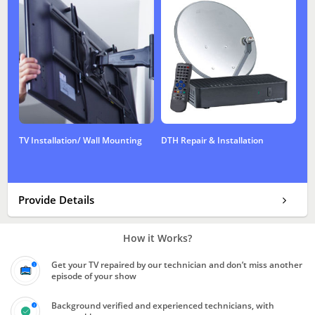
TV Installation/ Wall Mounting
DTH Repair & Installation
Provide Details
How it Works?
Get your TV repaired by our technician and don’t miss another
episode of your show
Background verified and experienced technicians, with