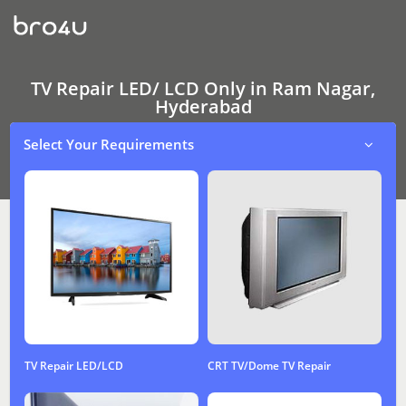
TV
Repair
LED/
LCD
Only
In
TV Repair LED/ LCD Only in Ram Nagar,
Ram
Hyderabad
Nagar,
Hyderabad
Select Your Requirements
TV Repair LED/LCD
CRT TV/Dome TV Repair