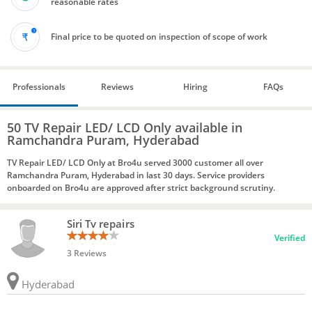
reasonable rates
Final price to be quoted on inspection of scope of work
Professionals
Reviews
Hiring
FAQs
50 TV Repair LED/ LCD Only available in
Ramchandra Puram, Hyderabad
TV Repair LED/ LCD Only at Bro4u served 3000 customer all over
Ramchandra Puram, Hyderabad in last 30 days. Service providers
onboarded on Bro4u are approved after strict background scrutiny.
Siri Tv repairs
Verified
3 Reviews
Hyderabad