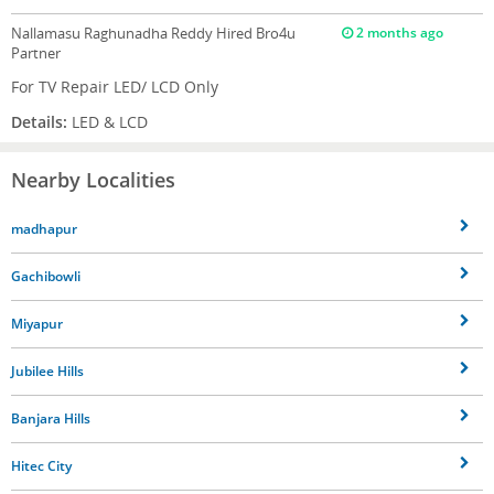
Nallamasu Raghunadha Reddy
Hired Bro4u
2 months ago
Partner
For TV Repair LED/ LCD Only
Details:
LED & LCD
Nearby Localities
madhapur
Gachibowli
Miyapur
Jubilee Hills
Banjara Hills
Hitec City