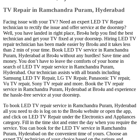
TV Repair in Ramchandra Puram, Hyderabad
Facing issue with your TV? Need an expert LED TV Repair
technician to rectify the issue and offer service at the doorstep?
Well, you have landed in right place, Bro4u help you find the best
technician and get your TV fixed at your doorstep. Hiring LED TV
repair technician has been made easier by Bro4u and it takes less
than 2 min of your time. Book LED TV service in Ramchandra
Puram, Hyderabad at Bro4u without any hurdles! Save time and
money. You don’t have to leave the comforts of your home in
search of LED TV repair service in Ramchandra Puram,
Hyderabad. Our technician assists with all brands including
Samsung LED TV Repair, LG TV Repair, Panasonic TV repair,
Vu TV repair, Sony TV repair and more. Book the TV repair
service in Ramchandra Puram, Hyderabad at Bro4u and experience
the hassle-free service at your doorstep.
To book LED TV repair service in Ramchandra Puram, Hyderabad
all you need to do is log on to the Bro4u website or open the app,
and click on LED TV Repair under the Electronics and Appliances
category. Fill in the time slot and enter the day when you require the
service. You can book for the LED TV service in Ramchandra
Puram, Hyderabad on the convenient time of yours. Choose an
expert TV technician of your choice based on the ratings and