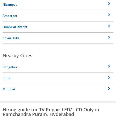
Nizampet
Ameerpet
Financial District
Kavuri Hills
Nearby Cities
Bangalore
Pune
Mumbai
Hiring guide for TV Repair LED/ LCD Only in
Ramchandra Puram, Hyderabad