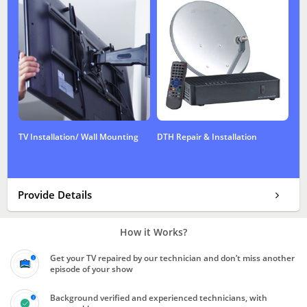
TV Installation/ Wall Mounting
DTH Repair & Installation
Provide Details
How it Works?
Get your TV repaired by our technician and don’t miss another
episode of your show
Background verified and experienced technicians, with