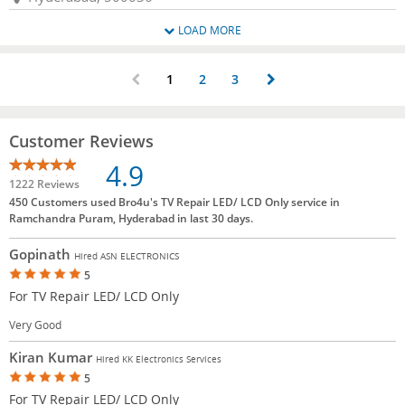
LOAD MORE
1
2
3
Customer Reviews
4.9
1222 Reviews
450 Customers used Bro4u's TV Repair LED/ LCD Only service in
Ramchandra Puram, Hyderabad in last 30 days.
Gopinath
Hired ASN ELECTRONICS
5
For TV Repair LED/ LCD Only
Very Good
Kiran Kumar
Hired KK Electronics Services
5
For TV Repair LED/ LCD Only