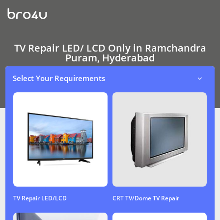
TV
Repair
LED/
LCD
Only
In
TV Repair LED/ LCD Only in Ramchandra
Ramchandra
Puram, Hyderabad
Puram,
Hyderabad
Select Your Requirements
TV Repair LED/LCD
CRT TV/Dome TV Repair