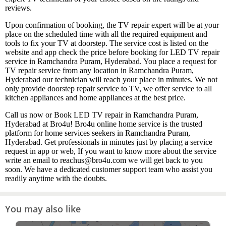
reviews.
Upon confirmation of booking, the TV repair expert will be at your
place on the scheduled time with all the required equipment and
tools to fix your TV at doorstep. The service cost is listed on the
website and app check the price before booking for LED TV repair
service in Ramchandra Puram, Hyderabad. You place a request for
TV repair service from any location in Ramchandra Puram,
Hyderabad our technician will reach your place in minutes. We not
only provide doorstep repair service to TV, we offer service to all
kitchen appliances and home appliances at the best price.
Call us now or Book LED TV repair in Ramchandra Puram,
Hyderabad at Bro4u! Bro4u online home service is the trusted
platform for home services seekers in Ramchandra Puram,
Hyderabad. Get professionals in minutes just by placing a service
request in app or web, If you want to know more about the service
write an email to reachus@bro4u.com we will get back to you
soon. We have a dedicated customer support team who assist you
readily anytime with the doubts.
You may also like