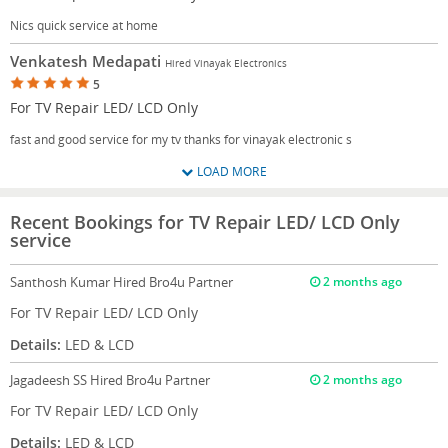
Nics quick service at home
Venkatesh Medapati
Hired Vinayak Electronics
5
For TV Repair LED/ LCD Only
fast and good service for my tv thanks for vinayak electronic s
LOAD MORE
Recent Bookings for TV Repair LED/ LCD Only
service
Santhosh Kumar
Hired Bro4u Partner
2 months ago
For TV Repair LED/ LCD Only
Details:
LED & LCD
Jagadeesh SS
Hired Bro4u Partner
2 months ago
For TV Repair LED/ LCD Only
Details:
LED & LCD