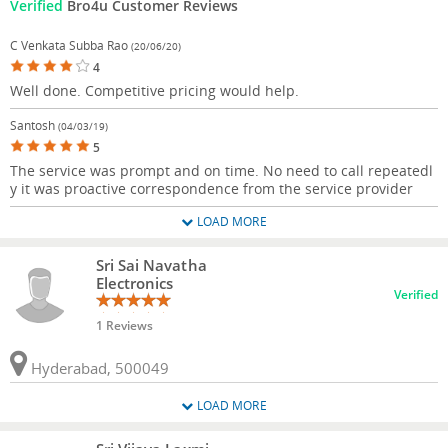
Verified
Bro4u Customer Reviews
C Venkata Subba Rao
(20/06/20)
4
Well done. Competitive pricing would help.
Santosh
(04/03/19)
5
The service was prompt and on time. No need to call repeatedl
y it was proactive correspondence from the service provider
LOAD MORE
Sri Sai Navatha
Electronics
Verified
1 Reviews
Hyderabad, 500049
LOAD MORE