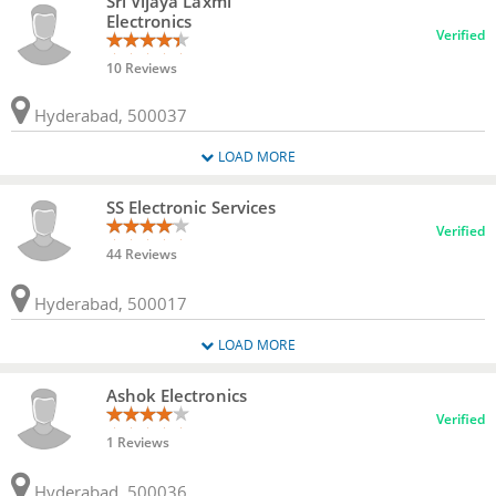
Sri Vijaya Laxmi
Electronics
Verified
10 Reviews
Hyderabad, 500037
LOAD MORE
SS Electronic Services
Verified
44 Reviews
Hyderabad, 500017
LOAD MORE
Ashok Electronics
Verified
1 Reviews
Hyderabad, 500036