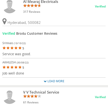
Al Mearaj Electricals
Verified
317 Reviews
Hyderabad, 500082
Verified
Bro4u Customer Reviews
Srinivas
(13/10/22)
5
Service was good.
AKHILESH
(30/08/22)
5
Job well done
LOAD MORE
V V Technical Service
Verified
61 Reviews