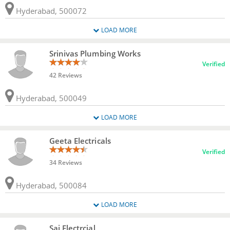
Hyderabad, 500072
LOAD MORE
Srinivas Plumbing Works
Verified
42 Reviews
Hyderabad, 500049
LOAD MORE
Geeta Electricals
Verified
34 Reviews
Hyderabad, 500084
LOAD MORE
Sai Electrcial