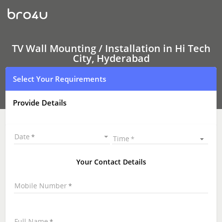
TV
Wall
Mounting
Services
Hi
Tech
TV Wall Mounting / Installation in Hi Tech
City,
City, Hyderabad
Hyderabad
|
Select Your Requirements
LED
and
LCD
Provide Details
TV
Wall
mounting
|
Date
Time
TV
Wall
Mounting
Your Contact Details
Near
Me
Mobile Number
\
Full Name