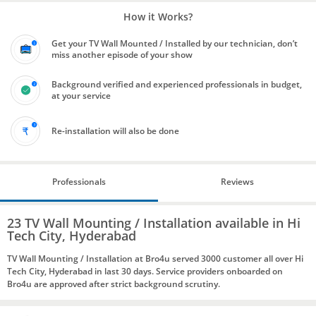
How it Works?
Get your TV Wall Mounted / Installed by our technician, don’t
miss another episode of your show
Background verified and experienced professionals in budget,
at your service
Re-installation will also be done
Professionals
Reviews
23 TV Wall Mounting / Installation available in Hi
Tech City, Hyderabad
TV Wall Mounting / Installation at Bro4u served 3000 customer all over Hi
Tech City, Hyderabad in last 30 days. Service providers onboarded on
Bro4u are approved after strict background scrutiny.