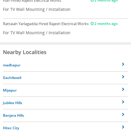
Hari
Hired Rajesh Electrical Works
2 months ago
For TV Wall Mounting / Installation
Rattaiah Yarlagadda
Hired Rajesh Electrical Works
2 months ago
For TV Wall Mounting / Installation
Nearby Localities
madhapur
Gachibowli
Miyapur
Jubilee Hills
Banjara Hills
Hitec City