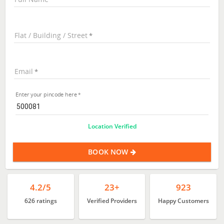
Flat / Building / Street
Email
Enter your pincode here
Location Verified
BOOK NOW
4.2/5
23+
923
626 ratings
Verified Providers
Happy Customers