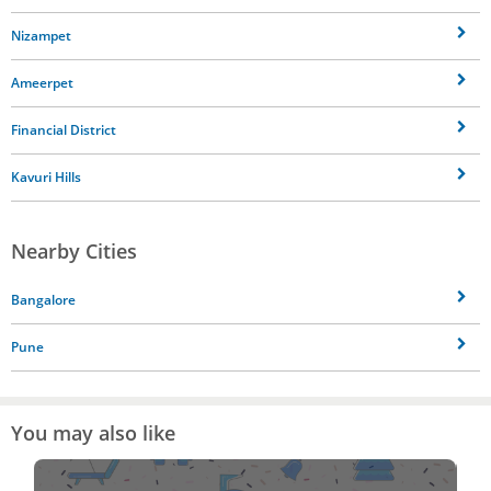
Nizampet
Ameerpet
Financial District
Kavuri Hills
Nearby Cities
Bangalore
Pune
You may also like