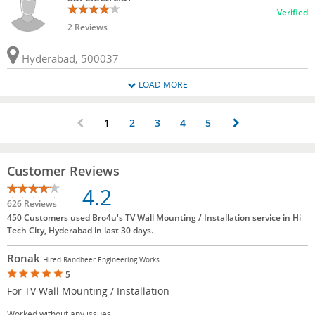
Verified
2 Reviews
Hyderabad, 500037
LOAD MORE
1
2
3
4
5
Customer Reviews
4.2
626 Reviews
450 Customers used Bro4u's TV Wall Mounting / Installation service in Hi
Tech City, Hyderabad in last 30 days.
Ronak
Hired Randheer Engineering Works
5
For TV Wall Mounting / Installation
Worked without any issues