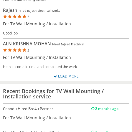
Rajesh
Hired Rajesh Electrical Works
5
For TV Wall Mounting / Installation
Good job
ALN KRISHNA MOHAN
Hired Sajeed Electrical
5
For TV Wall Mounting / Installation
He has come in time and completed the work.
LOAD MORE
Recent Bookings for TV Wall Mounting /
Installation service
Chandu
Hired Bro4u Partner
2 months ago
For TV Wall Mounting / Installation