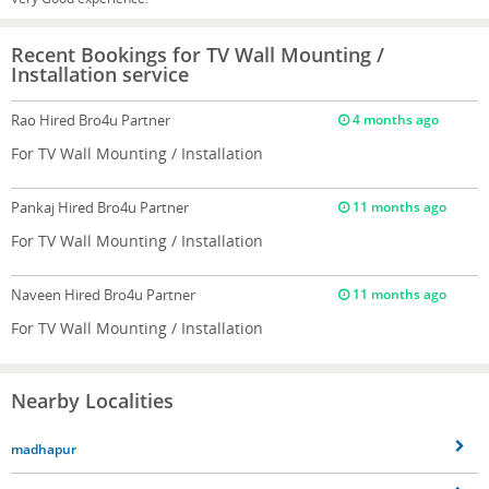
Recent Bookings for TV Wall Mounting /
Installation service
Rao
Hired Bro4u Partner
4 months ago
For TV Wall Mounting / Installation
Pankaj
Hired Bro4u Partner
11 months ago
For TV Wall Mounting / Installation
Naveen
Hired Bro4u Partner
11 months ago
For TV Wall Mounting / Installation
Nearby Localities
madhapur