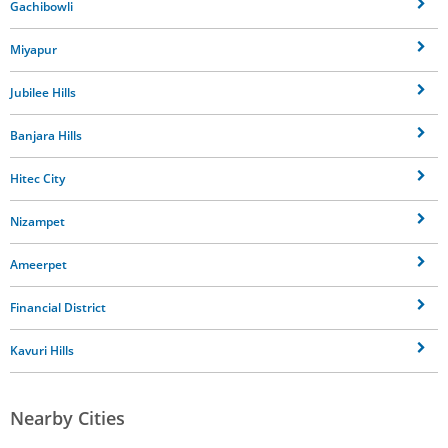
Gachibowli
Miyapur
Jubilee Hills
Banjara Hills
Hitec City
Nizampet
Ameerpet
Financial District
Kavuri Hills
Nearby Cities