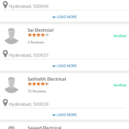
Hyderabad, 500049
LOAD MORE
Sai Electrcial
Verified
2 Reviews
Hyderabad, 500037
LOAD MORE
Sathishh Electrical
Verified
72 Reviews
Hyderabad, 500039
LOAD MORE
Sajeed Electrical