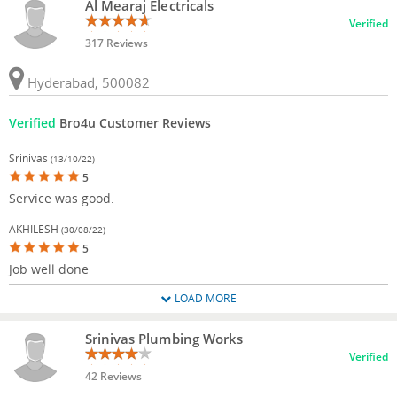
Al Mearaj Electricals
Verified
317 Reviews
Hyderabad, 500082
Verified
Bro4u Customer Reviews
Srinivas
(13/10/22)
5
Service was good.
AKHILESH
(30/08/22)
5
Job well done
LOAD MORE
Srinivas Plumbing Works
Verified
42 Reviews