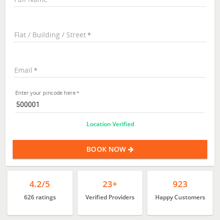
Flat / Building / Street
Email
Enter your pincode here
Location Verified
BOOK NOW
4.2/5
23+
923
626 ratings
Verified Providers
Happy Customers