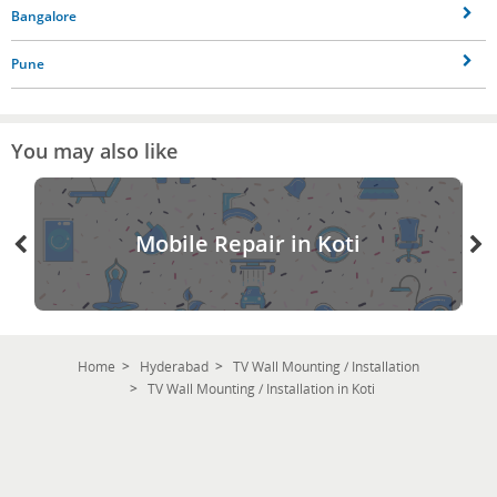
Bangalore
Pune
You may also like
Mobile Repair in Koti
Home
Hyderabad
TV Wall Mounting / Installation
TV Wall Mounting / Installation in Koti