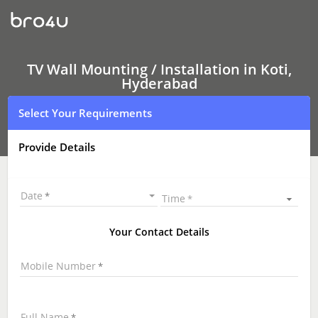
TV
Wall
Mounting
Services
Koti,
Hyderabad
TV Wall Mounting / Installation in Koti,
|
Hyderabad
LED
and
Select Your Requirements
LCD
TV
Wall
Provide Details
mounting
|
TV
Wall
Date
Time
Mounting
Near
Me
Your Contact Details
\
Mobile Number
Full Name