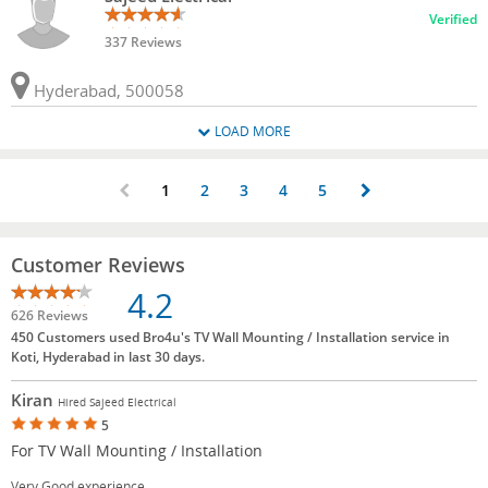
Verified
337 Reviews
Hyderabad, 500058
LOAD MORE
1
2
3
4
5
Customer Reviews
4.2
626 Reviews
450 Customers used Bro4u's TV Wall Mounting / Installation service in
Koti, Hyderabad in last 30 days.
Kiran
Hired Sajeed Electrical
5
For TV Wall Mounting / Installation
Very Good experience.