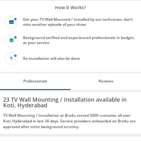
How it Works?
Get your TV Wall Mounted / Installed by our technician, don’t
miss another episode of your show
Background verified and experienced professionals in budget,
at your service
Re-installation will also be done
Professionals
Reviews
23 TV Wall Mounting / Installation available in
Koti, Hyderabad
TV Wall Mounting / Installation at Bro4u served 3000 customer all over
Koti, Hyderabad in last 30 days. Service providers onboarded on Bro4u are
approved after strict background scrutiny.