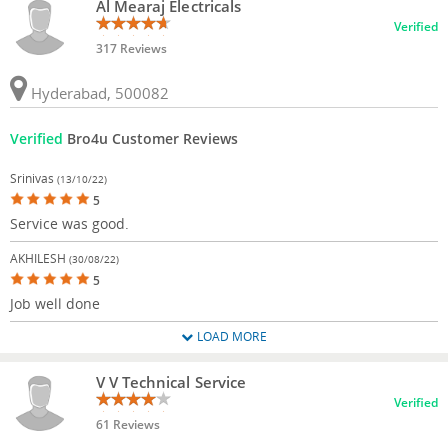
Al Mearaj Electricals
Verified
317 Reviews
Hyderabad, 500082
Verified
Bro4u Customer Reviews
Srinivas
(13/10/22)
5
Service was good.
AKHILESH
(30/08/22)
5
Job well done
LOAD MORE
V V Technical Service
Verified
61 Reviews