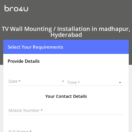
TV
Wall
Mounting
Services
madhapur,
Hyderabad
TV Wall Mounting / Installation in madhapur,
|
Hyderabad
LED
and
Select Your Requirements
LCD
TV
Wall
Provide Details
mounting
|
TV
Wall
Date
Time
Mounting
Near
Me
Your Contact Details
\
Mobile Number
Full Name