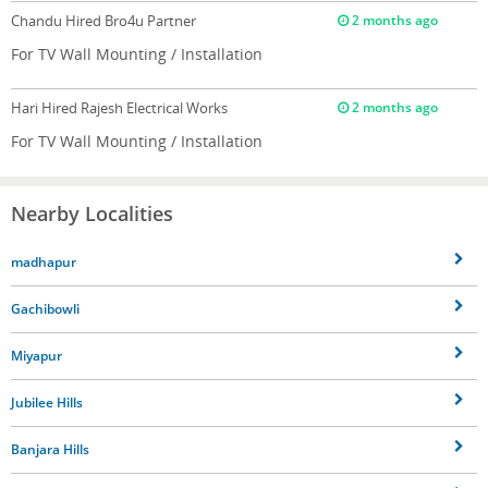
Chandu
Hired Bro4u Partner
2 months ago
For TV Wall Mounting / Installation
Hari
Hired Rajesh Electrical Works
2 months ago
For TV Wall Mounting / Installation
Nearby Localities
madhapur
Gachibowli
Miyapur
Jubilee Hills
Banjara Hills