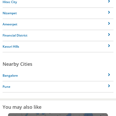
Hitec City
Nizampet
Ameerpet
Financial District
Kavuri Hills
Nearby Cities
Bangalore
Pune
You may also like