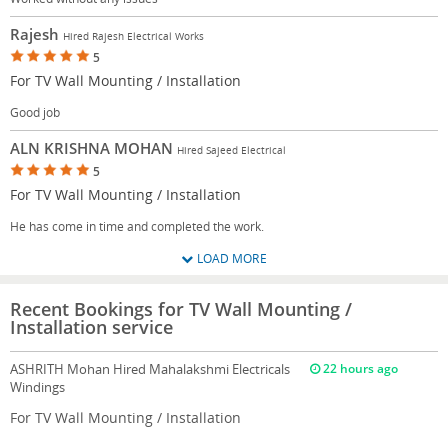
Rajesh
Hired Rajesh Electrical Works
5
For TV Wall Mounting / Installation
Good job
ALN KRISHNA MOHAN
Hired Sajeed Electrical
5
For TV Wall Mounting / Installation
He has come in time and completed the work.
LOAD MORE
Recent Bookings for TV Wall Mounting /
Installation service
ASHRITH Mohan
Hired Mahalakshmi Electricals
22 hours ago
Windings
For TV Wall Mounting / Installation