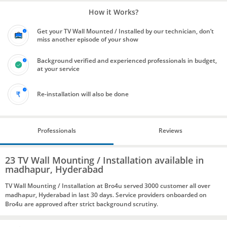
How it Works?
Get your TV Wall Mounted / Installed by our technician, don’t
miss another episode of your show
Background verified and experienced professionals in budget,
at your service
Re-installation will also be done
Professionals
Reviews
23 TV Wall Mounting / Installation available in
madhapur, Hyderabad
TV Wall Mounting / Installation at Bro4u served 3000 customer all over
madhapur, Hyderabad in last 30 days. Service providers onboarded on
Bro4u are approved after strict background scrutiny.