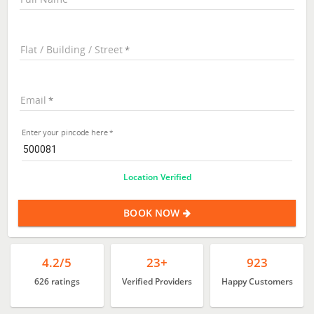
Flat / Building / Street
Email
Enter your pincode here
Location Verified
BOOK NOW
4.2/5
23+
923
626 ratings
Verified Providers
Happy Customers