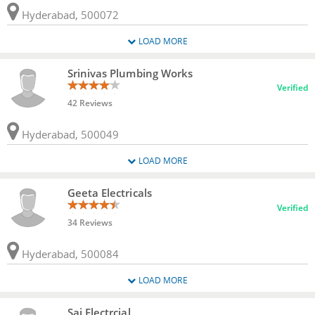
Hyderabad, 500072
LOAD MORE
Srinivas Plumbing Works
Verified
42 Reviews
Hyderabad, 500049
LOAD MORE
Geeta Electricals
Verified
34 Reviews
Hyderabad, 500084
LOAD MORE
Sai Electrcial