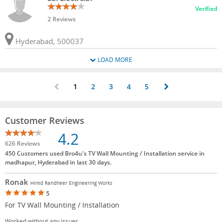
Verified
2 Reviews
Hyderabad, 500037
LOAD MORE
1
2
3
4
5
Customer Reviews
4.2
626 Reviews
450 Customers used Bro4u's TV Wall Mounting / Installation service in
madhapur, Hyderabad in last 30 days.
Ronak
Hired Randheer Engineering Works
5
For TV Wall Mounting / Installation
Worked without any issues