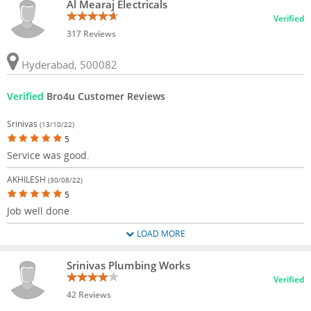
Al Mearaj Electricals
Verified
317 Reviews
Hyderabad, 500082
Verified
Bro4u Customer Reviews
Srinivas
(13/10/22)
5
Service was good.
AKHILESH
(30/08/22)
5
Job well done
LOAD MORE
Srinivas Plumbing Works
Verified
42 Reviews