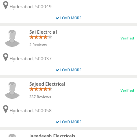
Hyderabad, 500049
LOAD MORE
Sai Electrcial
Verified
2 Reviews
Hyderabad, 500037
LOAD MORE
Sajeed Electrical
Verified
337 Reviews
Hyderabad, 500058
LOAD MORE
Jagadeesh Electricals