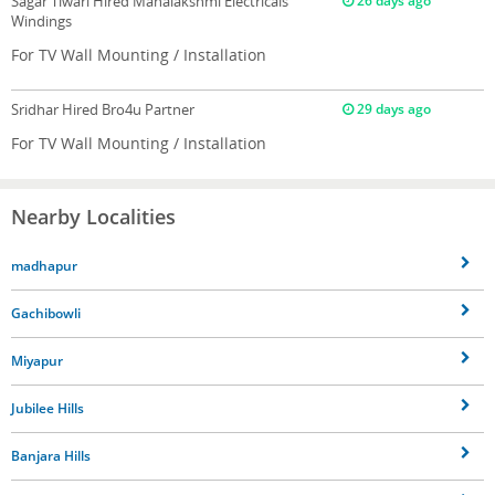
Sagar Tiwari
Hired Mahalakshmi Electricals
26 days ago
Windings
For TV Wall Mounting / Installation
Sridhar
Hired Bro4u Partner
29 days ago
For TV Wall Mounting / Installation
Nearby Localities
madhapur
Gachibowli
Miyapur
Jubilee Hills
Banjara Hills