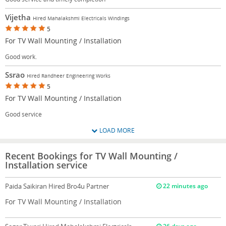
Vijetha
Hired Mahalakshmi Electricals Windings
5
For TV Wall Mounting / Installation
Good work.
Ssrao
Hired Randheer Engineering Works
5
For TV Wall Mounting / Installation
Good service
LOAD MORE
Recent Bookings for TV Wall Mounting /
Installation service
Paida Saikiran
Hired Bro4u Partner
22 minutes ago
For TV Wall Mounting / Installation