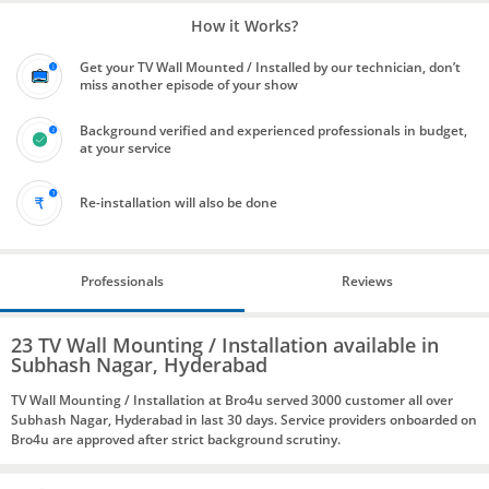
How it Works?
Get your TV Wall Mounted / Installed by our technician, don’t
miss another episode of your show
Background verified and experienced professionals in budget,
at your service
Re-installation will also be done
Professionals
Reviews
23 TV Wall Mounting / Installation available in
Subhash Nagar, Hyderabad
TV Wall Mounting / Installation at Bro4u served 3000 customer all over
Subhash Nagar, Hyderabad in last 30 days. Service providers onboarded on
Bro4u are approved after strict background scrutiny.