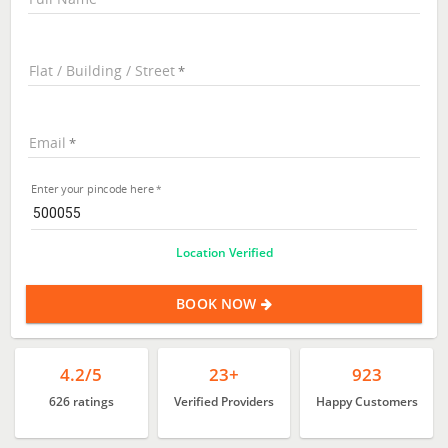
Flat / Building / Street
Email
Enter your pincode here
Location Verified
BOOK NOW
4.2/5
23+
923
626 ratings
Verified Providers
Happy Customers