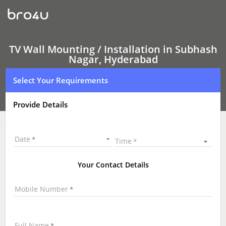
TV
Wall
Mounting
Services
Subhash
Nagar,
TV Wall Mounting / Installation in Subhash
Hyderabad
Nagar, Hyderabad
|
LED
Select Your Requirements
and
LCD
TV
Provide Details
Wall
mounting
|
TV
Date
Time
Wall
Mounting
Near
Your Contact Details
Me
\
Mobile Number
Full Name