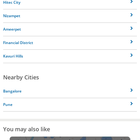
Hitec City
Nizampet
Ameerpet
Financial District
Kavuri Hills
Nearby Cities
Bangalore
Pune
You may also like