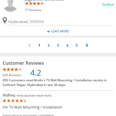
Verified
17 Reviews
Hyderabad, 500054
LOAD MORE
1
2
3
4
5
Customer Reviews
4.2
626 Reviews
450 Customers used Bro4u's TV Wall Mounting / Installation service in
Subhash Nagar, Hyderabad in last 30 days.
Vishnu
Hired Goutham Wood Works
5
For TV Wall Mounting / Installation
Good service and timely completion