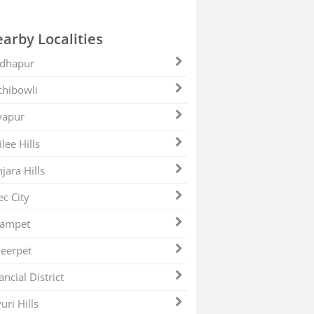
arby Localities
dhapur
hibowli
yapur
ilee Hills
jara Hills
ec City
zampet
eerpet
ancial District
uri Hills