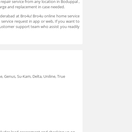
repair service from any location in Boduppal ,
charge and replacement in case needed.
 Hyderabad at Bro4u! Bro4u online home service
 service request in app or web, If you want to
customer support team who assist you readily
e, Genus, Su-Kam, Delta, Uniline, True
 includes load assessment and checking up on