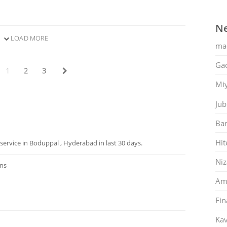
Ne
LOAD MORE
ma
Gac
1
2
3
Mi
Jub
Ban
Hit
ervice in Boduppal , Hyderabad in last 30 days.
Ni
ons
Am
Fin
Kav