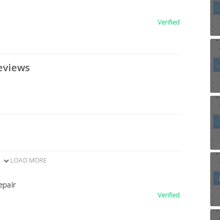
Verified
eviews
LOAD MORE
epair
Verified