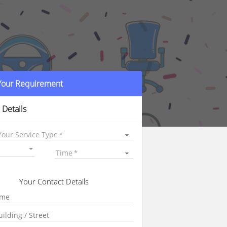
 Your Requirement
 Details
Your Service Type
Time
Your Contact Details