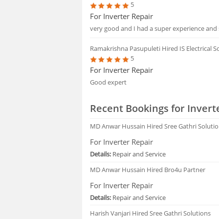
5
For Inverter Repair
very good and I had a super experience and 
Ramakrishna Pasupuleti
Hired IS Electrical 
5
For Inverter Repair
Good expert
Recent Bookings for Invert
MD Anwar Hussain
Hired Sree Gathri Soluti
For Inverter Repair
Details:
Repair and Service
MD Anwar Hussain
Hired Bro4u Partner
For Inverter Repair
Details:
Repair and Service
Harish Vanjari
Hired Sree Gathri Solutions