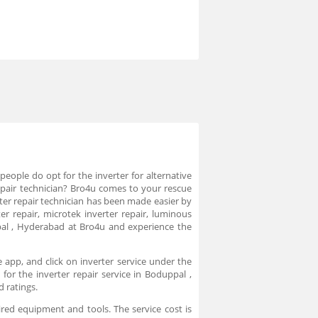
eople do opt for the inverter for alternative
r repair technician? Bro4u comes to your rescue
erter repair technician has been made easier by
r repair, microtek inverter repair, luminous
ppal , Hyderabad at Bro4u and experience the
 app, and click on inverter service under the
for the inverter repair service in Boduppal ,
d ratings.
ired equipment and tools. The service cost is