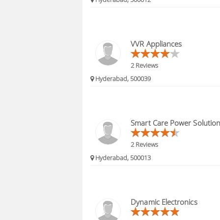
VVR Appliances
2 Reviews
Hyderabad, 500039
Smart Care Power Solutio
2 Reviews
Hyderabad, 500013
Dynamic Electronics