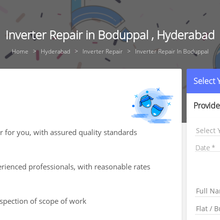
Inverter Repair in Boduppal , Hyderabad
Home
Hyderabad
Inverter Repair
Inverter Repair In Boduppal
Select
Provide
Select 
ir for you, with assured quality standards
Date
rienced professionals, with reasonable rates
nspection of scope of work