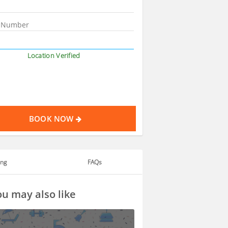
Location Verified
BOOK NOW
ing
FAQs
u may also like