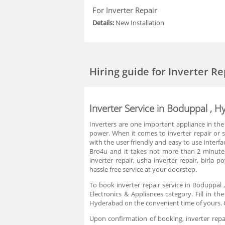
For Inverter Repair
Details:
New Installation
Hiring guide
for Inverter R
Inverter Service in Boduppal , 
Inverters are one important appliance in the
power. When it comes to inverter repair or ser
with the user friendly and easy to use interfa
Bro4u and it takes not more than 2 minutes.
inverter repair, usha inverter repair, birl
hassle free service at your doorstep.
To book inverter repair service in Boduppal 
Electronics & Appliances category. Fill in t
Hyderabad on the convenient time of yours. C
Upon confirmation of booking, inverter repai