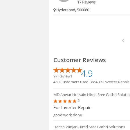
17 Reviews
Hyderabad, 500080
Customer Reviews
4.9
97 Reviews
450 Customers used Bro4u's Inverter Repair s
MD Anwar Hussain
Hired Sree Gathri Soluti
5
For Inverter Repair
good work done
Harish Vanjari
Hired Sree Gathri Solutions