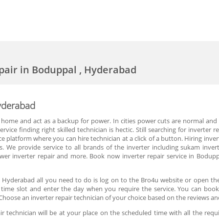
epair in Boduppal , Hyderabad
Hyderabad
 home and act as a backup for power. In cities power cuts are normal and p
vice finding right skilled technician is hectic. Still searching for inverte
ce platform where you can hire technician at a click of a button. Hiring inv
 We provide service to all brands of the inverter including sukam inverte
a power inverter repair and more. Book now inverter repair service in Bodu
, Hyderabad all you need to do is log on to the Bro4u website or open the
he time slot and enter the day when you require the service. You can book 
hoose an inverter repair technician of your choice based on the reviews an
r technician will be at your place on the scheduled time with all the requ