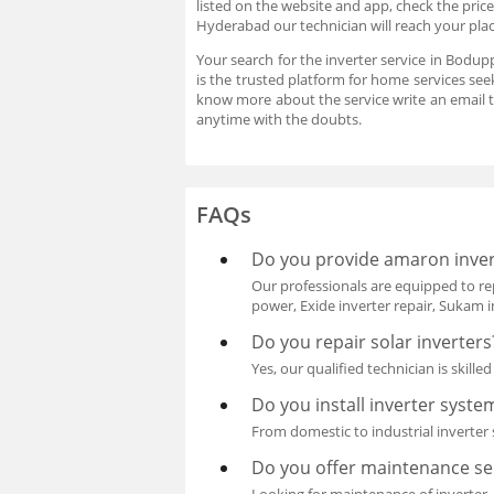
listed on the website and app, check the pric
Hyderabad our technician will reach your plac
Your search for the inverter service in Bodup
is the trusted platform for home services see
know more about the service write an email 
anytime with the doubts.
FAQs
Do you provide amaron inver
Our professionals are equipped to rep
power, Exide inverter repair, Sukam i
Do you repair solar inverters
Yes, our qualified technician is skille
Do you install inverter syste
From domestic to industrial inverter s
Do you offer maintenance ser
Looking for maintenance of inverter, 