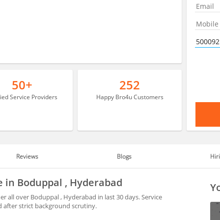
50+
252
fied Service Providers
Happy Bro4u Customers
Reviews
Blogs
Hir
le in Boduppal , Hyderabad
Yo
r all over Boduppal , Hyderabad in last 30 days. Service
after strict background scrutiny.