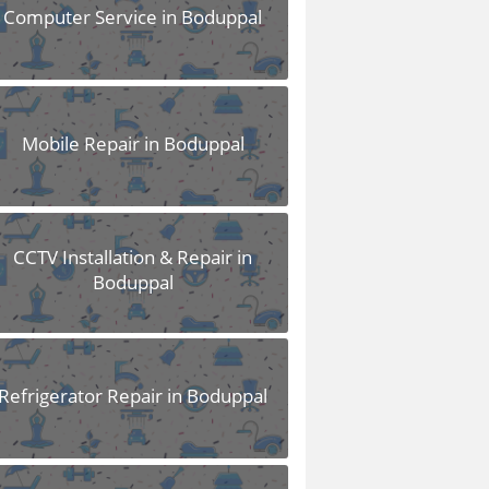
Computer Service in Boduppal
Mobile Repair in Boduppal
CCTV Installation & Repair in
Boduppal
Refrigerator Repair in Boduppal