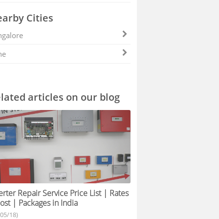
arby Cities
galore
ne
lated articles on our blog
erter Repair Service Price List | Rates
ost | Packages in India
/05/18)