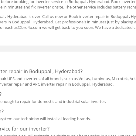
e before booking for inverter service in Boduppal , Hyderabad. Book inverter 
e in minutes and fix inverter onsite. The other service includes battery re
pal , Hyderabad is over. Call us now or Book inverter repair in Boduppal ,
kers in Boduppal , Hyderabad. Get professionals in minutes just by placing a
to reachus@bro4u.com we will get back to you soon. We have a dedicated 
ter repair in Boduppal , Hyderabad?
air UPS and inverters of all brands, such as Voltas, Luminous, Microtek, Aris
nverter repair and APC inverter repair in Boduppal , Hyderabad.
?
d enough to repair for domestic and industrial solar inverter.
m?
ystem our technician will install all leading brands.
vice for our inverter?
our technician will maintain by visiting your home twice in a year. Service