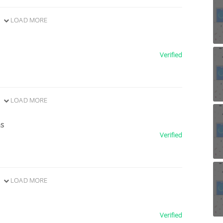
LOAD MORE
Verified
LOAD MORE
ns
Verified
LOAD MORE
Verified