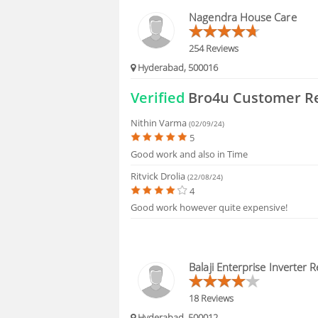
BLOGS
Nagendra House Care
HIRING
254 Reviews
Hyderabad, 500016
FAQS
Verified
Bro4u Customer R
Nithin Varma
(02/09/24)
5
Good work and also in Time
Ritvick Drolia
(22/08/24)
4
Good work however quite expensive!
Balaji Enterprise Inverter R
18 Reviews
Hyderabad, 500012