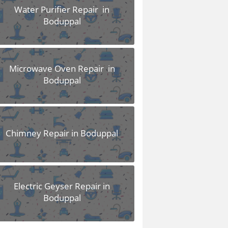
Water Purifier Repair in
Boduppal
Microwave Oven Repair in
Boduppal
Chimney Repair in Boduppal
Electric Geyser Repair in
Boduppal