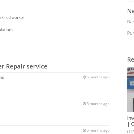
Ne
skilled worker
Ban
Solutions
Pu
Re
er Repair service
ons
5 months ago
5 months ago
Inv
| C
5 months ago
(17