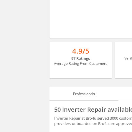
4.9/5
97 Ratings
Veri
Average Rating From Customers
Professionals
PROFESSIONALS
50 Inverter Repair availab
REVIEWS
Inverter Repair at Bro4u served 3000 custome
providers onboarded on Bro4u are approved 