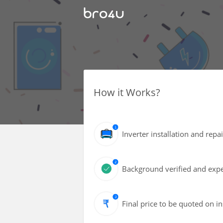
How it Works?
Inverter installation and repa
Background verified and expe
Final price to be quoted on i