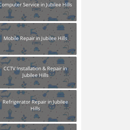
Computer Service in Jubilee Hills
Mobile Repair in Jubilee Hills
CCTV Installation & Repair in
Jubilee Hills
Refrigerator Repair in Jubilee
Hills