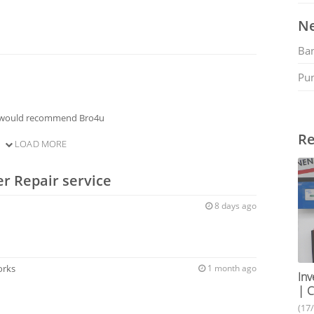
Ne
Ban
Pu
I would recommend Bro4u
Re
LOAD MORE
er Repair service
8 days ago
orks
1 month ago
Inv
| C
(17