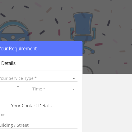
 Your Requirement
 Details
Your Service Type
Time
Your Contact Details