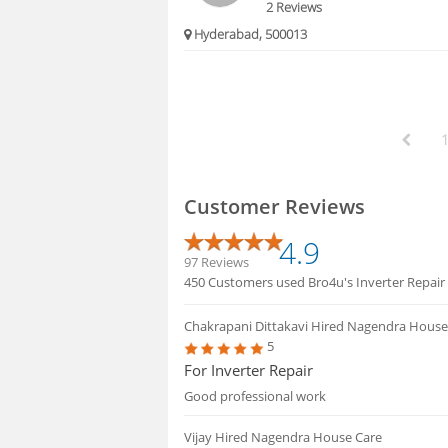
2 Reviews
Hyderabad, 500013
Customer Reviews
4.9
97 Reviews
450 Customers used Bro4u's Inverter Repair se
Chakrapani Dittakavi
Hired Nagendra House
5
For Inverter Repair
Good professional work
Vijay
Hired Nagendra House Care