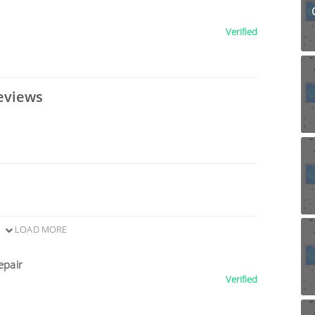
Verified
eviews
LOAD MORE
epair
Verified