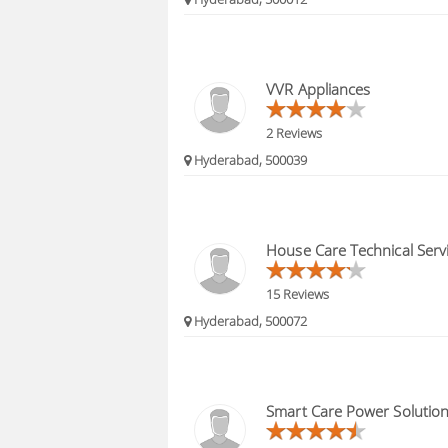
VVR Appliances
2 Reviews
Hyderabad, 500039
House Care Technical Serv
15 Reviews
Hyderabad, 500072
Smart Care Power Solutio