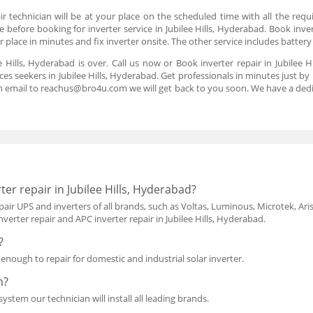
r technician will be at your place on the scheduled time with all the requ
 before booking for inverter service in Jubilee Hills, Hyderabad. Book inver
ur place in minutes and fix inverter onsite. The other service includes batte
ee Hills, Hyderabad is over. Call us now or Book inverter repair in Jubile
ces seekers in Jubilee Hills, Hyderabad. Get professionals in minutes just by 
n email to reachus@bro4u.com we will get back to you soon. We have a de
er repair in Jubilee Hills, Hyderabad?
air UPS and inverters of all brands, such as Voltas, Luminous, Microtek, Aris
verter repair and APC inverter repair in Jubilee Hills, Hyderabad.
?
d enough to repair for domestic and industrial solar inverter.
m?
ystem our technician will install all leading brands.