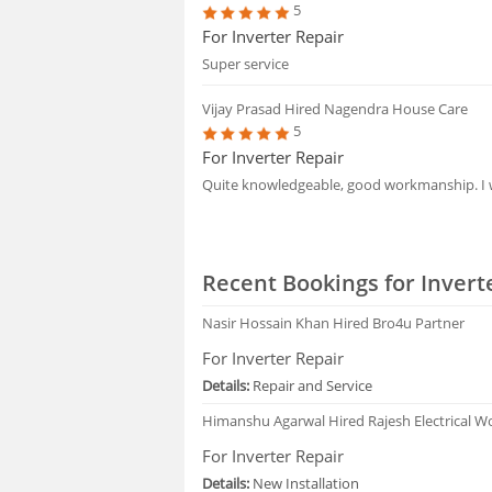
5
For Inverter Repair
Super service
Vijay Prasad
Hired Nagendra House Care
5
For Inverter Repair
Quite knowledgeable, good workmanship. 
Recent Bookings for Invert
Nasir Hossain Khan
Hired Bro4u Partner
For Inverter Repair
Details:
Repair and Service
Himanshu Agarwal
Hired Rajesh Electrical W
For Inverter Repair
Details:
New Installation