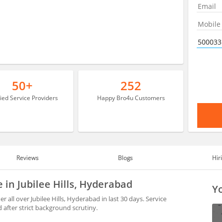
50+
252
fied Service Providers
Happy Bro4u Customers
Reviews
Blogs
Hir
e in Jubilee Hills, Hyderabad
Yo
 all over Jubilee Hills, Hyderabad in last 30 days. Service
after strict background scrutiny.