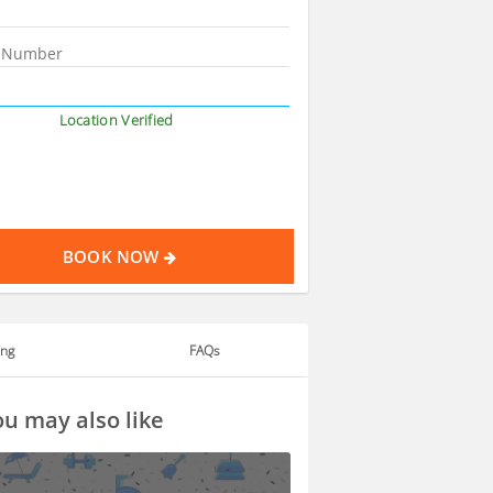
Location Verified
BOOK NOW
ing
FAQs
u may also like