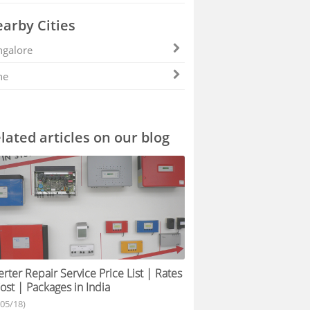
arby Cities
galore
ne
lated articles on our blog
erter Repair Service Price List | Rates
ost | Packages in India
/05/18)