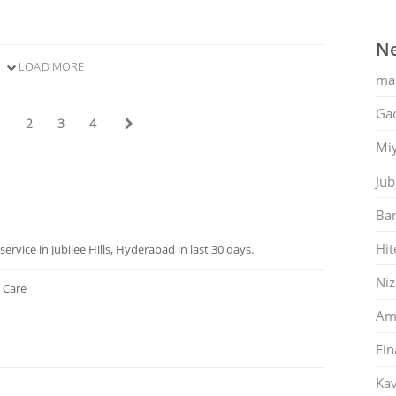
Ne
LOAD MORE
ma
Gac
1
2
3
4
Mi
Jub
Ban
Hit
rvice in Jubilee Hills, Hyderabad in last 30 days.
Ni
 Care
Am
Fin
Kav