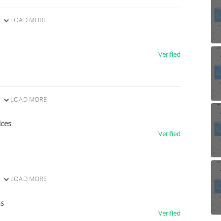
LOAD MORE
Verified
LOAD MORE
ices
Verified
LOAD MORE
ns
Verified