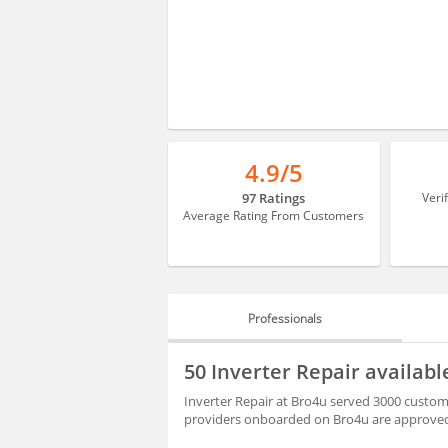
4.9/5
97 Ratings
Veri
Average Rating From Customers
Professionals
PROFESSIONALS
50 Inverter Repair availabl
REVIEWS
Inverter Repair at Bro4u served 3000 customer
providers onboarded on Bro4u are approved 