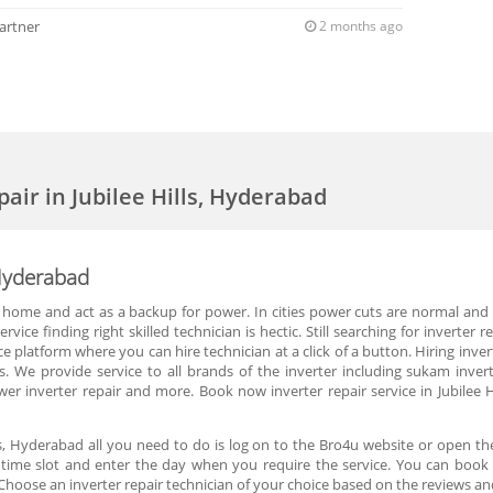
artner
2 months ago
pair in Jubilee Hills, Hyderabad
, Hyderabad
 home and act as a backup for power. In cities power cuts are normal and p
vice finding right skilled technician is hectic. Still searching for inverte
ce platform where you can hire technician at a click of a button. Hiring inv
 We provide service to all brands of the inverter including sukam inverte
power inverter repair and more. Book now inverter repair service in Jubile
lls, Hyderabad all you need to do is log on to the Bro4u website or open th
e time slot and enter the day when you require the service. You can book for
hoose an inverter repair technician of your choice based on the reviews an