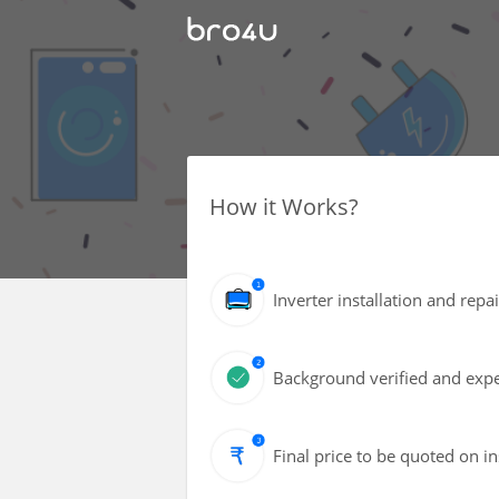
How it Works?
Inverter installation and repa
Background verified and expe
Final price to be quoted on i