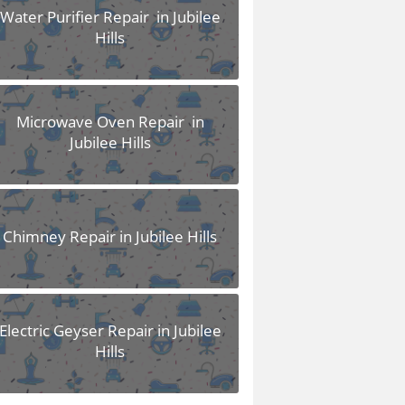
Water Purifier Repair in Jubilee
Hills
Microwave Oven Repair in
Jubilee Hills
Chimney Repair in Jubilee Hills
Electric Geyser Repair in Jubilee
Hills