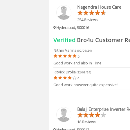
BLOGS
Nagendra House Care
HIRING
254 Reviews
Hyderabad, 500016
FAQS
Verified
Bro4u Customer R
Nithin Varma
(02/09/24)
5
Good work and also in Time
Ritvick Drolia
(22/08/24)
4
Good work however quite expensive!
Balaji Enterprise Inverter R
18 Reviews
Hyderabad, 500012