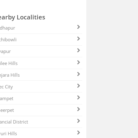
arby Localities
dhapur
hibowli
yapur
ilee Hills
jara Hills
ec City
zampet
eerpet
ancial District
uri Hills