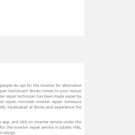
eople do opt for the inverter for alternative
r repair technician? Bro4u comes to your rescue
erter repair technician has been made easier by
r repair, microtek inverter repair, luminous
e Hills, Hyderabad at Bro4u and experience the
e app, and click on inverter service under the
 the inverter repair service in Jubilee Hills,
d ratings.