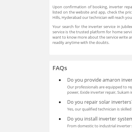
Upon confirmation of booking, inverter repai
listed on the website and app, check the price
Hills, Hyderabad our technician will reach yo
Your search for the inverter service in Jubil
service is the trusted platform for home servi
want to know more about the service write a
readily anytime with the doubts.
FAQs
Do you provide amaron invert
Our professionals are equipped to rep
power, Exide inverter repair, Sukam in
Do you repair solar inverters
Yes, our qualified technician is skille
Do you install inverter syste
From domestic to industrial inverter s