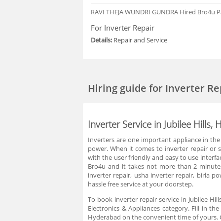
RAVI THEJA WUNDRI GUNDRA
Hired Bro4u P
For Inverter Repair
Details:
Repair and Service
Hiring guide
for Inverter Re
Inverter Service in Jubilee Hills
Inverters are one important appliance in the
power. When it comes to inverter repair or ser
with the user friendly and easy to use interfa
Bro4u and it takes not more than 2 minutes.
inverter repair, usha inverter repair, birla 
hassle free service at your doorstep.
To book inverter repair service in Jubilee Hi
Electronics & Appliances category. Fill in th
Hyderabad on the convenient time of yours. C