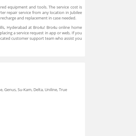
ired equipment and tools. The service cost is
ter repair service from any location in Jubilee
ry recharge and replacement in case needed.
e Hills, Hyderabad at Bro4u! Bro4u online home
placing a service request in app or web, If you
dicated customer support team who assist you
e, Genus, Su-Kam, Delta, Uniline, True