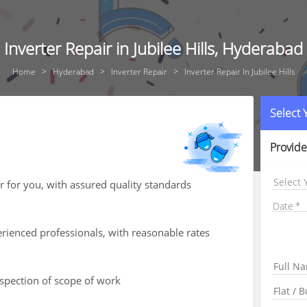
Inverter Repair in Jubilee Hills, Hyderabad
Home
Hyderabad
Inverter Repair
Inverter Repair In Jubilee Hills
Select
Provide
Select 
ir for you, with assured quality standards
Date
rienced professionals, with reasonable rates
nspection of scope of work