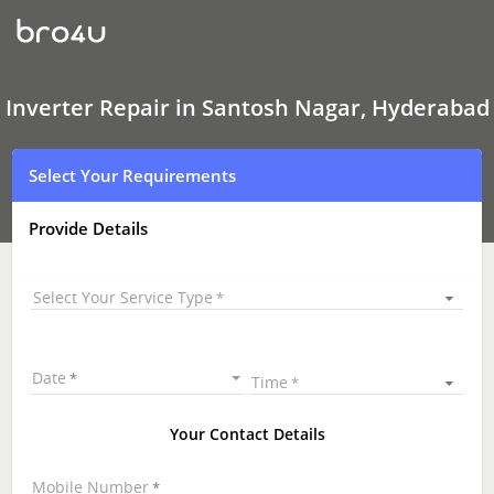
Inverter Repair
In
Santosh
Nagar,
Hyderabad
Inverter Repair in Santosh Nagar, Hyderabad
Select Your Requirements
Provide Details
Select Your Service Type
Date
Time
Your Contact Details
Mobile Number