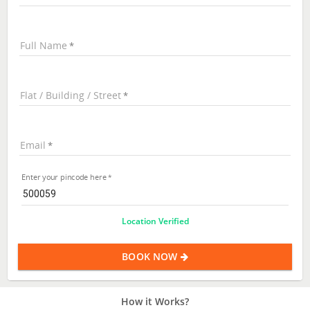
Full Name
Flat / Building / Street
Email
Enter your pincode here
Location Verified
BOOK NOW
How it Works?