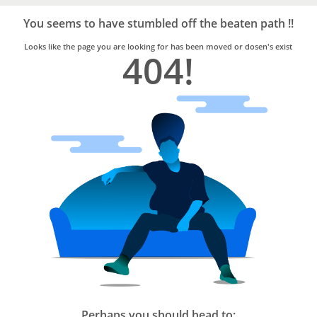
Bro4u
Trusted
You seems to have stumbled off the beaten path !!
Home
Services
Looks like the page you are looking for has been moved or dosen's exist
404!
Perhaps you should head to: