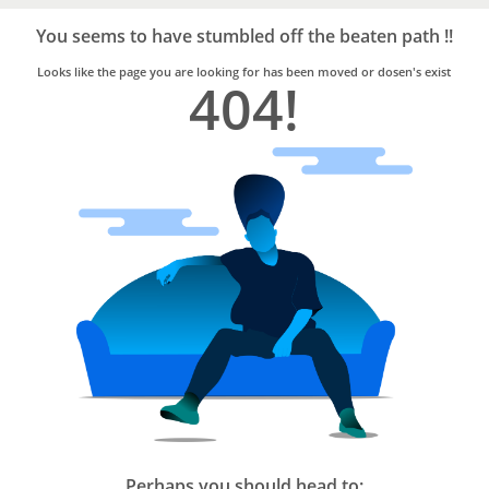
Bro4u
Trusted
You seems to have stumbled off the beaten path !!
Home
Services
Looks like the page you are looking for has been moved or dosen's exist
404!
Perhaps you should head to: