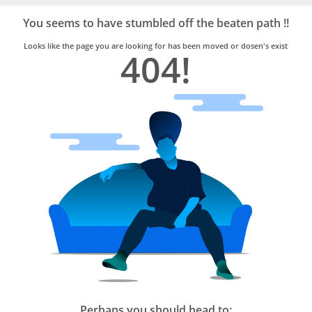
Bro4u
Trusted
You seems to have stumbled off the beaten path !!
Home
Services
Looks like the page you are looking for has been moved or dosen's exist
404!
Perhaps you should head to: