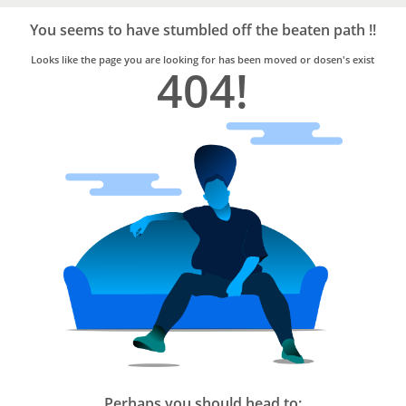
Bro4u
Trusted
You seems to have stumbled off the beaten path !!
Home
Services
Looks like the page you are looking for has been moved or dosen's exist
404!
Perhaps you should head to: