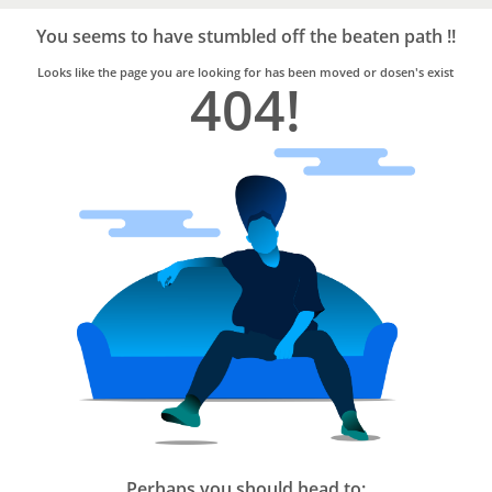
Bro4u
Trusted
You seems to have stumbled off the beaten path !!
Home
Services
Looks like the page you are looking for has been moved or dosen's exist
404!
Perhaps you should head to: